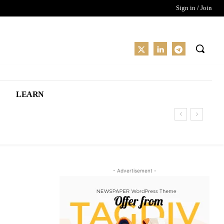
Sign in / Join
LEARN
- Advertisement -