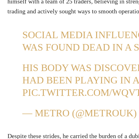
himself with a team of 25 traders, believing in stre
trading and actively sought ways to smooth operatio
SOCIAL MEDIA INFLUE
WAS FOUND DEAD IN A 
HIS BODY WAS DISCOV
HAD BEEN PLAYING IN 
PIC.TWITTER.COM/WQVT
— METRO (@METROUK
Despite these strides, he carried the burden of a dub