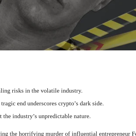
ing risks in the volatile industry.
 tragic end underscores crypto’s dark side.
t the industry’s unpredictable nature.
ng the horrifying murder of influential entrepreneur 