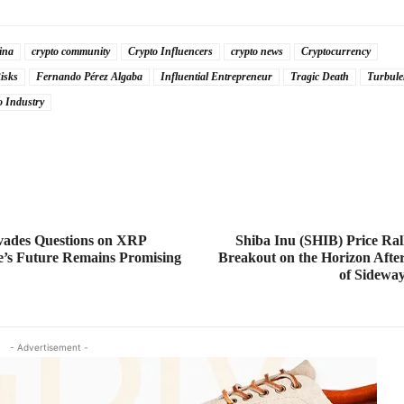
ina
crypto community
Crypto Influencers
crypto news
Cryptocurrency
isks
Fernando Pérez Algaba
Influential Entrepreneur
Tragic Death
Turbule
o Industry
ades Questions on XRP
Shiba Inu (SHIB) Price Ral
e’s Future Remains Promising
Breakout on the Horizon Aft
of Sidewa
- Advertisement -