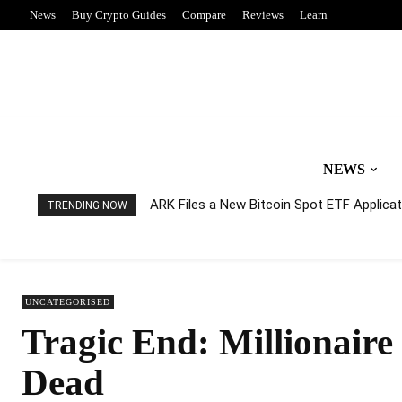
News
Buy Crypto Guides
Compare
Reviews
Learn
NEWS
ARK Files a New Bitcoin Spot ETF Applicati
TRENDING NOW
UNCATEGORISED
Tragic End: Millionair
Dead