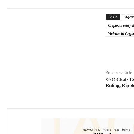
TAGS
Argent
Cryptocurrency R
Violence in Crypt
Share
Previous article
SEC Chair Ev
Ruling, Rippl