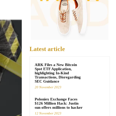
Latest article
ARK Files a New Bitcoin
Spot ETF Application,
highlighting In-Kind
Transactions, Disregarding
SEC Guidance
20 November 2023
Poloniex Exchange Faces
$126 Million Hack: Justin
sun offers millions to hacker
12 November 2023