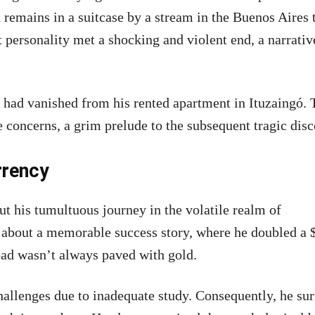
remains in a suitcase by a stream in the Buenos Aires 
 personality met a shocking and violent end, a narrativ
 had vanished from his rented apartment in Ituzaingó. 
 concerns, a grim prelude to the subsequent tragic disc
rrency
t his tumultuous journey in the volatile realm of
 about a memorable success story, where he doubled a 
oad wasn’t always paved with gold.
allenges due to inadequate study. Consequently, he su