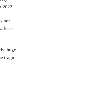
r 2022.
ey are
arket’s
 the huge
e tragic