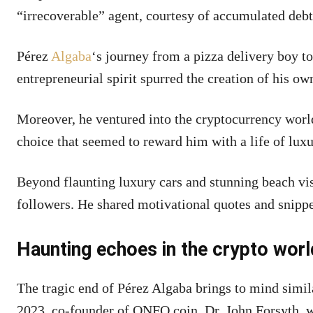
“irrecoverable” agent, courtesy of accumulated debt
Pérez
Algaba
‘s journey from a pizza delivery boy 
entrepreneurial spirit spurred the creation of his o
Moreover, he ventured into the cryptocurrency worl
choice that seemed to reward him with a life of luxu
Beyond flaunting luxury cars and stunning beach vis
followers. He shared motivational quotes and snippe
Haunting echoes in the crypto worl
The tragic end of Pérez Algaba brings to mind simila
2023, co-founder of ONFO coin, Dr. John Forsyth,