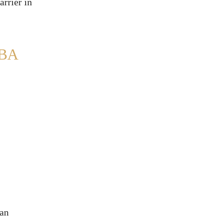
arrier in
BA
 an