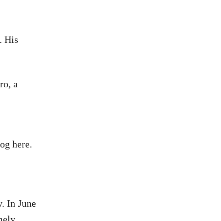
. His
ro, a
og here.
. In June
mely