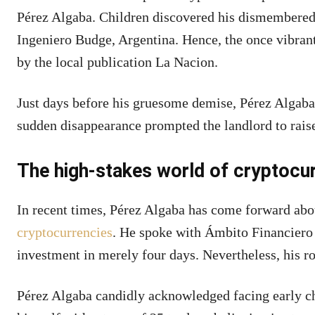
Pérez Algaba. Children discovered his dismembered 
Ingeniero Budge, Argentina. Hence, the once vibrant
by the local publication La Nacion.
Just days before his gruesome demise, Pérez Algaba
sudden disappearance prompted the landlord to raise
The high-stakes world of cryptocu
In recent times, Pérez Algaba has come forward abou
cryptocurrencies
. He spoke with Ámbito Financiero
investment in merely four days. Nevertheless, his r
Pérez Algaba candidly acknowledged facing early ch