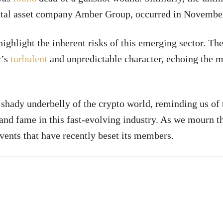
igital asset company Amber Group, occurred in Novembe
highlight the inherent risks of this emerging sector. Th
y’s
turbulent
and unpredictable character, echoing the m
e shady underbelly of the crypto world, reminding us of
and fame in this fast-evolving industry. As we mourn th
vents that have recently beset its members.