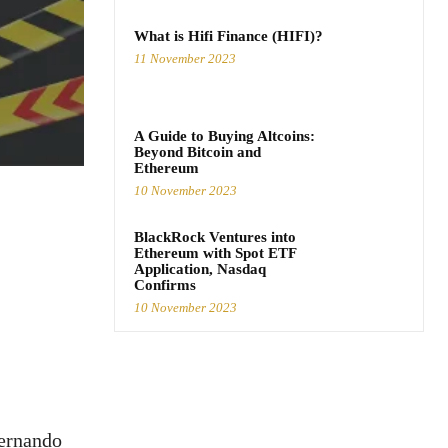
What is Hifi Finance (HIFI)?
11 November 2023
A Guide to Buying Altcoins:
Beyond Bitcoin and
Ethereum
10 November 2023
BlackRock Ventures into
Ethereum with Spot ETF
Application, Nasdaq
Confirms
10 November 2023
Fernando