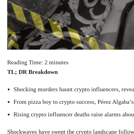
Reading Time:
2
minutes
TL; DR Breakdown
Shocking murders haunt crypto influencers, reveal
From pizza boy to crypto success, Pérez Algaba’s
Rising crypto influencer deaths raise alarms abou
Shockwaves have swept the crypto landscape followi