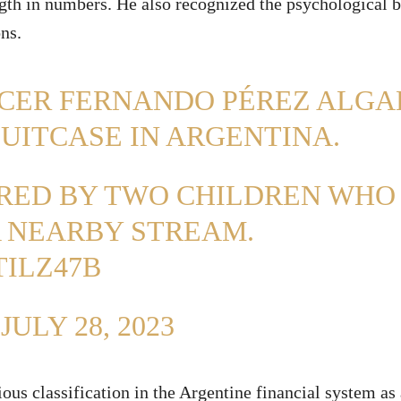
ngth in numbers. He also recognized the psychological b
ns.
NCER FERNANDO PÉREZ ALGA
SUITCASE IN ARGENTINA.
ERED BY TWO CHILDREN WHO
A NEARBY STREAM.
ILZ47B
)
JULY 28, 2023
ious classification in the Argentine financial system as