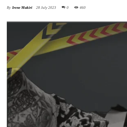
By
Irene Mukiri
28 July 2023
0
460