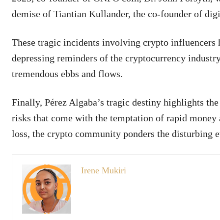
demise of Tiantian Kullander, the co-founder of d
These tragic incidents involving crypto influencers 
depressing reminders of the cryptocurrency industr
tremendous ebbs and flows.
Finally, Pérez Algaba’s tragic destiny highlights th
risks that come with the temptation of rapid money 
loss, the crypto community ponders the disturbing e
Irene Mukiri