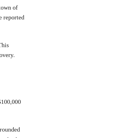
town of
e reported
This
overy.
$100,000
rrounded