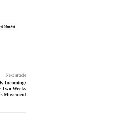
nt Market
Next article
ly Incoming:
er Two Weeks
ys Movement