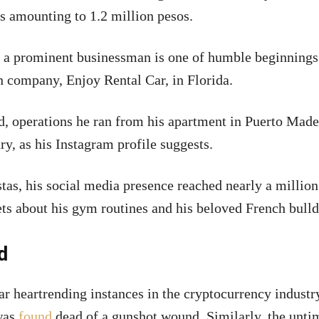
s amounting to 1.2 million pesos.
to a prominent businessman is one of humble beginnings
wn company, Enjoy Rental Car, in Florida.
d, operations he ran from his apartment in Puerto Made
ry, as his Instagram profile suggests.
tas, his social media presence reached nearly a million
ts about his gym routines and his beloved French bulld
d
r heartrending instances in the cryptocurrency industry
 was
found
dead of a gunshot wound. Similarly, the unti