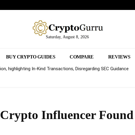
Saturday, August 8, 2026
BUY CRYPTO GUIDES
COMPARE
REVIEWS
on, highlighting In-Kind Transactions, Disregarding SEC Guidance
e Crypto Influencer Found