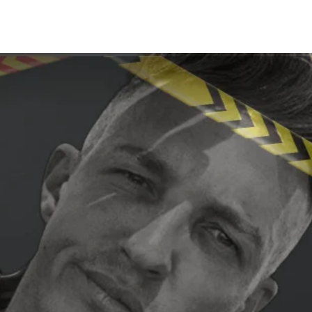
Share