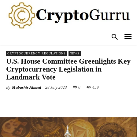
CRYPTOCURRENCY REGULATIONS
NEWS
U.S. House Committee Greenlights Key
Cryptocurrency Legislation in
Landmark Vote
By
Mubashir Ahmed
28 July 2023
0
459