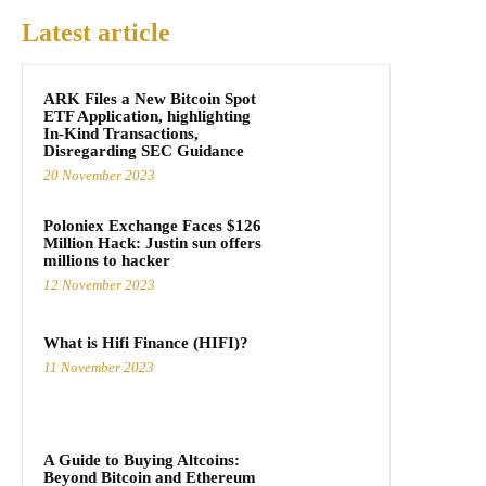
Latest article
ARK Files a New Bitcoin Spot
ETF Application, highlighting
In-Kind Transactions,
Disregarding SEC Guidance
20 November 2023
Poloniex Exchange Faces $126
Million Hack: Justin sun offers
millions to hacker
12 November 2023
What is Hifi Finance (HIFI)?
11 November 2023
A Guide to Buying Altcoins:
Beyond Bitcoin and Ethereum