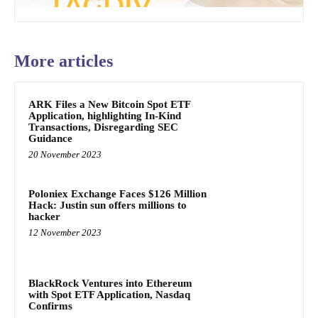
More articles
ARK Files a New Bitcoin Spot ETF
Application, highlighting In-Kind
Transactions, Disregarding SEC
Guidance
20 November 2023
Poloniex Exchange Faces $126 Million
Hack: Justin sun offers millions to
hacker
12 November 2023
BlackRock Ventures into Ethereum
with Spot ETF Application, Nasdaq
Confirms