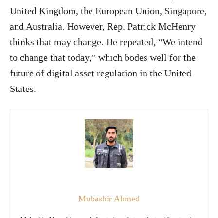
United Kingdom, the European Union, Singapore,
and Australia. However, Rep. Patrick McHenry
thinks that may change. He repeated, “We intend
to change that today,” which bodes well for the
future of digital asset regulation in the United
States.
Mubashir Ahmed