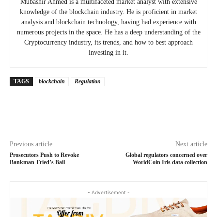
Mubashir Ahmed is a multifaceted market analyst with extensive
knowledge of the blockchain industry. He is proficient in market
analysis and blockchain technology, having had experience with
numerous projects in the space. He has a deep understanding of the
Cryptocurrency industry, its trends, and how to best approach
investing in it.
TAGS
blockchain
Regulation
Previous article
Next article
Prosecutors Push to Revoke
Global regulators concerned over
Bankman-Fried’s Bail
WorldCoin Iris data collection
- Advertisement -