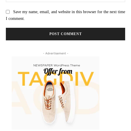
Save my name, email, and website in this browser for the next time
I comment.
- Advertisement -