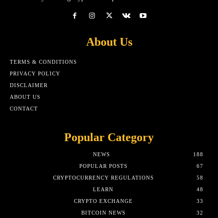
About Us
TERMS & CONDITIONS
PRIVACY POLICY
DISCLAIMER
ABOUT US
CONTACT
Popular Category
NEWS
188
POPULAR POSTS
67
CRYPTOCURRENCY REGULATIONS
58
LEARN
48
CRYPTO EXCHANGE
33
BITCOIN NEWS
32