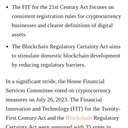
The FIT for the 21st Century Act focuses on
consistent registration rules for cryptocurrency
businesses and clearer definitions of digital
assets.
The Blockchain Regulatory Certainty Act aims
to stimulate domestic blockchain development
by reducing regulatory barriers.
In a significant stride, the House Financial
Services Committee voted on cryptocurrency
measures on July 26, 2023. The Financial
Innovation and Technology (FIT) for the Twenty-
First Century Act and the
Blockchain
Regulatory
Certainty Act were approved with 35 votes in