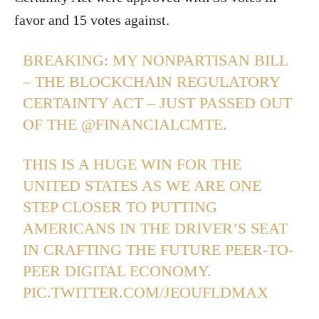
favor and 15 votes against.
BREAKING: MY NONPARTISAN BILL
– THE BLOCKCHAIN REGULATORY
CERTAINTY ACT – JUST PASSED OUT
OF THE
@FINANCIALCMTE
.
THIS IS A HUGE WIN FOR THE
UNITED STATES AS WE ARE ONE
STEP CLOSER TO PUTTING
AMERICANS IN THE DRIVER’S SEAT
IN CRAFTING THE FUTURE PEER-TO-
PEER DIGITAL ECONOMY.
PIC.TWITTER.COM/JEOUFLDMAX