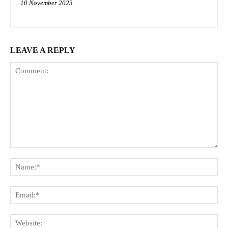
10 November 2023
LEAVE A REPLY
Comment:
Na
Ema
Web