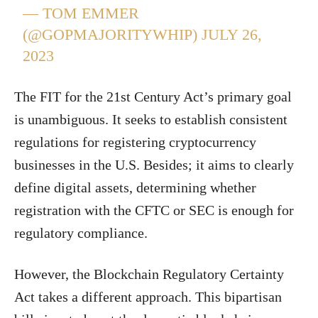
— TOM EMMER
(@GOPMAJORITYWHIP)
JULY 26,
2023
The FIT for the 21st Century Act’s primary goal
is unambiguous. It seeks to establish consistent
regulations for registering cryptocurrency
businesses in the U.S. Besides; it aims to clearly
define digital assets, determining whether
registration with the CFTC or SEC is enough for
regulatory compliance.
However, the Blockchain Regulatory Certainty
Act takes a different approach. This bipartisan