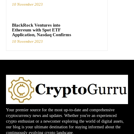
10 November 2023
BlackRock Ventures into
Ethereum with Spot ETF
Application, Nasdaq Confirms
10 November 2023
Your premier source for the most up-to-date and comprehensive
cryptocurrency news and updates. Whether you're an experienced
crypto enthusiast or a newcomer exploring the world of digital assets,
our blog is your ultimate destination for staying informed about the
continuously evolving crypto landscape.