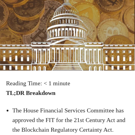
Reading Time:
< 1
minute
TL;DR Breakdown
The House Financial Services Committee has
approved the FIT for the 21st Century Act and
the Blockchain Regulatory Certainty Act.