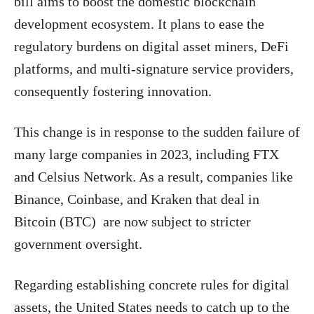
bill aims to boost the domestic blockchain
development ecosystem. It plans to ease the
regulatory burdens on digital asset miners, DeFi
platforms, and multi-signature service providers,
consequently fostering innovation.
This change is in response to the sudden failure of
many large companies in 2023, including FTX
and Celsius Network. As a result, companies like
Binance, Coinbase, and Kraken that deal in
Bitcoin (BTC) are now subject to stricter
government oversight.
Regarding establishing concrete rules for digital
assets, the United States needs to catch up to the