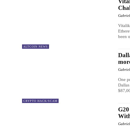
Vita
Chal
Gabrie
Vitali
Ethere
been 
ALTCOIN NEWS
Dal
mor
Gabrie
One pr
Dallas
$87,00
CRYPTO HACK/SCAM
G20 
With
Gabrie