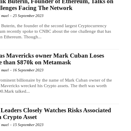
lik Buterin, Founder of Ethereum, Talks on
lenges Facing The Network
l mael
-
25 September 2023
k Buterin, the founder of the second largest Cryptocurrency
um recently spoke to CNBC about the one challenge that has
on Ethereum. Though...
las Mavericks owner Mark Cuban Loses
e than $870k on Metamask
l mael
-
16 September 2023
ominent billionaire by the name of Mark Cuban owner of the
 Mavericks wrecked his Crypto assets. The theft was worth
0.Mark talked...
Leaders Closely Watches Risks Associated
 Crypto Asset
l mael
-
15 September 2023