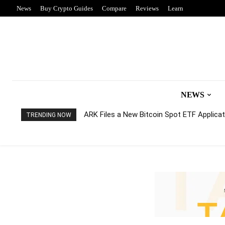
News
Buy Crypto Guides
Compare
Reviews
Learn
NEWS
ARK Files a New Bitcoin Spot ETF Applicati
TRENDING NOW