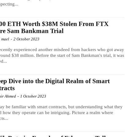
specting...
500 ETH Worth $38M Stolen From FTX
ore Sam Bankman Trial
l mael
-
2 October 2023
ecently experienced another misdeed from hackers who got away
round $38 million. Before the start of Sam Bankman's trial, it was
ed...
ep Dive into the Digital Realm of Smart
racts
ir Ahmed
-
1 October 2023
y be familiar with smart contracts, but understanding what they
d how they operate can be intriguing. Picture a realm where
ts...