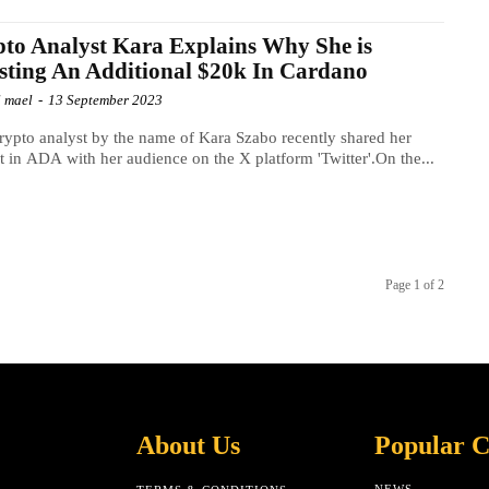
to Analyst Kara Explains Why She is
sting An Additional $20k In Cardano
l mael
-
13 September 2023
ypto analyst by the name of Kara Szabo recently shared her
st in ADA with her audience on the X platform 'Twitter'.On the...
Page 1 of 2
About Us
Popular C
NEWS