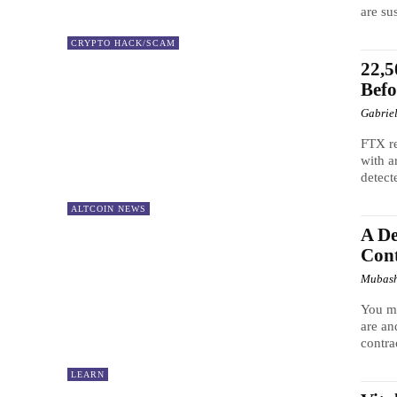
are su
CRYPTO HACK/SCAM
22,
Bef
Gabrie
FTX r
with a
detect
ALTCOIN NEWS
A De
Cont
Mubash
You ma
are an
contrac
LEARN