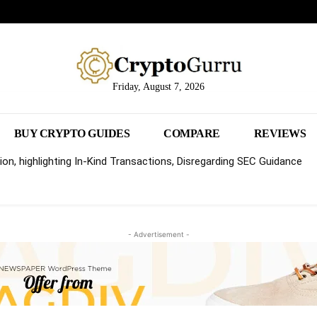
Friday, August 7, 2026
BUY CRYPTO GUIDES
COMPARE
REVIEWS
on, highlighting In-Kind Transactions, Disregarding SEC Guidance
- Advertisement -