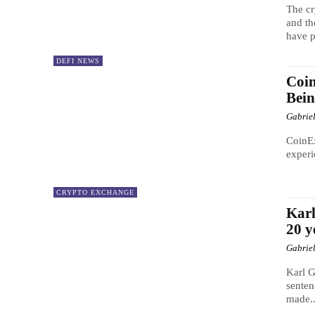
The cr
and th
have p
DEFI NEWS
Coin
Bei
Gabrie
CoinEx
experi
CRYPTO EXCHANGE
Karl
20 y
Gabrie
Karl G
senten
made..