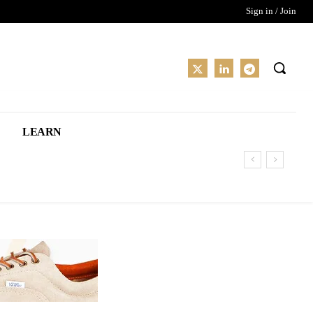
Sign in / Join
LEARN