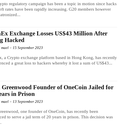
ypto regulatory campaign has been a topic in motion since hacks
eft rates have been rapidly increasing. G20 members however
atronized...
Ex Exchange Losses US$43 Million After
ng Hacked
l mael
-
15 September 2023
, a Crypto exchange platform based in Hong Kong, has recently
enced a great loss to hackers whereby it lost a sum of US$43...
 Greenwood Founder of OneCoin Jailed for
ears in Prison
l mael
-
13 September 2023
reenwood, one founder of OneCoin, has recently been
ced to serve a jail term of 20 years in prison. This decision was
.