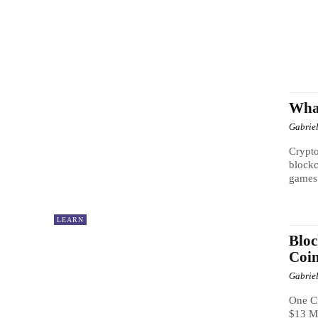
Wha
Gabrie
Crypto
blockc
games 
LEARN
Bloc
Coi
Gabrie
One C
$13 Mi