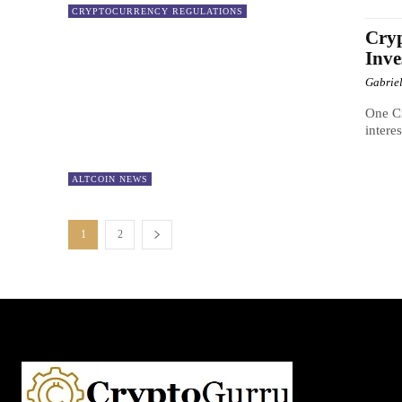
CRYPTOCURRENCY REGULATIONS
Cryp
Inve
Gabrie
One Cr
intere
ALTCOIN NEWS
1
2