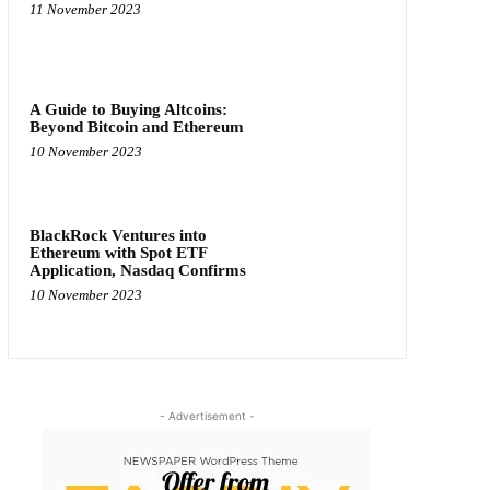
11 November 2023
A Guide to Buying Altcoins:
Beyond Bitcoin and Ethereum
10 November 2023
BlackRock Ventures into
Ethereum with Spot ETF
Application, Nasdaq Confirms
10 November 2023
- Advertisement -