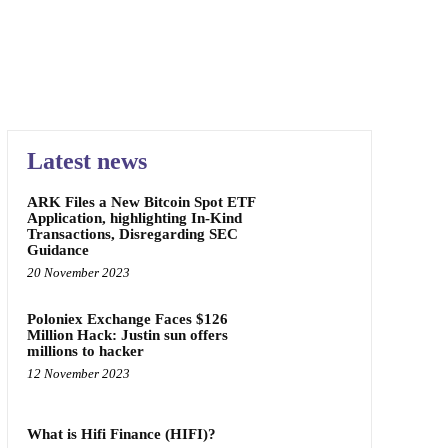
Latest news
ARK Files a New Bitcoin Spot ETF
Application, highlighting In-Kind
Transactions, Disregarding SEC
Guidance
20 November 2023
Poloniex Exchange Faces $126
Million Hack: Justin sun offers
millions to hacker
12 November 2023
What is Hifi Finance (HIFI)?