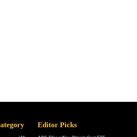
ategory
Editor Picks
188