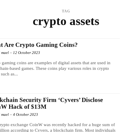
TAG
crypto assets
t Are Crypto Gaming Coins?
l mael
-
12 October 2023
 gaming coins are examples of digital assets that are used in
hain-based games. These coins play various roles in crypto
such as...
kchain Security Firm ‘Cyvers’ Disclose
nW Hack of $13M
l mael
-
4 October 2023
rypto exchange CoinW was recently hacked for a huge sum of
llion according to Cyvers, a blockchain firm. Most individuals