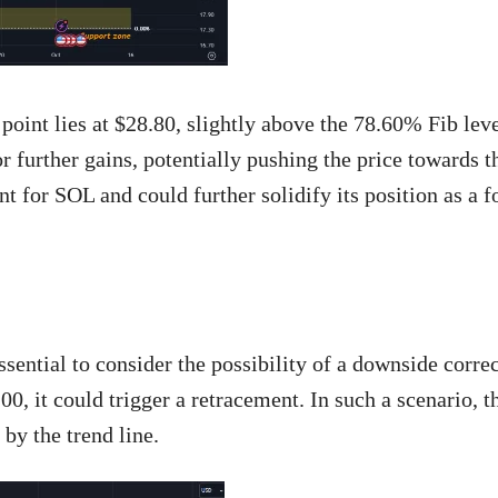
 point lies at $28.80, slightly above the 78.60% Fib lev
 further gains, potentially pushing the price towards t
 for SOL and could further solidify its position as a 
sential to consider the possibility of a downside correc
0, it could trigger a retracement. In such a scenario, th
 by the trend line.