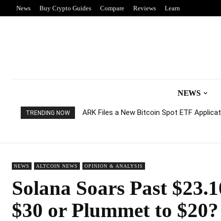
News
Buy Crypto Guides
Compare
Reviews
Learn
NEWS
ARK Files a New Bitcoin Spot ETF Applicati
TRENDING NOW
NEWS
ALTCOIN NEWS
OPINION & ANALYSIS
Solana Soars Past $23.1
$30 or Plummet to $20?