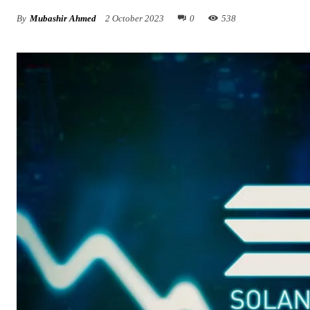
By
Mubashir Ahmed
2 October 2023
0
538