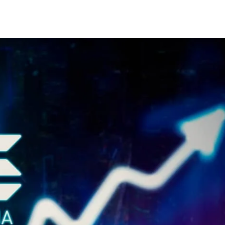
Share