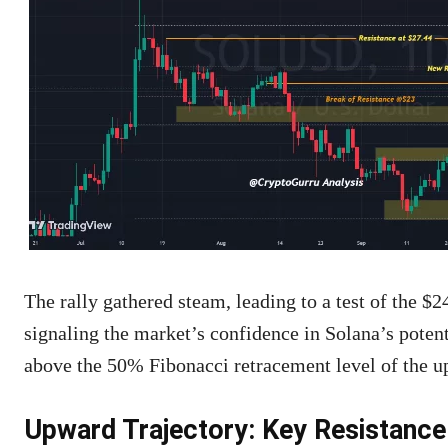
The rally gathered steam, leading to a test of the $
signaling the market’s confidence in Solana’s potent
above the 50% Fibonacci retracement level of the 
Upward Trajectory: Key Resistance