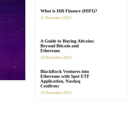
What is Hifi Finance (HIFI)?
11 November 2023
A Guide to Buying Altcoins:
Beyond Bitcoin and
Ethereum
10 November 2023
BlackRock Ventures into
Ethereum with Spot ETF
Application, Nasdaq
Confirms
10 November 2023