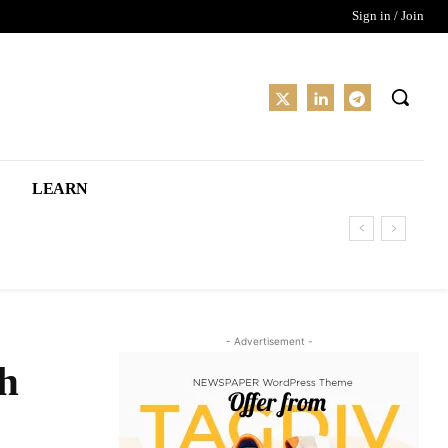
Sign in / Join
LEARN
- Advertisement -
ch