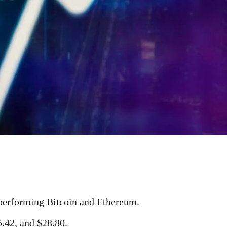
tperforming Bitcoin and Ethereum.
5.42, and $28.80.