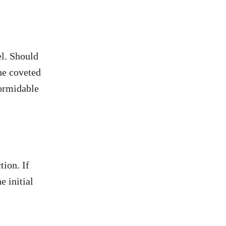
el. Should
he coveted
formidable
tion. If
e initial