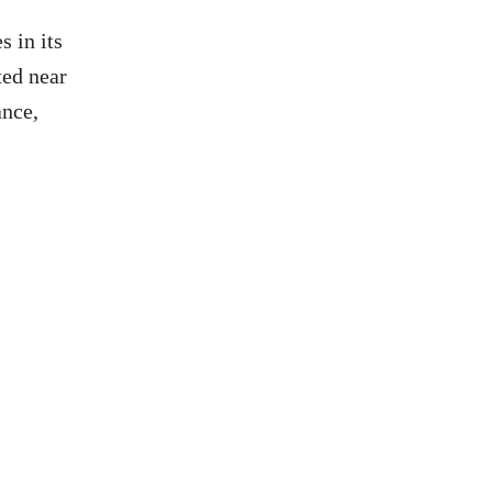
s in its
ted near
ance,