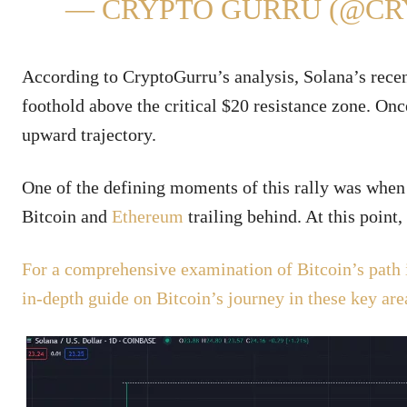
— CRYPTO GURRU (@C
According to CryptoGurru’s analysis, Solana’s recent 
foothold above the critical $20 resistance zone. Once
upward trajectory.
One of the defining moments of this rally was when 
Bitcoin and
Ethereum
trailing behind. At this point
For a comprehensive examination of Bitcoin’s path 
in-depth guide on Bitcoin’s journey in these key are