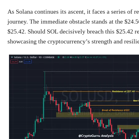
As Solana continues its ascent, it faces a series of r
journey. The immediate obstacle stands at the $24.50
$25.42. Should SOL decisively breach this $25.42 re
showcasing the cryptocurrency’s strength and resili