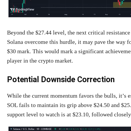
Beyond the $27.44 level, the next critical resistance
Solana overcome this hurdle, it may pave the way for
$30 mark. This would mark a significant achievement
player in the crypto market.
Potential Downside Correction
While the current momentum favors the bulls, it’s es
SOL fails to maintain its grip above $24.50 and $25.0
support level to watch is at $23.10, followed closely