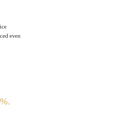
ice
aced even
%.