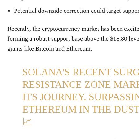
Potential downside correction could target suppor
Recently, the cryptocurrency market has been excite
forming a robust support base above the $18.80 lev
giants like Bitcoin and Ethereum.
SOLANA'S RECENT SURG
RESISTANCE ZONE MAR
ITS JOURNEY. SURPASSIN
ETHEREUM IN THE DUST,
📈