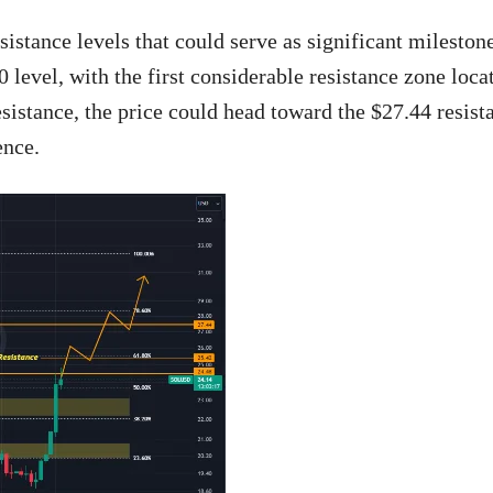
esistance levels that could serve as significant milestone
 level, with the first considerable resistance zone loca
sistance, the price could head toward the $27.44 resist
ence.