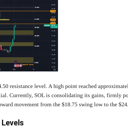
24.50 resistance level. A high point reached approximate
ial. Currently, SOL is consolidating its gains, firmly p
upward movement from the $18.75 swing low to the $24.
 Levels