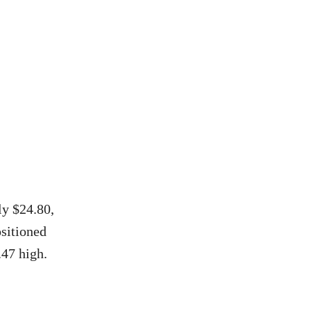
ly $24.80,
ositioned
47 high.