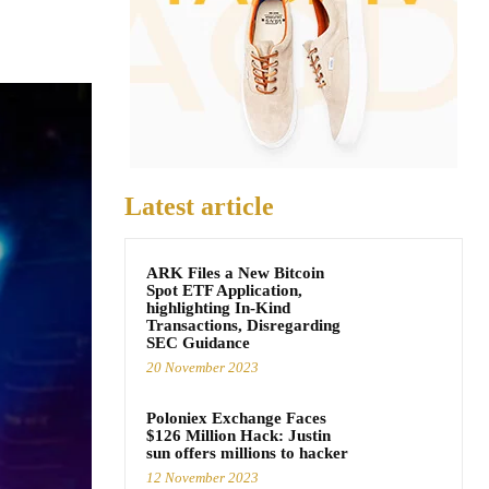
Latest article
ARK Files a New Bitcoin
Spot ETF Application,
highlighting In-Kind
Transactions, Disregarding
SEC Guidance
20 November 2023
Poloniex Exchange Faces
$126 Million Hack: Justin
sun offers millions to hacker
12 November 2023