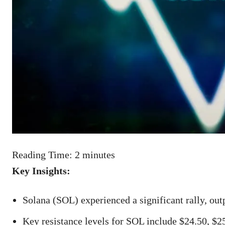
Reading Time:
2
minutes
Key Insights:
Solana (SOL) experienced a significant rally, ou
Key resistance levels for SOL include $24.50, $2