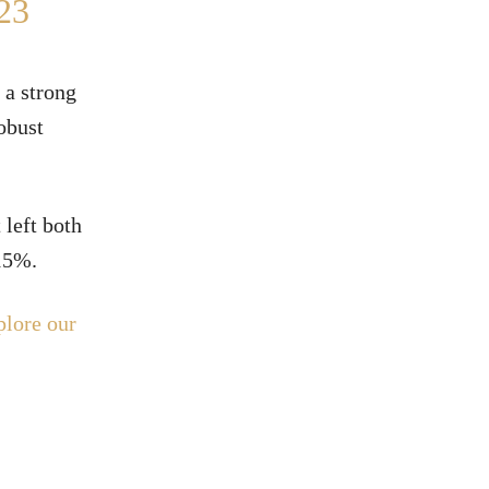
23
 a strong
robust
 left both
 15%.
plore our