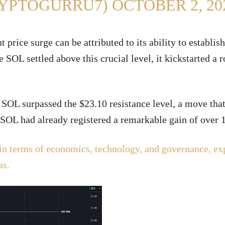
RYPTOGURRU7)
OCTOBER 2, 20
price surge can be attributed to its ability to establish
 SOL settled above this crucial level, it kickstarted a 
SOL surpassed the $23.10 resistance level, a move that
, SOL had already registered a remarkable gain of over
in terms of economics, technology, and governance, ex
as.