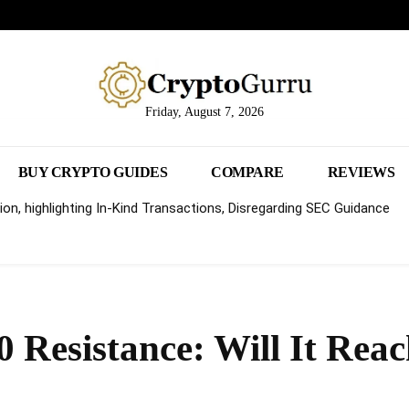
Friday, August 7, 2026
BUY CRYPTO GUIDES
COMPARE
REVIEWS
on, highlighting In-Kind Transactions, Disregarding SEC Guidance
0 Resistance: Will It Rea