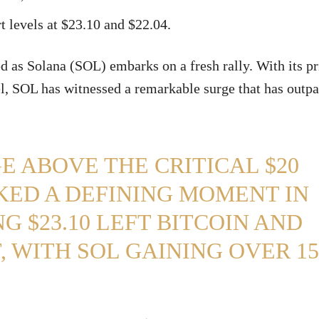
t levels at $23.10 and $22.04.
d as Solana (SOL) embarks on a fresh rally. With its pr
el, SOL has witnessed a remarkable surge that has outp
E ABOVE THE CRITICAL $20
KED A DEFINING MOMENT IN
G $23.10 LEFT BITCOIN AND
 WITH SOL GAINING OVER 15