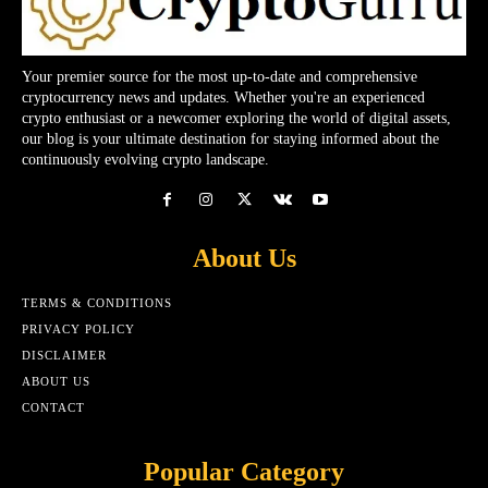
Your premier source for the most up-to-date and comprehensive
cryptocurrency news and updates. Whether you're an experienced
crypto enthusiast or a newcomer exploring the world of digital assets,
our blog is your ultimate destination for staying informed about the
continuously evolving crypto landscape.
About Us
TERMS & CONDITIONS
PRIVACY POLICY
DISCLAIMER
ABOUT US
CONTACT
Popular Category