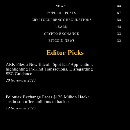
NEWS
188
POPULAR POSTS
67
CRYPTOCURRENCY REGULATIONS
58
LEARN
48
CRYPTO EXCHANGE
33
BITCOIN NEWS
32
Editor Picks
ARK Files a New Bitcoin Spot ETF Application,
highlighting In-Kind Transactions, Disregarding
SEC Guidance
20 November 2023
Poloniex Exchange Faces $126 Million Hack:
Justin sun offers millions to hacker
12 November 2023