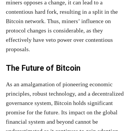
miners opposes a change, it can lead to a
contentious hard fork, resulting in a split in the
Bitcoin network. Thus, miners’ influence on
protocol changes is considerable, as they
effectively have veto power over contentious
proposals.
The Future of Bitcoin
As an amalgamation of pioneering economic
principles, robust technology, and a decentralized
governance system, Bitcoin holds significant
promise for the future. Its impact on the global
financial system and beyond cannot be
underestimated as it continues to gain adoption