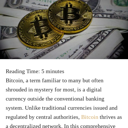
Reading Time:
5
minutes
Bitcoin, a term familiar to many but often
shrouded in mystery for most, is a digital
currency outside the conventional banking
system. Unlike traditional currencies issued and
regulated by central authorities,
Bitcoin
thrives as
a decentralized network. In this comprehensive