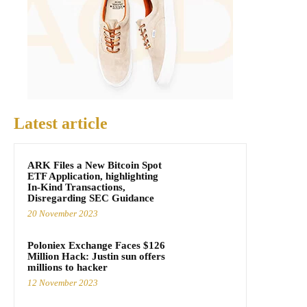
Latest article
ARK Files a New Bitcoin Spot
ETF Application, highlighting
In-Kind Transactions,
Disregarding SEC Guidance
20 November 2023
Poloniex Exchange Faces $126
Million Hack: Justin sun offers
millions to hacker
12 November 2023