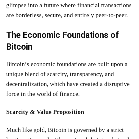
glimpse into a future where financial transactions
are borderless, secure, and entirely peer-to-peer.
The Economic Foundations of
Bitcoin
Bitcoin’s economic foundations are built upon a
unique blend of scarcity, transparency, and
decentralization, which have created a disruptive
force in the world of finance.
Scarcity & Value Proposition
Much like gold, Bitcoin is governed by a strict