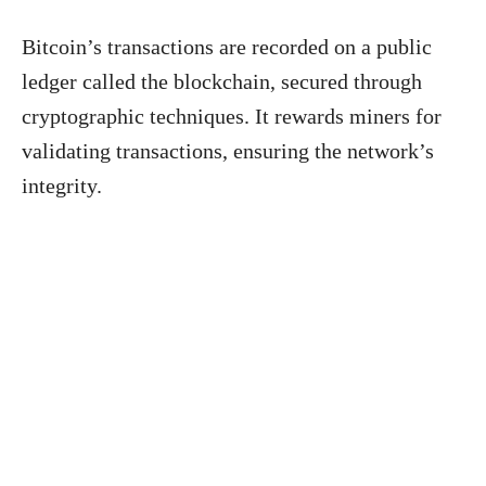
Bitcoin’s transactions are recorded on a public
ledger called the blockchain, secured through
cryptographic techniques. It rewards miners for
validating transactions, ensuring the network’s
integrity.