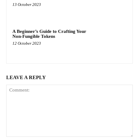
13 October 2023
A Beginner’s Guide to Crafting Your
Non-Fungible Tokens
12 October 2023
LEAVE A REPLY