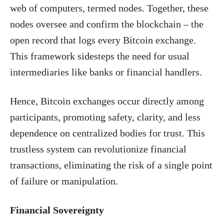
web of computers, termed nodes. Together, these
nodes oversee and confirm the blockchain – the
open record that logs every Bitcoin exchange.
This framework sidesteps the need for usual
intermediaries like banks or financial handlers.
Hence, Bitcoin exchanges occur directly among
participants, promoting safety, clarity, and less
dependence on centralized bodies for trust. This
trustless system can revolutionize financial
transactions, eliminating the risk of a single point
of failure or manipulation.
Financial Sovereignty