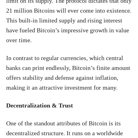
limit on its supply. The protocol dictates that only
21 million Bitcoins will ever come into existence.
This built-in limited supply and rising interest
have fueled Bitcoin’s impressive growth in value
over time.
In contrast to regular currencies, which central
banks can print endlessly, Bitcoin’s finite amount
offers stability and defense against inflation,
making it an attractive investment for many.
Decentralization & Trust
One of the standout attributes of Bitcoin is its
decentralized structure. It runs on a worldwide