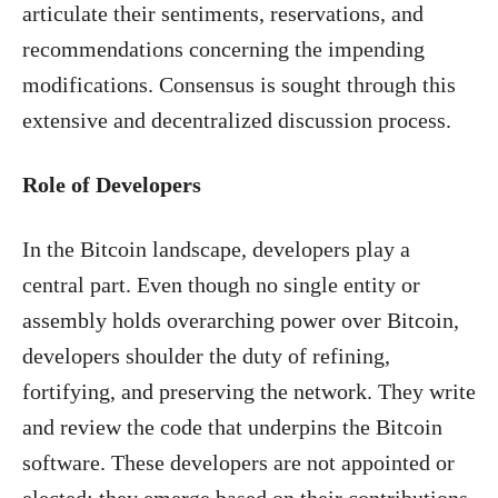
articulate their sentiments, reservations, and
recommendations concerning the impending
modifications. Consensus is sought through this
extensive and decentralized discussion process.
Role of Developers
In the Bitcoin landscape, developers play a
central part. Even though no single entity or
assembly holds overarching power over Bitcoin,
developers shoulder the duty of refining,
fortifying, and preserving the network. They write
and review the code that underpins the Bitcoin
software. These developers are not appointed or
elected; they emerge based on their contributions