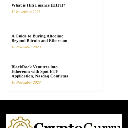
What is Hifi Finance (HIFI)?
11 November 2023
A Guide to Buying Altcoins:
Beyond Bitcoin and Ethereum
10 November 2023
BlackRock Ventures into
Ethereum with Spot ETF
Application, Nasdaq Confirms
10 November 2023