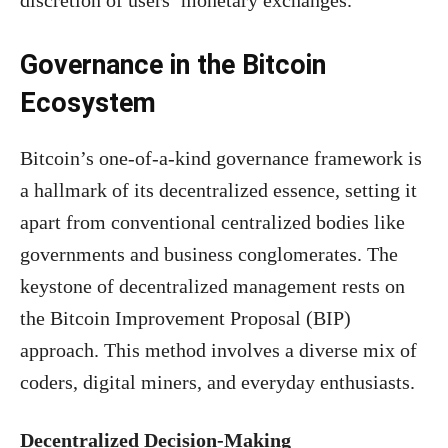
Governance in the Bitcoin
Ecosystem
Bitcoin’s one-of-a-kind governance framework is
a hallmark of its decentralized essence, setting it
apart from conventional centralized bodies like
governments and business conglomerates. The
keystone of decentralized management rests on
the Bitcoin Improvement Proposal (BIP)
approach. This method involves a diverse mix of
coders, digital miners, and everyday enthusiasts.
Decentralized Decision-Making