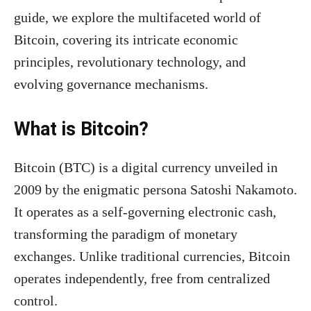
guide, we explore the multifaceted world of
Bitcoin, covering its intricate economic
principles, revolutionary technology, and
evolving governance mechanisms.
What is Bitcoin?
Bitcoin (BTC) is a digital currency unveiled in
2009 by the enigmatic persona Satoshi Nakamoto.
It operates as a self-governing electronic cash,
transforming the paradigm of monetary
exchanges. Unlike traditional currencies, Bitcoin
operates independently, free from centralized
control.