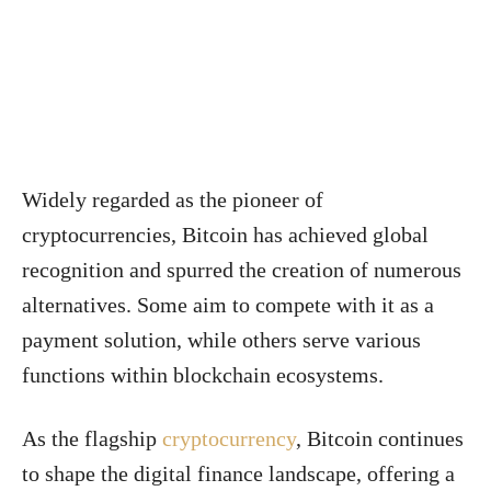
Widely regarded as the pioneer of
cryptocurrencies, Bitcoin has achieved global
recognition and spurred the creation of numerous
alternatives. Some aim to compete with it as a
payment solution, while others serve various
functions within blockchain ecosystems.
As the flagship
cryptocurrency
, Bitcoin continues
to shape the digital finance landscape, offering a