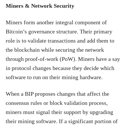
Miners & Network Security
Miners form another integral component of
Bitcoin’s governance structure. Their primary
role is to validate transactions and add them to
the blockchain while securing the network
through proof-of-work (PoW). Miners have a say
in protocol changes because they decide which
software to run on their mining hardware.
When a BIP proposes changes that affect the
consensus rules or block validation process,
miners must signal their support by upgrading
their mining software. If a significant portion of