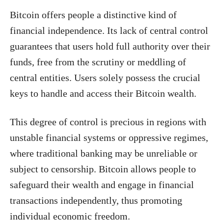
Bitcoin offers people a distinctive kind of
financial independence. Its lack of central control
guarantees that users hold full authority over their
funds, free from the scrutiny or meddling of
central entities. Users solely possess the crucial
keys to handle and access their Bitcoin wealth.
This degree of control is precious in regions with
unstable financial systems or oppressive regimes,
where traditional banking may be unreliable or
subject to censorship. Bitcoin allows people to
safeguard their wealth and engage in financial
transactions independently, thus promoting
individual economic freedom.