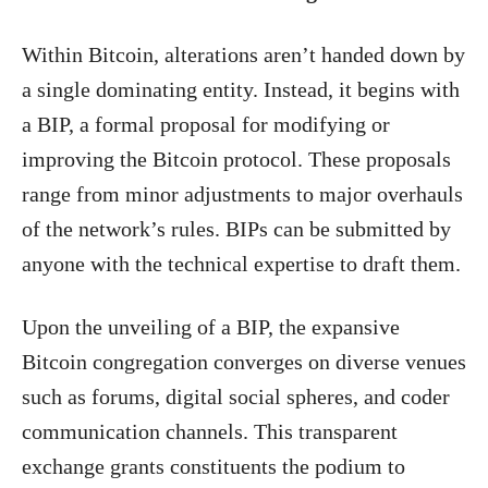
Within Bitcoin, alterations aren’t handed down by
a single dominating entity. Instead, it begins with
a BIP, a formal proposal for modifying or
improving the Bitcoin protocol. These proposals
range from minor adjustments to major overhauls
of the network’s rules. BIPs can be submitted by
anyone with the technical expertise to draft them.
Upon the unveiling of a BIP, the expansive
Bitcoin congregation converges on diverse venues
such as forums, digital social spheres, and coder
communication channels. This transparent
exchange grants constituents the podium to