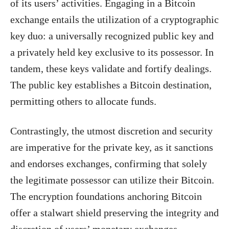
of its users’ activities. Engaging in a Bitcoin
exchange entails the utilization of a cryptographic
key duo: a universally recognized public key and
a privately held key exclusive to its possessor. In
tandem, these keys validate and fortify dealings.
The public key establishes a Bitcoin destination,
permitting others to allocate funds.
Contrastingly, the utmost discretion and security
are imperative for the private key, as it sanctions
and endorses exchanges, confirming that solely
the legitimate possessor can utilize their Bitcoin.
The encryption foundations anchoring Bitcoin
offer a stalwart shield preserving the integrity and
discretion of users’ monetary exchanges.