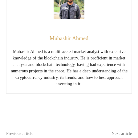
Mubashir Ahmed
Mubashir Ahmed is a multifaceted market analyst with extensive
knowledge of the blockchain industry. He is proficient in market
analysis and blockchain technology, having had experience with
numerous projects in the space. He has a deep understanding of the
Cryptocurrency industry, its trends, and how to best approach
investing in it.
Previous article
Next article