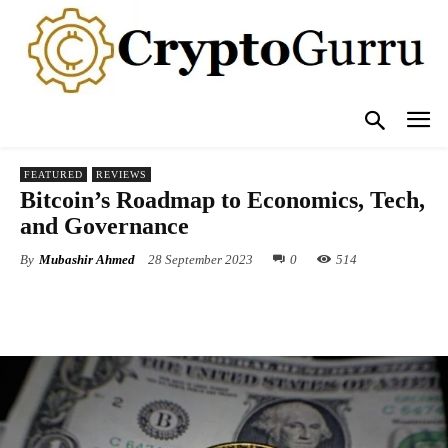
FEATURED
REVIEWS
Bitcoin’s Roadmap to Economics, Tech,
and Governance
By
Mubashir Ahmed
28 September 2023
0
514