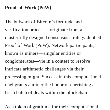
Proof-of-Work (PoW)
The bulwark of Bitcoin’s fortitude and
verification processes originate from a
masterfully designed consensus strategy dubbed
Proof-of-Work (PoW). Network participants,
known as miners—singular entities or
conglomerates—vie in a contest to resolve
intricate arithmetic challenges via their
processing might. Success in this computational
duel grants a miner the honor of cherishing a
fresh batch of deals within the blockchain.
As a token of gratitude for their computational