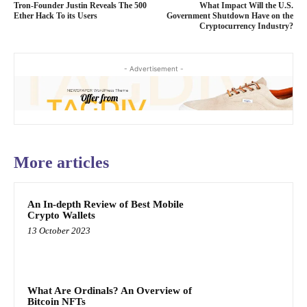
Tron-Founder Justin Reveals The 500
What Impact Will the U.S.
Ether Hack To its Users
Government Shutdown Have on the
Cryptocurrency Industry?
- Advertisement -
More articles
An In-depth Review of Best Mobile
Crypto Wallets
13 October 2023
What Are Ordinals? An Overview of
Bitcoin NFTs