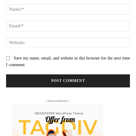
Comment:
Na
Ema
Web
Save my name, email, and website in this browser for the next time
I comment.
- Advertisement -