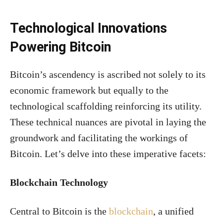
Technological Innovations
Powering Bitcoin
Bitcoin’s ascendency is ascribed not solely to its
economic framework but equally to the
technological scaffolding reinforcing its utility.
These technical nuances are pivotal in laying the
groundwork and facilitating the workings of
Bitcoin. Let’s delve into these imperative facets:
Blockchain Technology
Central to Bitcoin is the
blockchain
, a unified