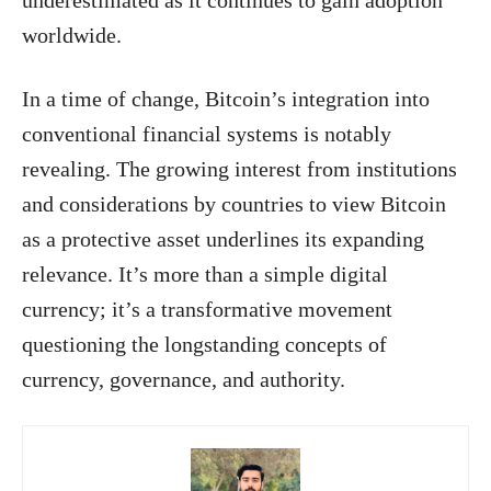
worldwide.
In a time of change, Bitcoin’s integration into
conventional financial systems is notably
revealing. The growing interest from institutions
and considerations by countries to view Bitcoin
as a protective asset underlines its expanding
relevance. It’s more than a simple digital
currency; it’s a transformative movement
questioning the longstanding concepts of
currency, governance, and authority.