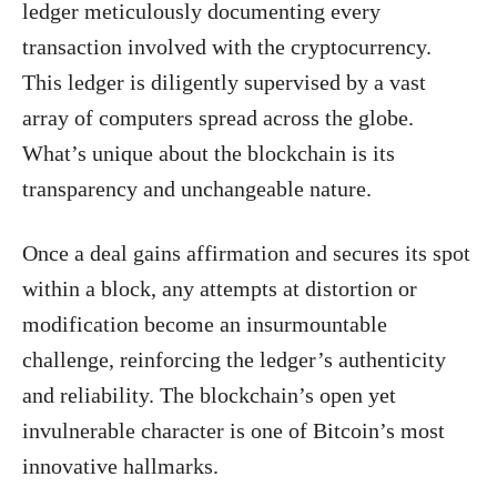
ledger meticulously documenting every
transaction involved with the cryptocurrency.
This ledger is diligently supervised by a vast
array of computers spread across the globe.
What’s unique about the blockchain is its
transparency and unchangeable nature.
Once a deal gains affirmation and secures its spot
within a block, any attempts at distortion or
modification become an insurmountable
challenge, reinforcing the ledger’s authenticity
and reliability. The blockchain’s open yet
invulnerable character is one of Bitcoin’s most
innovative hallmarks.