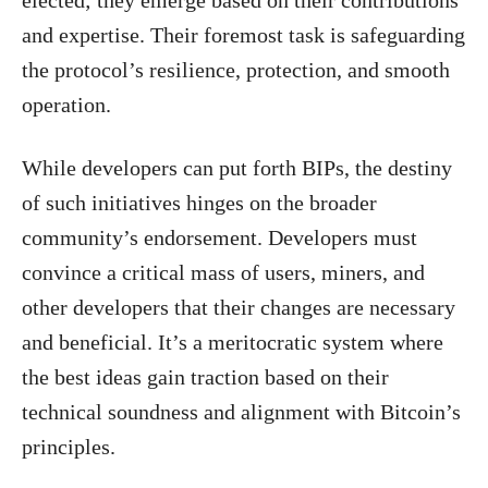
and expertise. Their foremost task is safeguarding
the protocol’s resilience, protection, and smooth
operation.
While developers can put forth BIPs, the destiny
of such initiatives hinges on the broader
community’s endorsement. Developers must
convince a critical mass of users, miners, and
other developers that their changes are necessary
and beneficial. It’s a meritocratic system where
the best ideas gain traction based on their
technical soundness and alignment with Bitcoin’s
principles.