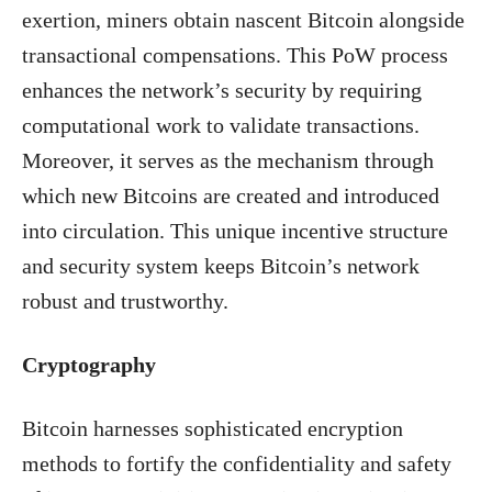
exertion, miners obtain nascent Bitcoin alongside
transactional compensations. This PoW process
enhances the network’s security by requiring
computational work to validate transactions.
Moreover, it serves as the mechanism through
which new Bitcoins are created and introduced
into circulation. This unique incentive structure
and security system keeps Bitcoin’s network
robust and trustworthy.
Cryptography
Bitcoin harnesses sophisticated encryption
methods to fortify the confidentiality and safety