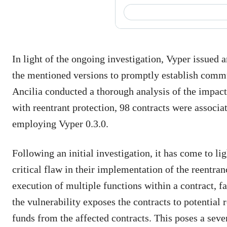
In light of the ongoing investigation, Vyper issued 
the mentioned versions to promptly establish commu
Ancilia conducted a thorough analysis of the impacte
with reentrant protection, 98 contracts were associa
employing Vyper 0.3.0.
Following an initial investigation, it has come to li
critical flaw in their implementation of the reentra
execution of multiple functions within a contract, fai
the vulnerability exposes the contracts to potential
funds from the affected contracts. This poses a sever