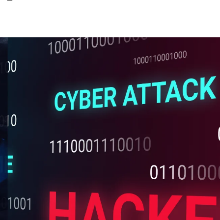
Share