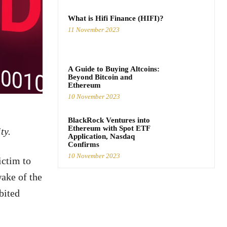
What is Hifi Finance (HIFI)?
11 November 2023
A Guide to Buying Altcoins:
Beyond Bitcoin and
Ethereum
10 November 2023
BlackRock Ventures into
Ethereum with Spot ETF
ty.
Application, Nasdaq
Confirms
10 November 2023
ictim to
wake of the
ibited