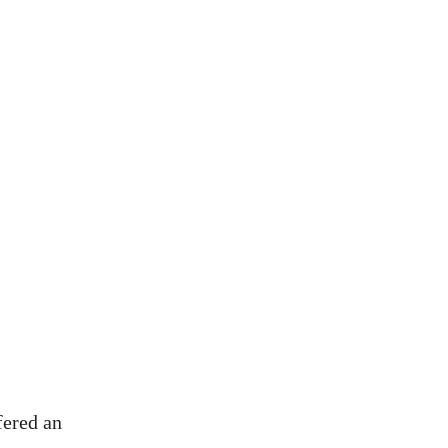
fered an