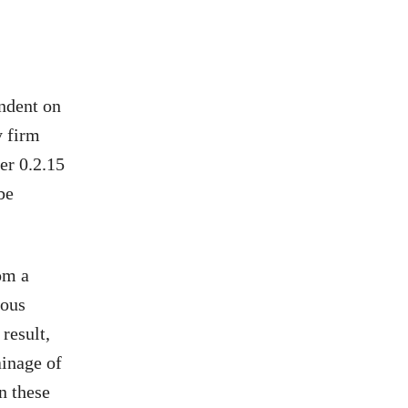
endent on
y firm
er 0.2.15
be
rom a
eous
 result,
ainage of
on these