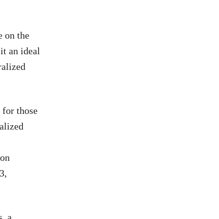
e on the
t an ideal
ralized
 for those
alized
 on
3,
, a