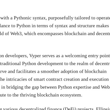
ith a Pythonic syntax, purposefully tailored to operat
nce to Python in terms of syntax and structure makes i
rld of Web3, which encompasses blockchain and decent
hon developers, Vyper serves as a welcoming entry point
 traditional Python development to the realm of decentr
urve and facilitates a smoother adoption of blockchain
he intricacies of smart contract creation and execution
le in bridging the gap between Python expertise and Web
ute to the thriving blockchain ecosystem.
various decentralized finance (DeFi) projects. Ellipsis