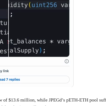
 of $13.6 million, while JPEGd’s pETH-ETH pool suf