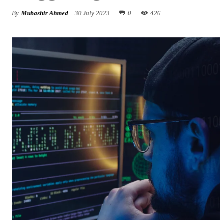
By
Mubashir Ahmed
30 July 2023
0
426