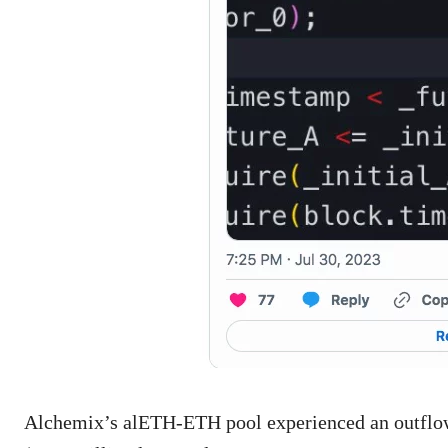
Alchemix’s alETH-ETH pool experienced an outflow