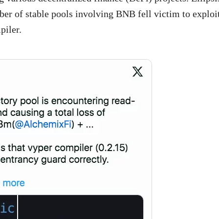
er of stable pools involving BNB fell victim to exploi
piler.