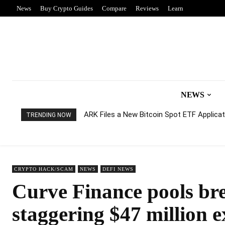
News
Buy Crypto Guides
Compare
Reviews
Learn
NEWS
ARK Files a New Bitcoin Spot ETF Applicati
TRENDING NOW
CRYPTO HACK/SCAM
NEWS
DEFI NEWS
Curve Finance pools bre
staggering $47 million e