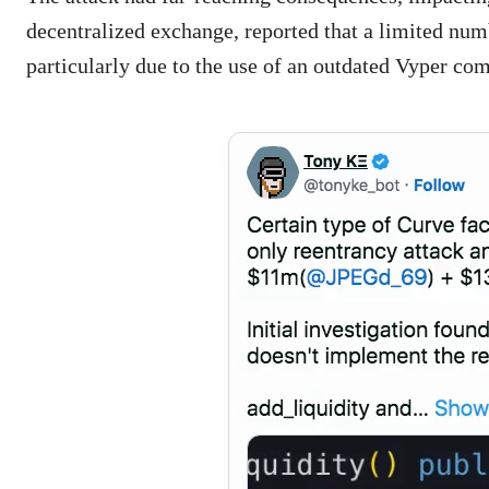
decentralized exchange, reported that a limited numb
particularly due to the use of an outdated Vyper com