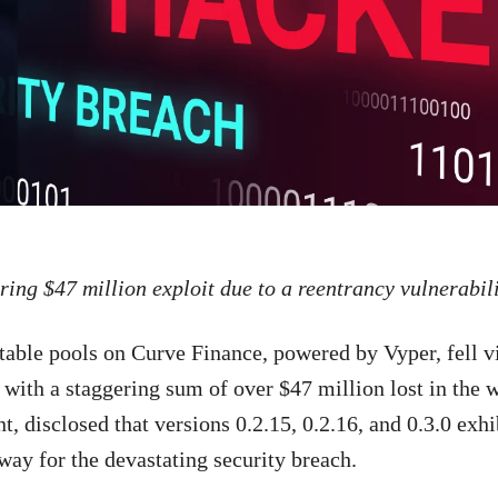
ing $47 million exploit due to a reentrancy vulnerabili
stable pools on Curve Finance, powered by Vyper, fell v
 with a staggering sum of over $47 million lost in the 
nt, disclosed that versions 0.2.15, 0.2.16, and 0.3.0 exh
 way for the devastating security breach.