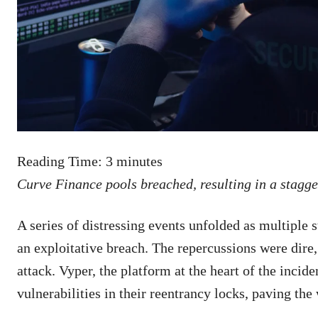
Reading Time:
3
minutes
Curve Finance pools breached, resulting in a stagger
A series of distressing events unfolded as multiple 
an exploitative breach. The repercussions were dire,
attack. Vyper, the platform at the heart of the incide
vulnerabilities in their reentrancy locks, paving the