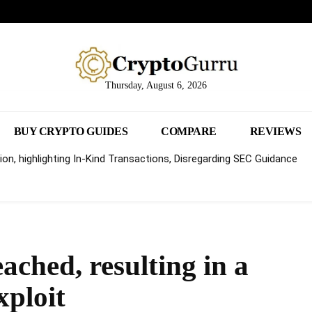
Thursday, August 6, 2026
BUY CRYPTO GUIDES
COMPARE
REVIEWS
on, highlighting In-Kind Transactions, Disregarding SEC Guidance
ached, resulting in a
xploit