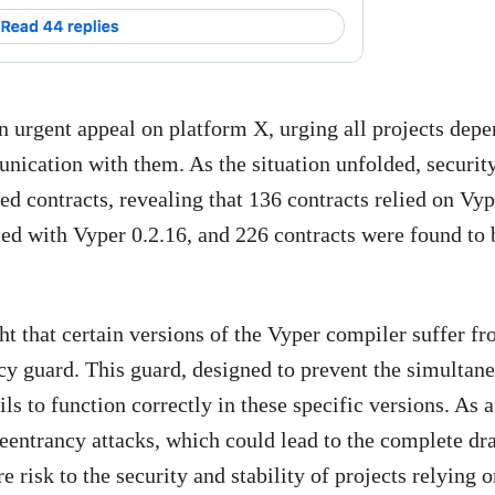
an urgent appeal on platform X, urging all projects dep
nication with them. As the situation unfolded, securit
d contracts, revealing that 136 contracts relied on Vyp
ted with Vyper 0.2.16, and 226 contracts were found to 
ght that certain versions of the Vyper compiler suffer f
ncy guard. This guard, designed to prevent the simultan
ls to function correctly in these specific versions. As a
 reentrancy attacks, which could lead to the complete dr
e risk to the security and stability of projects relying 