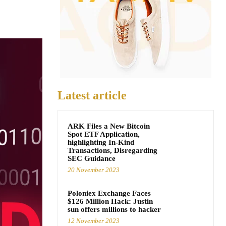
Latest article
ARK Files a New Bitcoin
Spot ETF Application,
highlighting In-Kind
Transactions, Disregarding
SEC Guidance
20 November 2023
Poloniex Exchange Faces
$126 Million Hack: Justin
sun offers millions to hacker
12 November 2023