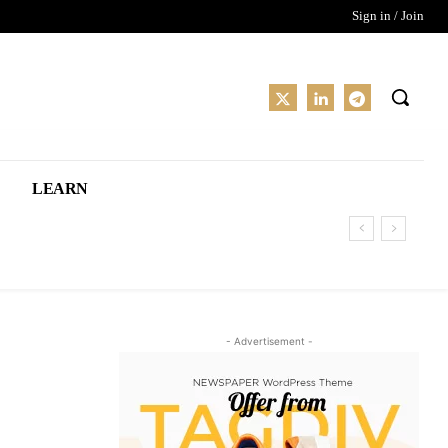
Sign in / Join
LEARN
- Advertisement -