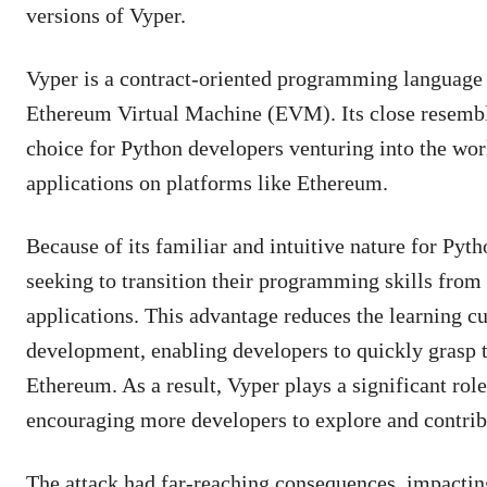
versions of Vyper.
Vyper is a contract-oriented programming language w
Ethereum Virtual Machine (EVM). Its close resembla
choice for Python developers venturing into the wo
applications on platforms like Ethereum.
Because of its familiar and intuitive nature for Pyt
seeking to transition their programming skills from
applications. This advantage reduces the learning c
development, enabling developers to quickly grasp t
Ethereum. As a result, Vyper plays a significant ro
encouraging more developers to explore and contrib
The attack had far-reaching consequences, impacting 