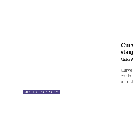
Curv
stag
Mubash
Curve 
exploi
unfold
CRYPTO HACK/SCAM