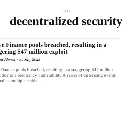
TAG
decentralized security
e Finance pools breached, resulting in a
gering $47 million exploit
ir Ahmed
-
30 July 2023
Finance pools breached, resulting in a staggering $47 million
t due to a reentrancy vulnerability.A series of distressing events
ed as multiple stable...