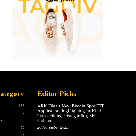
ategory
Editor Picks
ARK Files a New Bitcoin Spot ETF
188
Application, highlighting In-Kind
67
Transactions, Disregarding SEC
Guidance
CY
20 November 2023
58
48