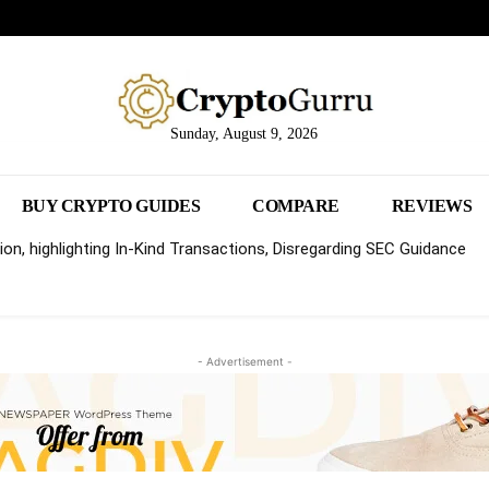
Sunday, August 9, 2026
BUY CRYPTO GUIDES
COMPARE
REVIEWS
on, highlighting In-Kind Transactions, Disregarding SEC Guidance
- Advertisement -