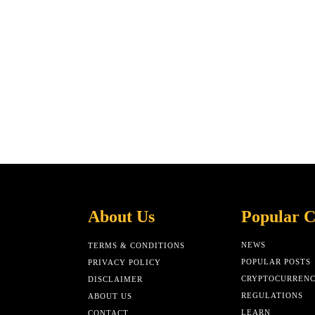
About Us
Popular C
NEWS
TERMS & CONDITIONS
POPULAR POSTS
PRIVACY POLICY
CRYPTOCURREN
DISCLAIMER
REGULATIONS
ABOUT US
LEARN
CONTACT