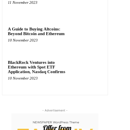
11 November 2023
A Guide to Buying Altcoins:
Beyond Bitcoin and Ethereum
10 November 2023
BlackRock Ventures into
Ethereum with Spot ETF
Application, Nasdaq Confirms
10 November 2023
- Advertisement -