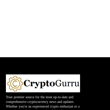
Your premier source for the most up-to-date and
comprehensive cryptocurrency news and updates.
Whether you're an experienced crypto enthusiast or a