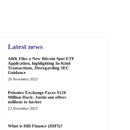
Latest news
ARK Files a New Bitcoin Spot ETF
Application, highlighting In-Kind
Transactions, Disregarding SEC
Guidance
20 November 2023
Poloniex Exchange Faces $126
Million Hack: Justin sun offers
millions to hacker
12 November 2023
What is Hifi Finance (HIFI)?