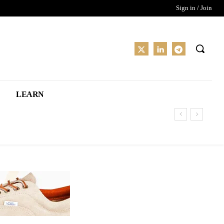
Sign in / Join
LEARN