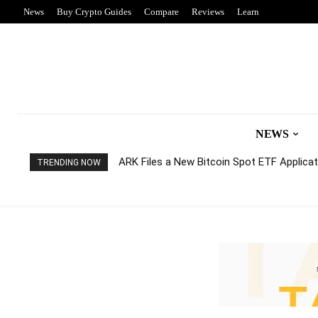
News
Buy Crypto Guides
Compare
Reviews
Learn
NEWS
ARK Files a New Bitcoin Spot ETF Applicati
TRENDING NOW