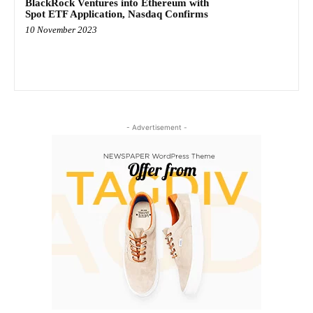
BlackRock Ventures into Ethereum with
Spot ETF Application, Nasdaq Confirms
10 November 2023
- Advertisement -