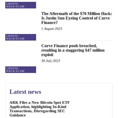
CRYPTO
HACK/SCAM
The Aftermath of the $70 Million Hack:
Is Justin Sun Eyeing Control of Curve
Finance?
1 August 2023
CRYPTO
HACK/SCAM
Curve Finance pools breached,
resulting in a staggering $47 million
exploit
30 July 2023
CRYPTO
HACK/SCAM
Latest news
ARK Files a New Bitcoin Spot ETF
Application, highlighting In-Kind
Transactions, Disregarding SEC
Guidance