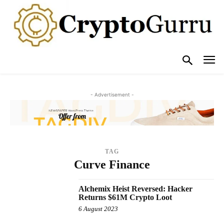
- Advertisement -
TAG
Curve Finance
Alchemix Heist Reversed: Hacker
Returns $61M Crypto Loot
6 August 2023