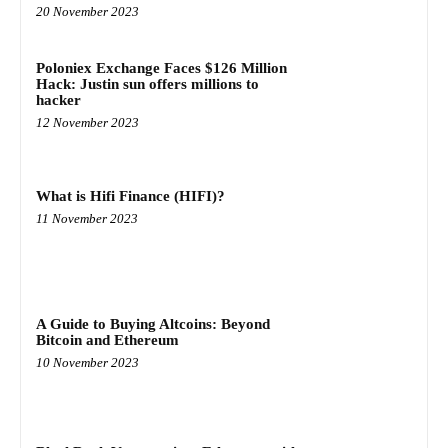
20 November 2023
Poloniex Exchange Faces $126 Million
Hack: Justin sun offers millions to
hacker
12 November 2023
What is Hifi Finance (HIFI)?
11 November 2023
A Guide to Buying Altcoins: Beyond
Bitcoin and Ethereum
10 November 2023