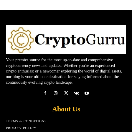
Your premier source for the most up-to-date and comprehensive
cryptocurrency news and updates. Whether you're an experienced
crypto enthusiast or a newcomer exploring the world of digital assets,
our blog is your ultimate destination for staying informed about the
continuously evolving crypto landscape.
About Us
TERMS & CONDITIONS
PRIVACY POLICY