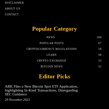
DISCLAIMER
ABOUT US
CONTACT
Popular Category
NEWS
188
POPULAR POSTS
67
CRYPTOCURRENCY REGULATIONS
58
LEARN
48
CRYPTO EXCHANGE
33
BITCOIN NEWS
32
Editor Picks
ARK Files a New Bitcoin Spot ETF Application,
highlighting In-Kind Transactions, Disregarding
SEC Guidance
20 November 2023