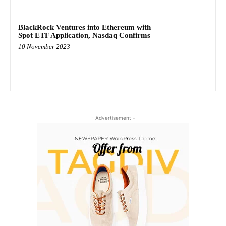
BlackRock Ventures into Ethereum with
Spot ETF Application, Nasdaq Confirms
10 November 2023
- Advertisement -