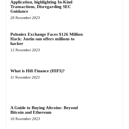
Application, highlighting In-Kind
Transactions, Disregarding SEC
Guidance
20 November 2023
Poloniex Exchange Faces $126 Million
Hack: Justin sun offers millions to
hacker
12 November 2023
What is Hifi Finance (HIFI)?
11 November 2023
A Guide to Buying Altcoins: Beyond
Bitcoin and Ethereum
10 November 2023