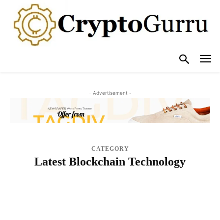
- Advertisement -
CATEGORY
Latest Blockchain Technology
BLOG
BUY CRYPTO GUIDES
COMPARE
CRYPTO EVENTS
CRYPTO EXCHANGE
CRYPTO HACK/SCAM
CRYPTO INTERVIEWS
CRYPTO WALLETS & SECURITY
CRYPTOCURRENCY ADOPTION
CRYPTOCURRENCY EXCHANGES IMPROVEMENTS
CRYPTOCURRENCY REGULATIONS
LATEST BLOCKCHAIN TECHNOLOGY
LEARN
NEWS
NFTS
OPINION & ANALYSIS
POPULAR POSTS
REVIEWS