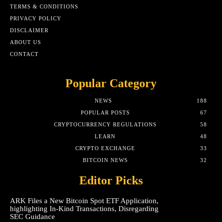
TERMS & CONDITIONS
PRIVACY POLICY
DISCLAIMER
ABOUT US
CONTACT
Popular Category
NEWS
188
POPULAR POSTS
67
CRYPTOCURRENCY REGULATIONS
58
LEARN
48
CRYPTO EXCHANGE
33
BITCOIN NEWS
32
Editor Picks
ARK Files a New Bitcoin Spot ETF Application,
highlighting In-Kind Transactions, Disregarding
SEC Guidance