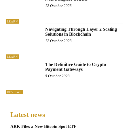
12 October 2023
LEARN
Navigating Through Layer-2 Scaling
Solutions in Blockchain
12 October 2023
LEARN
The Definitive Guide to Crypto
Payment Gateways
5 October 2023
REVIEWS
Latest news
ARK Files a New Bitcoin Spot ETF