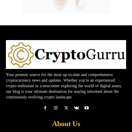
Your premier source for the most up-to-date and comprehensive
cryptocurrency news and updates. Whether you're an experienced
crypto enthusiast or a newcomer exploring the world of digital assets,
our blog is your ultimate destination for staying informed about the
continuously evolving crypto landscape.
About Us