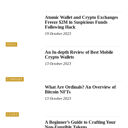
UNCATEGORISED
WINDOWS
Atomic Wallet and Crypto Exchanges
Freeze $2M in Suspicious Funds
Following Hack
19 October 2023
NEWS
An In-depth Review of Best Mobile
Crypto Wallets
13 October 2023
COMPARE
What Are Ordinals? An Overview of
Bitcoin NFTs
13 October 2023
LEARN
A Beginner’s Guide to Crafting Your
Non-Fungible Tokens