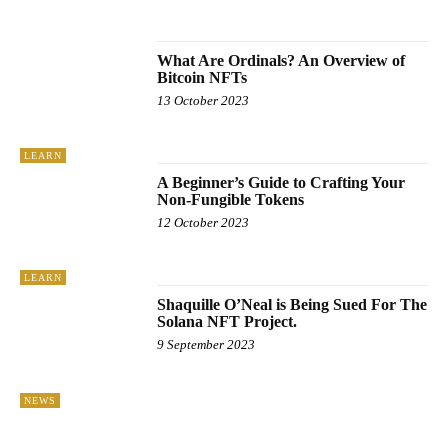
UNCATEGORISED
WINDOWS
What Are Ordinals? An Overview of
Bitcoin NFTs
13 October 2023
LEARN
A Beginner’s Guide to Crafting Your
Non-Fungible Tokens
12 October 2023
LEARN
Shaquille O’Neal is Being Sued For The
Solana NFT Project.
9 September 2023
NEWS