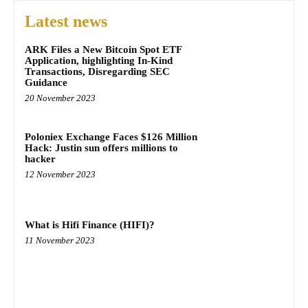
Latest news
ARK Files a New Bitcoin Spot ETF
Application, highlighting In-Kind
Transactions, Disregarding SEC
Guidance
20 November 2023
Poloniex Exchange Faces $126 Million
Hack: Justin sun offers millions to
hacker
12 November 2023
What is Hifi Finance (HIFI)?
11 November 2023