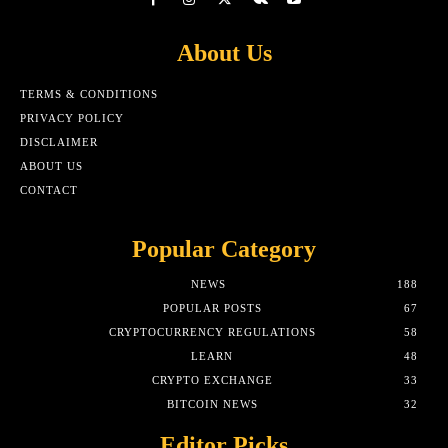
About Us
TERMS & CONDITIONS
PRIVACY POLICY
DISCLAIMER
ABOUT US
CONTACT
Popular Category
NEWS
188
POPULAR POSTS
67
CRYPTOCURRENCY REGULATIONS
58
LEARN
48
CRYPTO EXCHANGE
33
BITCOIN NEWS
32
Editor Picks