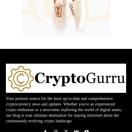
Your premier source for the most up-to-date and comprehensive
cryptocurrency news and updates. Whether you're an experienced
crypto enthusiast or a newcomer exploring the world of digital assets,
our blog is your ultimate destination for staying informed about the
continuously evolving crypto landscape.