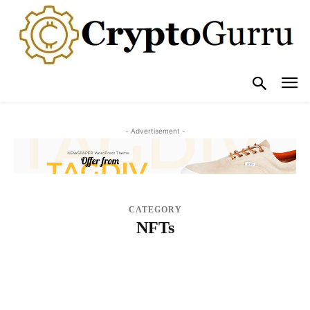
- Advertisement -
CATEGORY
NFTs
BLOG
BUY CRYPTO GUIDES
COMPARE
CRYPTO EVENTS
CRYPTO EXCHANGE
CRYPTO HACK/SCAM
CRYPTO INTERVIEWS
CRYPTO WALLETS & SECURITY
CRYPTOCURRENCY ADOPTION
CRYPTOCURRENCY EXCHANGES IMPROVEMENTS
CRYPTOCURRENCY REGULATIONS
LATEST BLOCKCHAIN TECHNOLOGY
LEARN
NEWS
NFTS
OPINION & ANALYSIS
POPULAR POSTS
REVIEWS