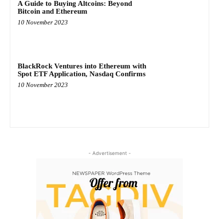
A Guide to Buying Altcoins: Beyond
Bitcoin and Ethereum
10 November 2023
BlackRock Ventures into Ethereum with
Spot ETF Application, Nasdaq Confirms
10 November 2023
- Advertisement -