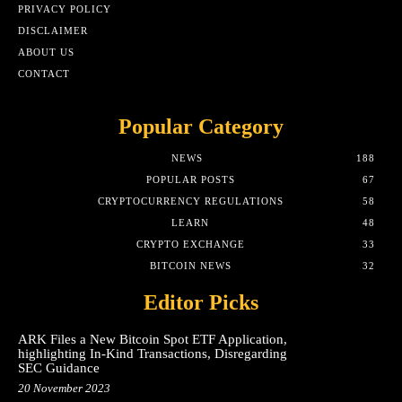
PRIVACY POLICY
DISCLAIMER
ABOUT US
CONTACT
Popular Category
NEWS
188
POPULAR POSTS
67
CRYPTOCURRENCY REGULATIONS
58
LEARN
48
CRYPTO EXCHANGE
33
BITCOIN NEWS
32
Editor Picks
ARK Files a New Bitcoin Spot ETF Application,
highlighting In-Kind Transactions, Disregarding
SEC Guidance
20 November 2023