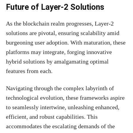
Future of Layer-2 Solutions
As the blockchain realm progresses, Layer-2
solutions are pivotal, ensuring scalability amid
burgeoning user adoption. With maturation, these
platforms may integrate, forging innovative
hybrid solutions by amalgamating optimal
features from each.
Navigating through the complex labyrinth of
technological evolution, these frameworks aspire
to seamlessly intertwine, unleashing enhanced,
efficient, and robust capabilities. This
accommodates the escalating demands of the