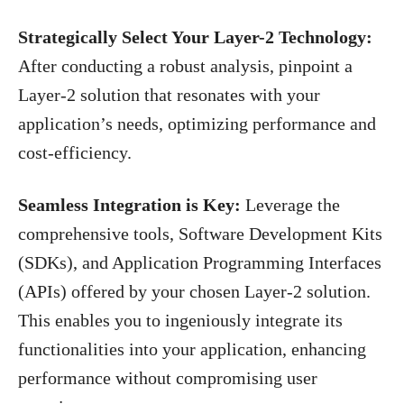
Strategically Select Your Layer-2 Technology:
After conducting a robust analysis, pinpoint a
Layer-2 solution that resonates with your
application’s needs, optimizing performance and
cost-efficiency.
Seamless Integration is Key:
Leverage the
comprehensive tools, Software Development Kits
(SDKs), and Application Programming Interfaces
(APIs) offered by your chosen Layer-2 solution.
This enables you to ingeniously integrate its
functionalities into your application, enhancing
performance without compromising user