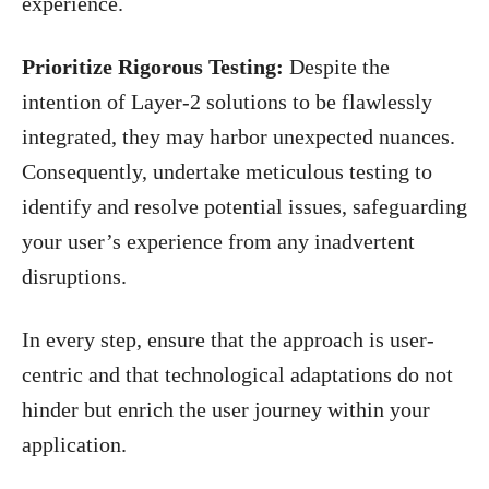
experience.
Prioritize Rigorous Testing:
Despite the
intention of Layer-2 solutions to be flawlessly
integrated, they may harbor unexpected nuances.
Consequently, undertake meticulous testing to
identify and resolve potential issues, safeguarding
your user’s experience from any inadvertent
disruptions.
In every step, ensure that the approach is user-
centric and that technological adaptations do not
hinder but enrich the user journey within your
application.