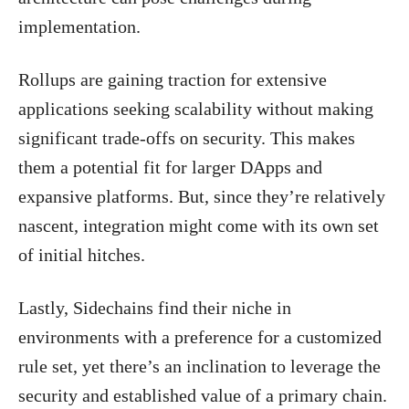
implementation.
Rollups are gaining traction for extensive
applications seeking scalability without making
significant trade-offs on security. This makes
them a potential fit for larger DApps and
expansive platforms. But, since they’re relatively
nascent, integration might come with its own set
of initial hitches.
Lastly, Sidechains find their niche in
environments with a preference for a customized
rule set, yet there’s an inclination to leverage the
security and established value of a primary chain.