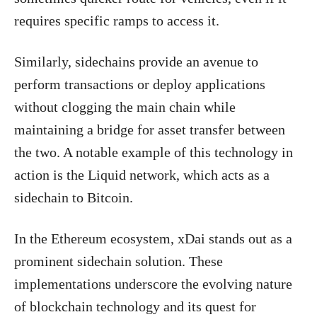
requires specific ramps to access it.
Similarly, sidechains provide an avenue to
perform transactions or deploy applications
without clogging the main chain while
maintaining a bridge for asset transfer between
the two. A notable example of this technology in
action is the Liquid network, which acts as a
sidechain to Bitcoin.
In the Ethereum ecosystem, xDai stands out as a
prominent sidechain solution. These
implementations underscore the evolving nature
of blockchain technology and its quest for