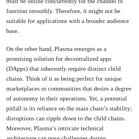
must be online concurrently for the channel to
function smoothly. Therefore, it might not be
suitable for applications with a broader audience
base.
On the other hand, Plasma emerges as a
promising solution for decentralized apps
(DApps) that inherently require distinct child
chains. Think of it as being perfect for unique
marketplaces or communities that desire a degree
of autonomy in their operations. Yet, a potential
pitfall is its reliance on the main chain’s stability;
disruptions can ripple down to the child chains.
Moreover, Plasma’s intricate technical
architecture can pose challenges during