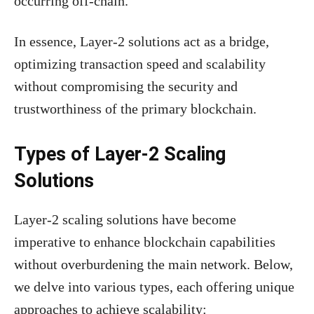
occurring off-chain.
In essence, Layer-2 solutions act as a bridge,
optimizing transaction speed and scalability
without compromising the security and
trustworthiness of the primary blockchain.
Types of Layer-2 Scaling
Solutions
Layer-2 scaling solutions have become
imperative to enhance blockchain capabilities
without overburdening the main network. Below,
we delve into various types, each offering unique
approaches to achieve scalability: