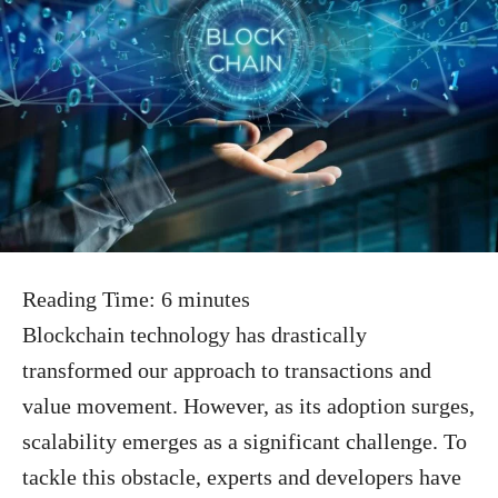
Reading Time:
6
minutes
Blockchain technology has drastically
transformed our approach to transactions and
value movement. However, as its adoption surges,
scalability emerges as a significant challenge. To
tackle this obstacle, experts and developers have