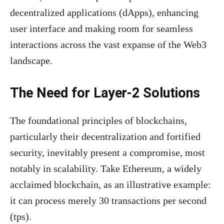
decentralized applications (dApps), enhancing
user interface and making room for seamless
interactions across the vast expanse of the Web3
landscape.
The Need for Layer-2 Solutions
The foundational principles of blockchains,
particularly their decentralization and fortified
security, inevitably present a compromise, most
notably in scalability. Take Ethereum, a widely
acclaimed blockchain, as an illustrative example:
it can process merely 30 transactions per second
(tps).