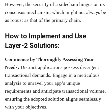
However, the security of a sidechain hinges on its
consensus mechanism, which might not always be
as robust as that of the primary chain.
How to Implement and Use
Layer-2 Solutions:
Commence by Thoroughly Assessing Your
Needs:
Distinct applications possess divergent
transactional demands. Engage in a meticulous
analysis to unravel your app’s unique
requirements and anticipate transactional volume,
ensuring the adopted solution aligns seamlessly
with your objectives.