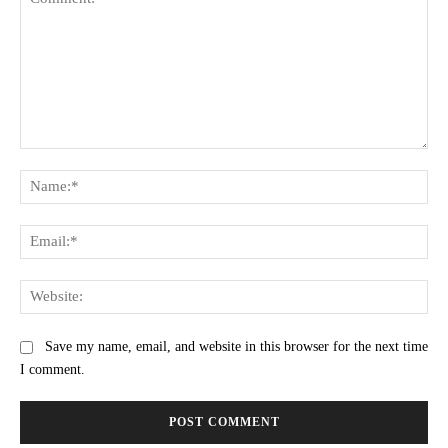
Comment:
Na
Ema
Web
Save my name, email, and website in this browser for the next time
I comment.