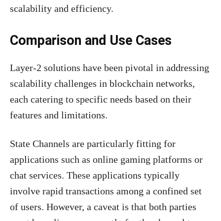
scalability and efficiency.
Comparison and Use Cases
Layer-2 solutions have been pivotal in addressing
scalability challenges in blockchain networks,
each catering to specific needs based on their
features and limitations.
State Channels are particularly fitting for
applications such as online gaming platforms or
chat services. These applications typically
involve rapid transactions among a confined set
of users. However, a caveat is that both parties