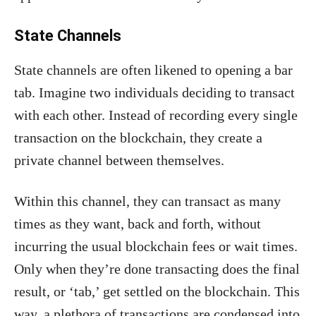
State Channels
State channels are often likened to opening a bar
tab. Imagine two individuals deciding to transact
with each other. Instead of recording every single
transaction on the blockchain, they create a
private channel between themselves.
Within this channel, they can transact as many
times as they want, back and forth, without
incurring the usual blockchain fees or wait times.
Only when they’re done transacting does the final
result, or ‘tab,’ get settled on the blockchain. This
way, a plethora of transactions are condensed into