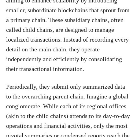
aiming to enhance scalability by introducing
smaller, subordinate blockchains that sprout from
a primary chain. These subsidiary chains, often
called child chains, are designed to manage
localized transactions. Instead of recording every
detail on the main chain, they operate
independently and efficiently by consolidating
their transactional information.
Periodically, they submit only summarized data
to the overarching parent chain. Imagine a global
conglomerate. While each of its regional offices
(akin to the child chains) attends to its day-to-day
operations and financial activities, only the most
pivotal summaries or condensed reports reach the