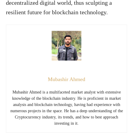
decentralized digital world, thus sculpting a
resilient future for blockchain technology.
Mubashir Ahmed
Mubashir Ahmed is a multifaceted market analyst with extensive
knowledge of the blockchain industry. He is proficient in market
analysis and blockchain technology, having had experience with
numerous projects in the space. He has a deep understanding of the
Cryptocurrency industry, its trends, and how to best approach
investing in it.