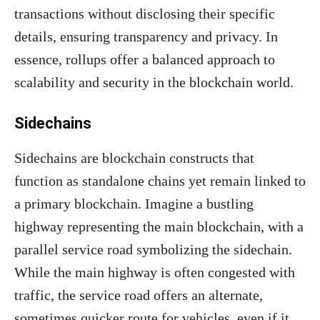
transactions without disclosing their specific
details, ensuring transparency and privacy. In
essence, rollups offer a balanced approach to
scalability and security in the blockchain world.
Sidechains
Sidechains are blockchain constructs that
function as standalone chains yet remain linked to
a primary blockchain. Imagine a bustling
highway representing the main blockchain, with a
parallel service road symbolizing the sidechain.
While the main highway is often congested with
traffic, the service road offers an alternate,
sometimes quicker route for vehicles, even if it