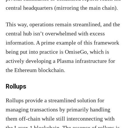
central headquarters (mirroring the main chain).
This way, operations remain streamlined, and the
central hub isn’t overwhelmed with excess
information. A prime example of this framework
being put into practice is OmiseGo, which is
actively developing a Plasma infrastructure for
the Ethereum blockchain.
Rollups
Rollups provide a streamlined solution for
managing transactions by primarily handling
them off-chain while still interconnecting with
the Layer-1 blockchain. The essence of rollups is