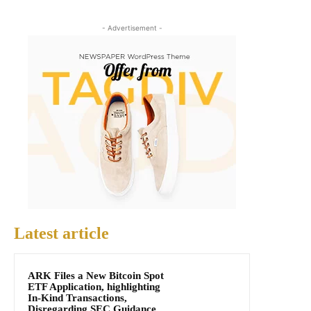
- Advertisement -
Latest article
ARK Files a New Bitcoin Spot
ETF Application, highlighting
In-Kind Transactions,
Disregarding SEC Guidance