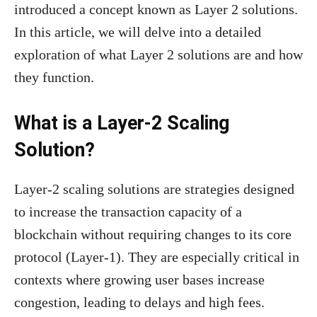
introduced a concept known as Layer 2 solutions.
In this article, we will delve into a detailed
exploration of what Layer 2 solutions are and how
they function.
What is a Layer-2 Scaling
Solution?
Layer-2 scaling solutions are strategies designed
to increase the transaction capacity of a
blockchain without requiring changes to its core
protocol (Layer-1). They are especially critical in
contexts where growing user bases increase
congestion, leading to delays and high fees.