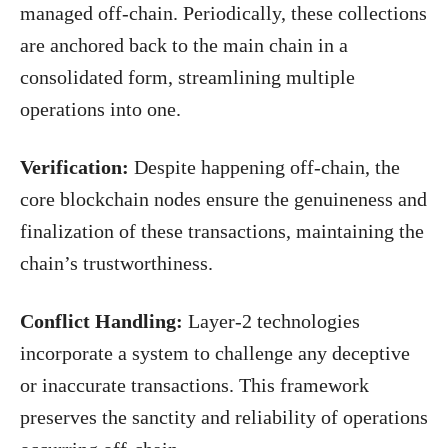
managed off-chain. Periodically, these collections
are anchored back to the main chain in a
consolidated form, streamlining multiple
operations into one.
Verification:
Despite happening off-chain, the
core blockchain nodes ensure the genuineness and
finalization of these transactions, maintaining the
chain’s trustworthiness.
Conflict Handling:
Layer-2 technologies
incorporate a system to challenge any deceptive
or inaccurate transactions. This framework
preserves the sanctity and reliability of operations