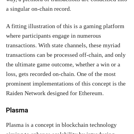
a singular on-chain record.
A fitting illustration of this is a gaming platform
where participants engage in numerous
transactions. With state channels, these myriad
transactions can be processed off-chain, and only
the ultimate game outcome, whether a win or a
loss, gets recorded on-chain. One of the most
prominent implementations of this concept is the
Raiden Network designed for Ethereum.
Plasma
Plasma is a concept in blockchain technology