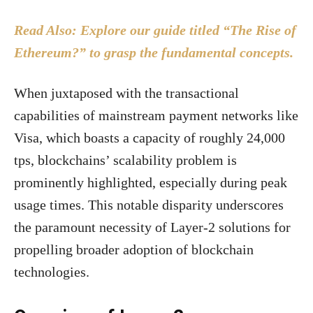
Read Also: Explore our guide titled “The Rise of
Ethereum?” to grasp the fundamental concepts.
When juxtaposed with the transactional
capabilities of mainstream payment networks like
Visa, which boasts a capacity of roughly 24,000
tps, blockchains’ scalability problem is
prominently highlighted, especially during peak
usage times. This notable disparity underscores
the paramount necessity of Layer-2 solutions for
propelling broader adoption of blockchain
technologies.