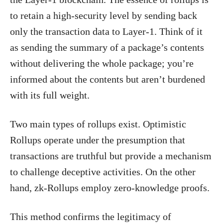
to retain a high-security level by sending back
only the transaction data to Layer-1. Think of it
as sending the summary of a package’s contents
without delivering the whole package; you’re
informed about the contents but aren’t burdened
with its full weight.
Two main types of rollups exist. Optimistic
Rollups operate under the presumption that
transactions are truthful but provide a mechanism
to challenge deceptive activities. On the other
hand, zk-Rollups employ zero-knowledge proofs.
This method confirms the legitimacy of