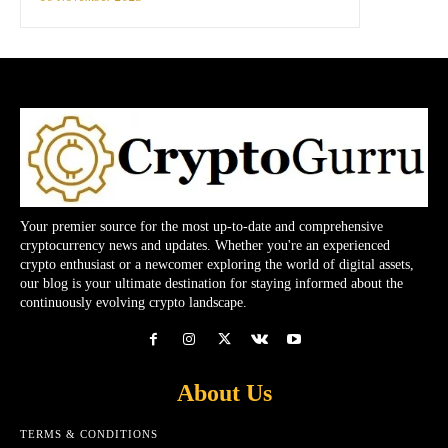
Your premier source for the most up-to-date and comprehensive
cryptocurrency news and updates. Whether you're an experienced
crypto enthusiast or a newcomer exploring the world of digital assets,
our blog is your ultimate destination for staying informed about the
continuously evolving crypto landscape.
About Us
TERMS & CONDITIONS