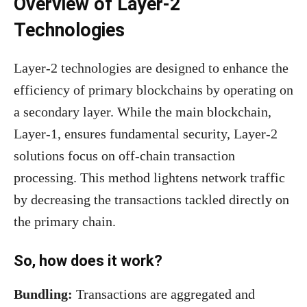
Overview of Layer-2
Technologies
Layer-2 technologies are designed to enhance the
efficiency of primary blockchains by operating on
a secondary layer. While the main blockchain,
Layer-1, ensures fundamental security, Layer-2
solutions focus on off-chain transaction
processing. This method lightens network traffic
by decreasing the transactions tackled directly on
the primary chain.
So, how does it work?
Bundling:
Transactions are aggregated and