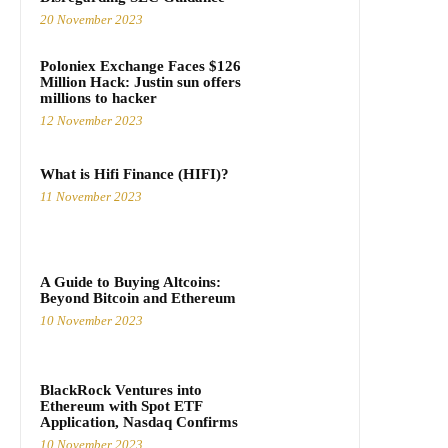
20 November 2023
Poloniex Exchange Faces $126
Million Hack: Justin sun offers
millions to hacker
12 November 2023
What is Hifi Finance (HIFI)?
11 November 2023
A Guide to Buying Altcoins:
Beyond Bitcoin and Ethereum
10 November 2023
BlackRock Ventures into
Ethereum with Spot ETF
Application, Nasdaq Confirms
10 November 2023