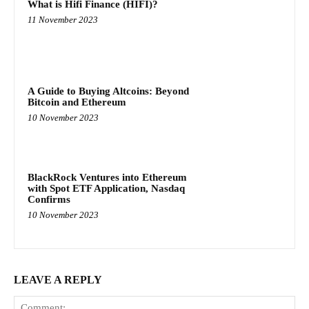
What is Hifi Finance (HIFI)?
11 November 2023
A Guide to Buying Altcoins: Beyond
Bitcoin and Ethereum
10 November 2023
BlackRock Ventures into Ethereum
with Spot ETF Application, Nasdaq
Confirms
10 November 2023
LEAVE A REPLY