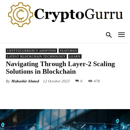
CRYPTOCURRENCY ADOPTION
FEATURED
LATEST BLOCKCHAIN TECHNOLOGY
LEARN
Navigating Through Layer-2 Scaling
Solutions in Blockchain
By
Mubashir Ahmed
12 October 2023
0
478