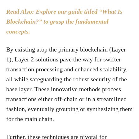
Read Also: Explore our guide titled “What Is
Blockchain?” to grasp the fundamental
concepts.
By existing atop the primary blockchain (Layer
1), Layer 2 solutions pave the way for swifter
transaction processing and enhanced scalability,
all while safeguarding the robust security of the
base layer. These innovative methods process
transactions either off-chain or in a streamlined
fashion, eventually grouping or synthesizing them
for the main chain.
Further, these techniques are pivotal for