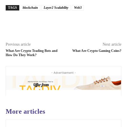
TAGS
blockchain
Layer2 Scalability
Web3
Previous article
Next article
What Are Crypto Trading Bots and
What Are Crypto Gaming Coins?
How Do They Work?
- Advertisement -
More articles