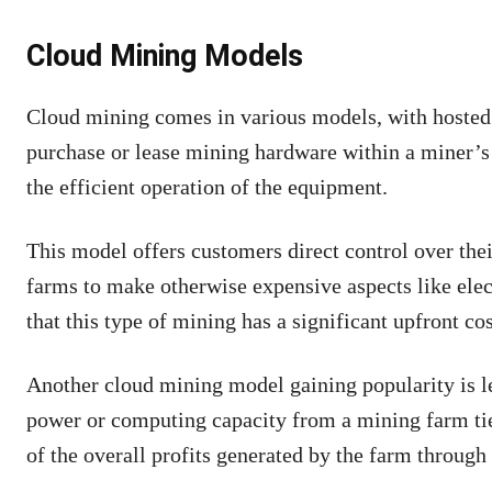
Cloud Mining Models
Cloud mining comes in various models, with hosted 
purchase or lease mining hardware within a miner’s 
the efficient operation of the equipment.
This model offers customers direct control over the
farms to make otherwise expensive aspects like ele
that this type of mining has a significant upfront cos
Another cloud mining model gaining popularity is l
power or computing capacity from a mining farm tie
of the overall profits generated by the farm through