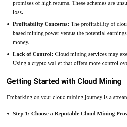
promises of high returns. These schemes are unsust
loss.
Profitability Concerns:
The profitability of clo
based mining power versus the potential earnings.
money.
Lack of Control:
Cloud mining services may exert
Using a crypto wallet that offers more control ov
Getting Started with Cloud Mining
Embarking on your cloud mining journey is a stream
Step 1: Choose a Reputable Cloud Mining Pro