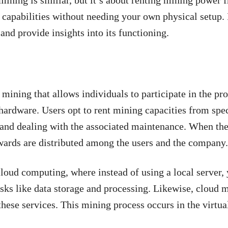
mining is similar, but it’s about renting mining power 
 capabilities without needing your own physical setup. 
and provide insights into its functioning.
mining that allows individuals to participate in the pr
ardware. Users opt to rent mining capacities from spe
 and dealing with the associated maintenance. When the
wards are distributed among the users and the company
loud computing, where instead of using a local server, 
asks like data storage and processing. Likewise, cloud m
hese services. This mining process occurs in the virtua