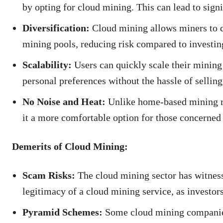
by opting for cloud mining. This can lead to signi
Diversification:
Cloud mining allows miners to di
mining pools, reducing risk compared to investing
Scalability:
Users can quickly scale their mining
personal preferences without the hassle of sellin
No Noise and Heat:
Unlike home-based mining ri
it a more comfortable option for those concerned 
Demerits of Cloud Mining:
Scam Risks:
The cloud mining sector has witnesse
legitimacy of a cloud mining service, as investors
Pyramid Schemes:
Some cloud mining companies