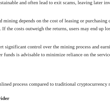
ainable and often lead to exit scams, leaving later inv
ud mining depends on the cost of leasing or purchasing 
 If the costs outweigh the returns, users may end up lo
 significant control over the mining process and earn
er funds is advisable to minimize reliance on the servic
lined process compared to traditional cryptocurrency 
vider