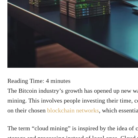
Reading Time:
4
minutes
The Bitcoin industry’s growth has opened up new w
mining. This involves people investing their time,
on their chosen
blockchain networks
, which essenti
The term “cloud mining” is inspired by the idea of 