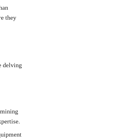
than
re they
e delving
n mining
pertise.
equipment