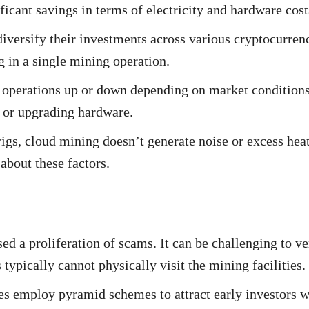
ficant savings in terms of electricity and hardware cost
versify their investments across various cryptocurren
 in a single mining operation.
 operations up or down depending on market conditions
g or upgrading hardware.
gs, cloud mining doesn’t generate noise or excess hea
about these factors.
d a proliferation of scams. It can be challenging to ve
 typically cannot physically visit the mining facilities.
 employ pyramid schemes to attract early investors w