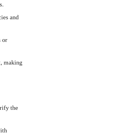
s.
cies and
 or
t, making
rify the
ith