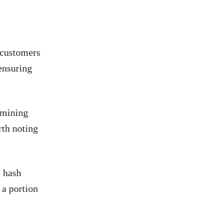
 customers
ensuring
 mining
rth noting
e hash
 a portion