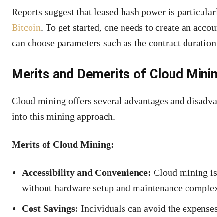
Reports suggest that leased hash power is particular
Bitcoin
. To get started, one needs to create an acc
can choose parameters such as the contract duration
Merits and Demerits of Cloud Mini
Cloud mining offers several advantages and disadvan
into this mining approach.
Merits of Cloud Mining:
Accessibility and Convenience:
Cloud mining is 
without hardware setup and maintenance complexiti
Cost Savings:
Individuals can avoid the expense