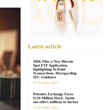
Latest article
ARK Files a New Bitcoin
Spot ETF Application,
highlighting In-Kind
Transactions, Disregarding
SEC Guidance
20 November 2023
Poloniex Exchange Faces
$126 Million Hack: Justin
sun offers millions to hacker
12 November 2023