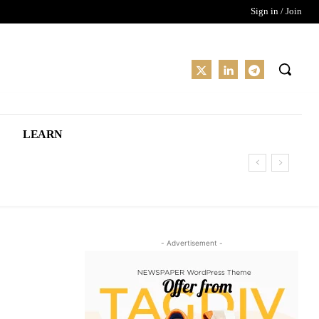
Sign in / Join
LEARN
- Advertisement -