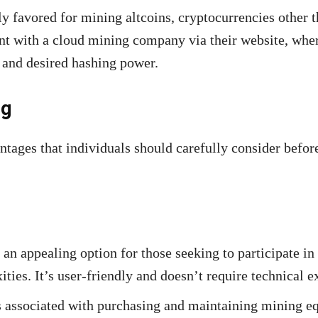
ly favored for mining altcoins, cryptocurrencies other 
ount with a cloud mining company via their website, whe
 and desired hashing power.
ng
tages that individuals should carefully consider befor
an appealing option for those seeking to participate i
es. It’s user-friendly and doesn’t require technical ex
s associated with purchasing and maintaining mining 