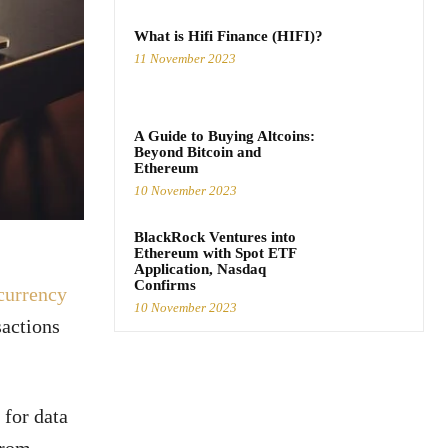
What is Hifi Finance (HIFI)?
11 November 2023
A Guide to Buying Altcoins:
Beyond Bitcoin and
Ethereum
10 November 2023
BlackRock Ventures into
Ethereum with Spot ETF
Application, Nasdaq
Confirms
currency
10 November 2023
sactions
 for data