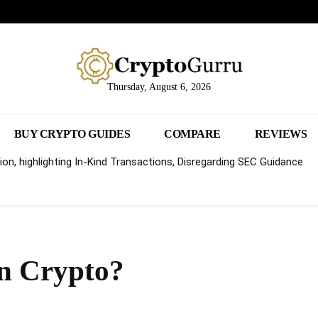
Thursday, August 6, 2026
BUY CRYPTO GUIDES
COMPARE
REVIEWS
on, highlighting In-Kind Transactions, Disregarding SEC Guidance
in Crypto?
Share