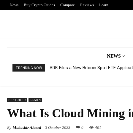
News
Buy Crypto Guides
Compare
Reviews
Learn
NEWS
ARK Files a New Bitcoin Spot ETF Applicati
TRENDING NOW
FEATURED
LEARN
What Is Cloud Mining 
By
Mubashir Ahmed
5 October 2023
0
401