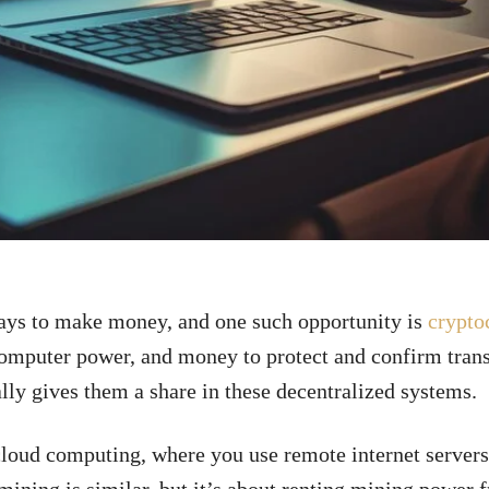
ays to make money, and one such opportunity is
crypto
 computer power, and money to protect and confirm tran
ally gives them a share in these decentralized systems.
cloud computing, where you use remote internet servers