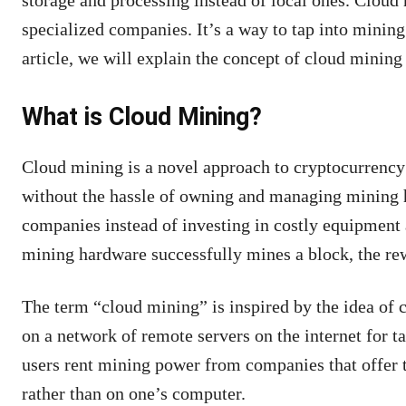
storage and processing instead of local ones. Cloud 
specialized companies. It’s a way to tap into mining
article, we will explain the concept of cloud mining 
What is Cloud Mining?
Cloud mining is a novel approach to cryptocurrency 
without the hassle of owning and managing mining h
companies instead of investing in costly equipment
mining hardware successfully mines a block, the re
The term “cloud mining” is inspired by the idea of c
on a network of remote servers on the internet for t
users rent mining power from companies that offer t
rather than on one’s computer.