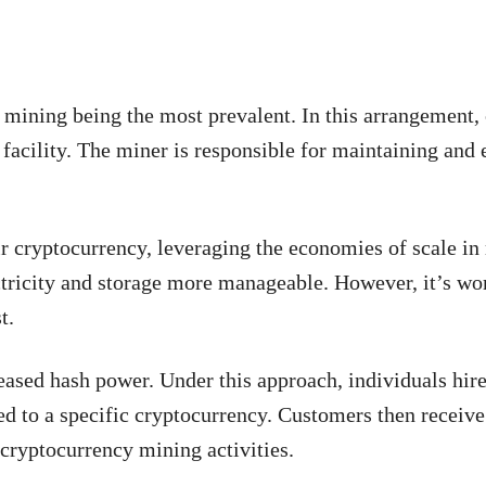
mining being the most prevalent. In this arrangement,
facility. The miner is responsible for maintaining and 
ir cryptocurrency, leveraging the economies of scale in
ctricity and storage more manageable. However, it’s wo
t.
eased hash power. Under this approach, individuals hir
d to a specific cryptocurrency. Customers then receive
 cryptocurrency mining activities.