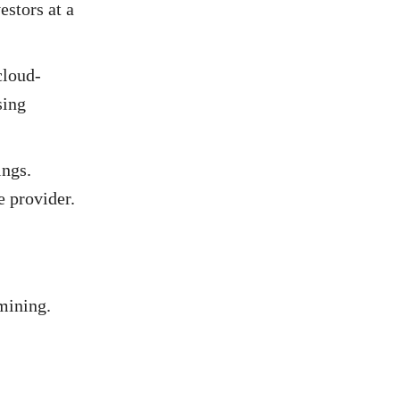
estors at a
cloud-
sing
ings.
e provider.
mining.