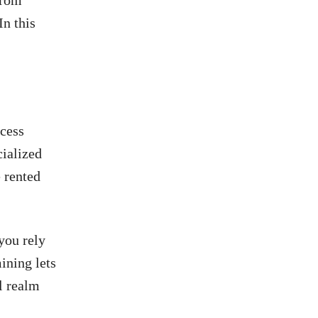
from
In this
ocess
cialized
 rented
.
you rely
ining lets
l realm