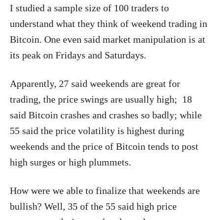
I studied a sample size of 100 traders to
understand what they think of weekend trading in
Bitcoin. One even said market manipulation is at
its peak on Fridays and Saturdays.
Apparently, 27 said weekends are great for
trading, the price swings are usually high; 18
said Bitcoin crashes and crashes so badly; while
55 said the price volatility is highest during
weekends and the price of Bitcoin tends to post
high surges or high plummets.
How were we able to finalize that weekends are
bullish? Well, 35 of the 55 said high price