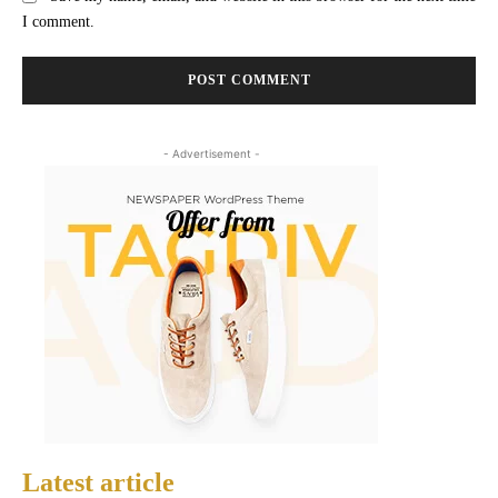
I comment.
- Advertisement -
Latest article