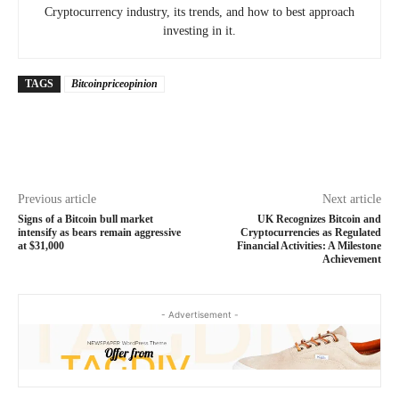
Cryptocurrency industry, its trends, and how to best approach
investing in it.
TAGS
Bitcoinpriceopinion
Previous article
Next article
Signs of a Bitcoin bull market
UK Recognizes Bitcoin and
intensify as bears remain aggressive
Cryptocurrencies as Regulated
at $31,000
Financial Activities: A Milestone
Achievement
- Advertisement -