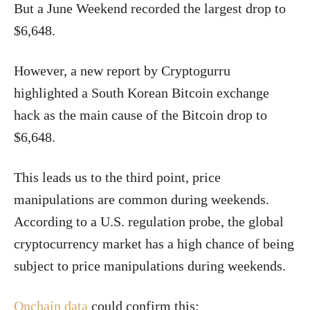
But a June Weekend recorded the largest drop to
$6,648.
However, a new report by Cryptogurru
highlighted a South Korean Bitcoin exchange
hack as the main cause of the Bitcoin drop to
$6,648.
This leads us to the third point, price
manipulations are common during weekends.
According to a U.S. regulation probe, the global
cryptocurrency market has a high chance of being
subject to price manipulations during weekends.
Onchain data
could confirm this: