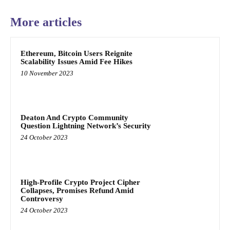
More articles
Ethereum, Bitcoin Users Reignite
Scalability Issues Amid Fee Hikes
10 November 2023
Deaton And Crypto Community
Question Lightning Network’s Security
24 October 2023
High-Profile Crypto Project Cipher
Collapses, Promises Refund Amid
Controversy
24 October 2023