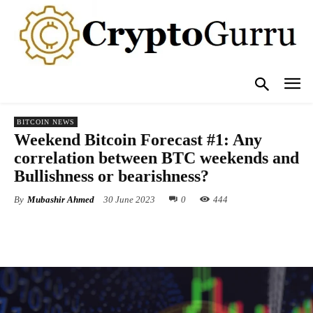
BITCOIN NEWS
Weekend Bitcoin Forecast #1: Any
correlation between BTC weekends and
Bullishness or bearishness?
By
Mubashir Ahmed
30 June 2023
0
444