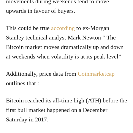
movements during weekends tend to move
upwards in favour of buyers.
This could be true
according
to ex-Morgan
Stanley technical analyst Mark Newton “ The
Bitcoin market moves dramatically up and down
at weekends when volatility is at its peak level”
Additionally, price data from
Coinmarketcap
outlines that :
Bitcoin reached its all-time high (ATH) before the
first bull market happened on a December
Saturday in 2017.