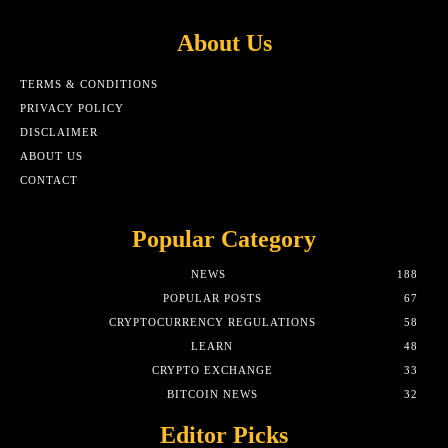
About Us
TERMS & CONDITIONS
PRIVACY POLICY
DISCLAIMER
ABOUT US
CONTACT
Popular Category
NEWS
188
POPULAR POSTS
67
CRYPTOCURRENCY REGULATIONS
58
LEARN
48
CRYPTO EXCHANGE
33
BITCOIN NEWS
32
Editor Picks