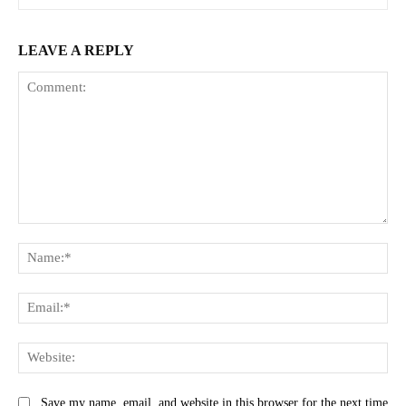
LEAVE A REPLY
Comment:
Na
Ema
Web
Save my name, email, and website in this browser for the next time