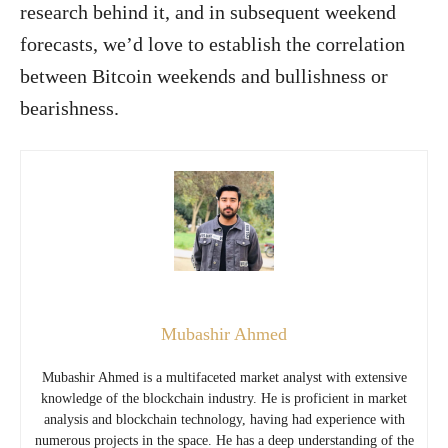
research behind it, and in subsequent weekend
forecasts, we’d love to establish the correlation
between Bitcoin weekends and bullishness or
bearishness.
Mubashir Ahmed
Mubashir Ahmed is a multifaceted market analyst with extensive
knowledge of the blockchain industry. He is proficient in market
analysis and blockchain technology, having had experience with
numerous projects in the space. He has a deep understanding of the