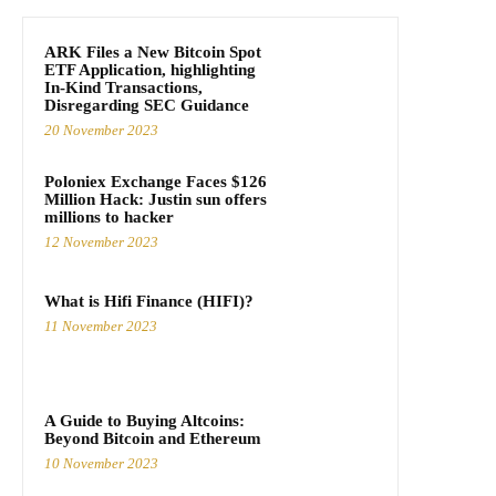
ARK Files a New Bitcoin Spot
ETF Application, highlighting
In-Kind Transactions,
Disregarding SEC Guidance
20 November 2023
Poloniex Exchange Faces $126
Million Hack: Justin sun offers
millions to hacker
12 November 2023
What is Hifi Finance (HIFI)?
11 November 2023
A Guide to Buying Altcoins:
Beyond Bitcoin and Ethereum
10 November 2023