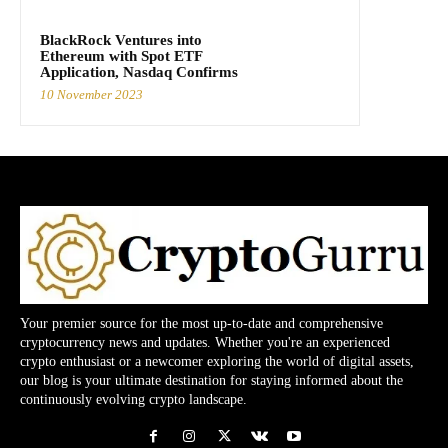
BlackRock Ventures into
Ethereum with Spot ETF
Application, Nasdaq Confirms
10 November 2023
Your premier source for the most up-to-date and comprehensive
cryptocurrency news and updates. Whether you're an experienced
crypto enthusiast or a newcomer exploring the world of digital assets,
our blog is your ultimate destination for staying informed about the
continuously evolving crypto landscape.