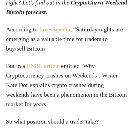
right? Let’s find out in the
CryptoGurru Weekend
Bitcoin forecast.
According to
Investopedia
, “Saturday nights are
emerging as a valuable time for traders to
buy/sell Bitcoin’
But in a
CNBC article
entitled ‘Why
Cryptocurrency crashes on Weekends’, Writer
Kate Dor explains crypto crashes during
weekends have been a phenomenon in the Bitcoin
market for years.
So what position should a trader take?