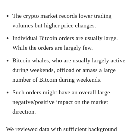
The crypto market records lower trading
volumes but higher price changes.
Individual Bitcoin orders are usually large.
While the orders are largely few.
Bitcoin whales, who are usually largely active
during weekends, offload or amass a large
number of Bitcoin during weekends.
Such orders might have an overall large
negative/positive impact on the market
direction.
We reviewed data with sufficient background