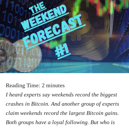
Reading Time:
2
minutes
I heard experts say weekends record the biggest
crashes in Bitcoin. And another group of experts
claim weekends record the largest Bitcoin gains.
Both groups have a loyal following. But who is