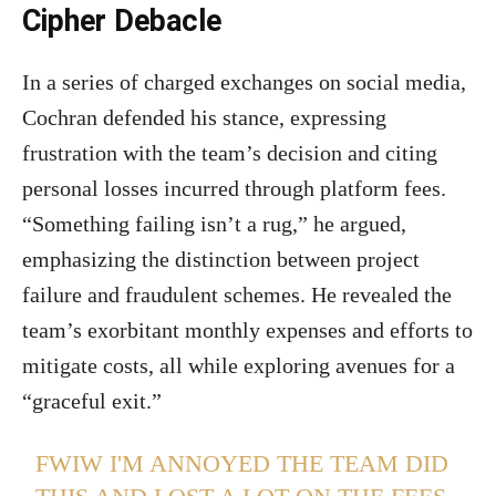
Cipher Debacle
In a series of charged exchanges on social media,
Cochran defended his stance, expressing
frustration with the team’s decision and citing
personal losses incurred through platform fees.
“Something failing isn’t a rug,” he argued,
emphasizing the distinction between project
failure and fraudulent schemes. He revealed the
team’s exorbitant monthly expenses and efforts to
mitigate costs, all while exploring avenues for a
“graceful exit.”
FWIW I'M ANNOYED THE TEAM DID