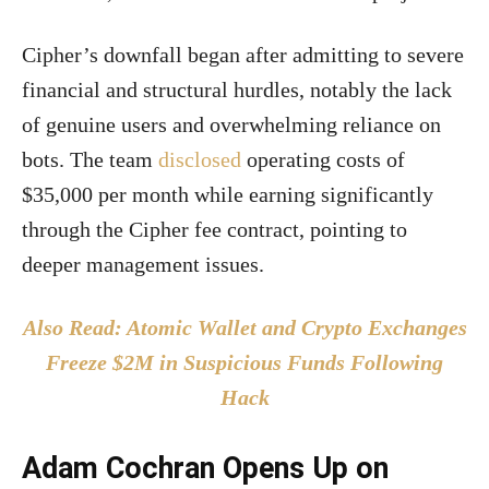
Cipher’s downfall began after admitting to severe
financial and structural hurdles, notably the lack
of genuine users and overwhelming reliance on
bots. The team
disclosed
operating costs of
$35,000 per month while earning significantly
through the Cipher fee contract, pointing to
deeper management issues.
Also Read: Atomic Wallet and Crypto Exchanges
Freeze $2M in Suspicious Funds Following
Hack
Adam Cochran Opens Up on