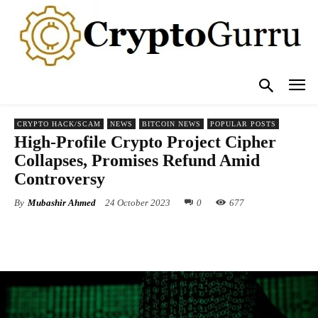
CRYPTO HACK/SCAM
NEWS
BITCOIN NEWS
POPULAR POSTS
High-Profile Crypto Project Cipher
Collapses, Promises Refund Amid
Controversy
By
Mubashir Ahmed
24 October 2023
0
677