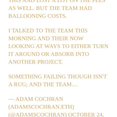
THIS AND LOST A LOT ON THE FEES
AS WELL. BUT THE TEAM HAD
BALLOONING COSTS.
I TALKED TO THE TEAM THIS
MORNING AND THEIR NOW
LOOKING AT WAYS TO EITHER TURN
IT AROUND OR ABSORB INTO
ANOTHER PROJECT.
SOMETHING FAILING THOUGH ISN'T
A RUG; AND THE TEAM…
— ADAM COCHRAN
(ADAMSCOCHRAN.ETH)
(@ADAMSCOCHRAN)
OCTOBER 24,