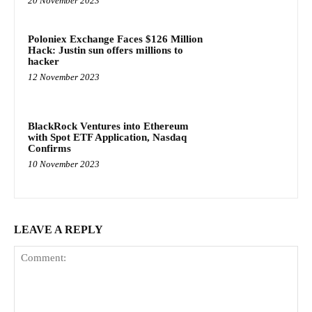
20 November 2023
Poloniex Exchange Faces $126 Million
Hack: Justin sun offers millions to
hacker
12 November 2023
BlackRock Ventures into Ethereum
with Spot ETF Application, Nasdaq
Confirms
10 November 2023
LEAVE A REPLY