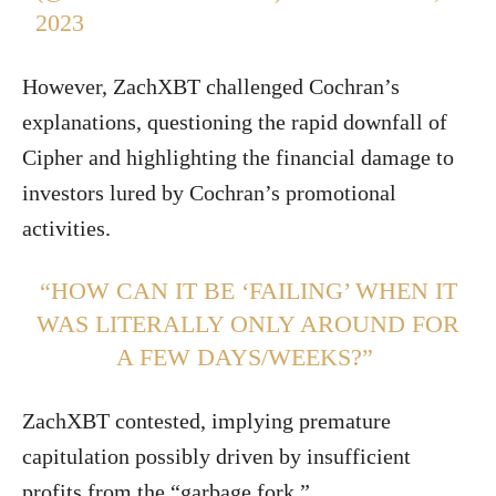
2023
However, ZachXBT challenged Cochran’s
explanations, questioning the rapid downfall of
Cipher and highlighting the financial damage to
investors lured by Cochran’s promotional
activities.
“HOW CAN IT BE ‘FAILING’ WHEN IT
WAS LITERALLY ONLY AROUND FOR
A FEW DAYS/WEEKS?”
ZachXBT contested, implying premature
capitulation possibly driven by insufficient
profits from the “garbage fork.”