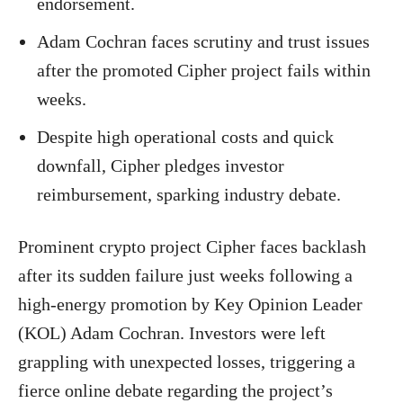
endorsement.
Adam Cochran faces scrutiny and trust issues
after the promoted Cipher project fails within
weeks.
Despite high operational costs and quick
downfall, Cipher pledges investor
reimbursement, sparking industry debate.
Prominent crypto project Cipher faces backlash
after its sudden failure just weeks following a
high-energy promotion by Key Opinion Leader
(KOL) Adam Cochran. Investors were left
grappling with unexpected losses, triggering a
fierce online debate regarding the project’s