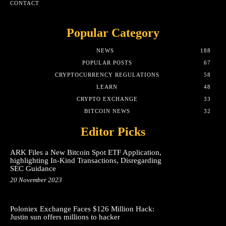
CONTACT
Popular Category
NEWS
188
POPULAR POSTS
67
CRYPTOCURRENCY REGULATIONS
58
LEARN
48
CRYPTO EXCHANGE
33
BITCOIN NEWS
32
Editor Picks
ARK Files a New Bitcoin Spot ETF Application,
highlighting In-Kind Transactions, Disregarding
SEC Guidance
20 November 2023
Poloniex Exchange Faces $126 Million Hack:
Justin sun offers millions to hacker