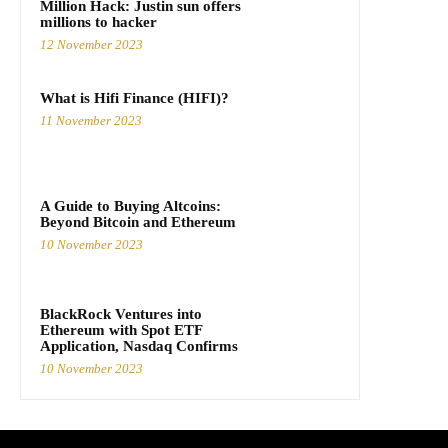
Million Hack: Justin sun offers
millions to hacker
12 November 2023
What is Hifi Finance (HIFI)?
11 November 2023
A Guide to Buying Altcoins:
Beyond Bitcoin and Ethereum
10 November 2023
BlackRock Ventures into
Ethereum with Spot ETF
Application, Nasdaq Confirms
10 November 2023