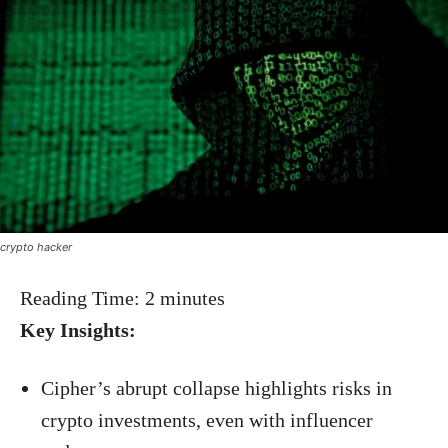
crypto hacker
Reading Time:
2
minutes
Key Insights:
Cipher’s abrupt collapse highlights risks in
crypto investments, even with influencer