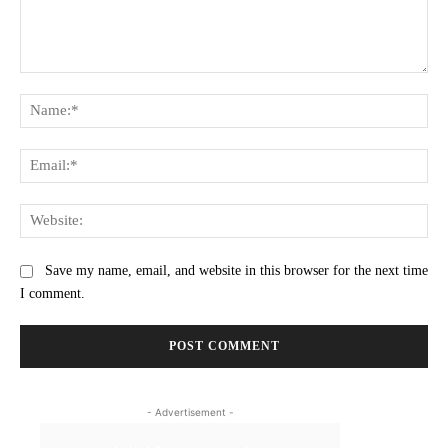
Comment:
Na
Ema
Web
Save my name, email, and website in this browser for the next time
I comment.
- Advertisement -