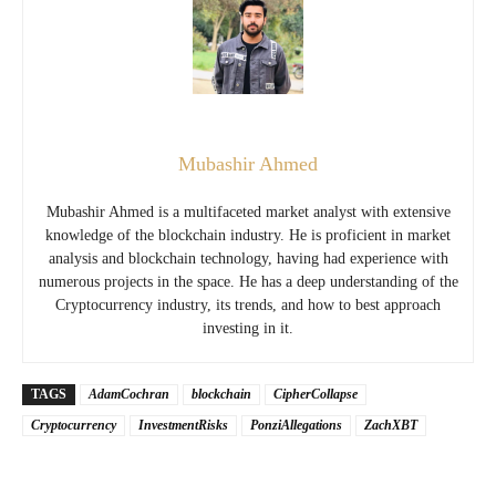
Mubashir Ahmed
Mubashir Ahmed is a multifaceted market analyst with extensive
knowledge of the blockchain industry. He is proficient in market
analysis and blockchain technology, having had experience with
numerous projects in the space. He has a deep understanding of the
Cryptocurrency industry, its trends, and how to best approach
investing in it.
TAGS
AdamCochran
blockchain
CipherCollapse
Cryptocurrency
InvestmentRisks
PonziAllegations
ZachXBT