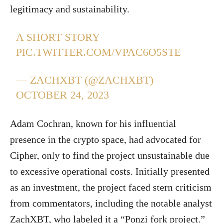
legitimacy and sustainability.
A SHORT STORY
PIC.TWITTER.COM/VPAC6O5STE
— ZACHXBT (@ZACHXBT)
OCTOBER 24, 2023
Adam Cochran, known for his influential
presence in the crypto space, had advocated for
Cipher, only to find the project unsustainable due
to excessive operational costs. Initially presented
as an investment, the project faced stern criticism
from commentators, including the notable analyst
ZachXBT, who labeled it a “Ponzi fork project.”