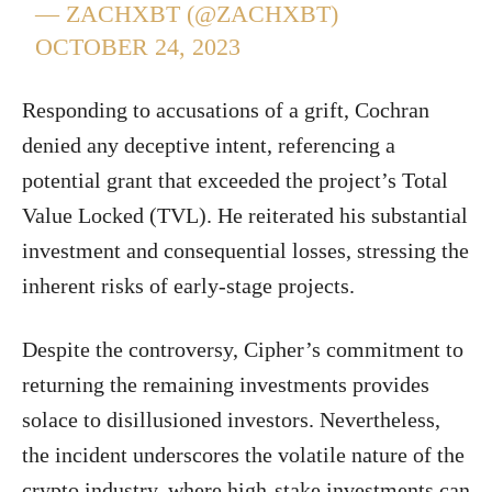
— ZACHXBT (@ZACHXBT)
OCTOBER 24, 2023
Responding to accusations of a grift, Cochran
denied any deceptive intent, referencing a
potential grant that exceeded the project’s Total
Value Locked (TVL). He reiterated his substantial
investment and consequential losses, stressing the
inherent risks of early-stage projects.
Despite the controversy, Cipher’s commitment to
returning the remaining investments provides
solace to disillusioned investors. Nevertheless,
the incident underscores the volatile nature of the
crypto industry, where high-stake investments can