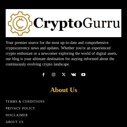
Your premier source for the most up-to-date and comprehensive
cryptocurrency news and updates. Whether you're an experienced
crypto enthusiast or a newcomer exploring the world of digital assets,
our blog is your ultimate destination for staying informed about the
continuously evolving crypto landscape.
About Us
TERMS & CONDITIONS
PRIVACY POLICY
DISCLAIMER
ABOUT US