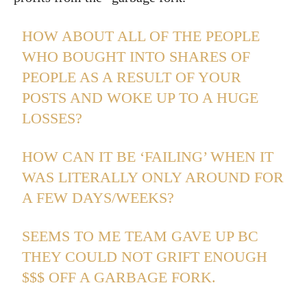
HOW ABOUT ALL OF THE PEOPLE
WHO BOUGHT INTO SHARES OF
PEOPLE AS A RESULT OF YOUR
POSTS AND WOKE UP TO A HUGE
LOSSES?
HOW CAN IT BE ‘FAILING’ WHEN IT
WAS LITERALLY ONLY AROUND FOR
A FEW DAYS/WEEKS?
SEEMS TO ME TEAM GAVE UP BC
THEY COULD NOT GRIFT ENOUGH
$$$ OFF A GARBAGE FORK.