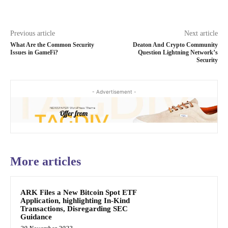
Previous article
Next article
What Are the Common Security
Deaton And Crypto Community
Issues in GameFi?
Question Lightning Network’s
Security
- Advertisement -
More articles
ARK Files a New Bitcoin Spot ETF
Application, highlighting In-Kind
Transactions, Disregarding SEC
Guidance