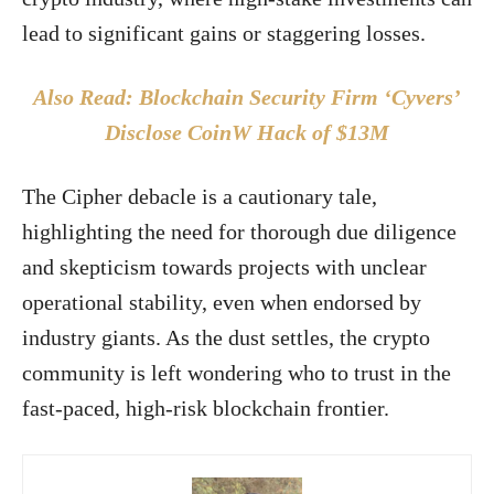
lead to significant gains or staggering losses.
Also Read: Blockchain Security Firm ‘Cyvers’
Disclose CoinW Hack of $13M
The Cipher debacle is a cautionary tale,
highlighting the need for thorough due diligence
and skepticism towards projects with unclear
operational stability, even when endorsed by
industry giants. As the dust settles, the crypto
community is left wondering who to trust in the
fast-paced, high-risk blockchain frontier.