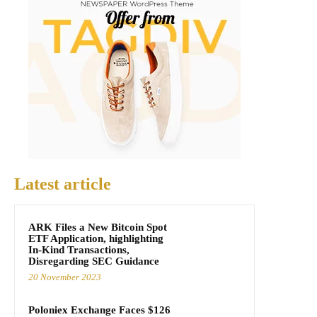
Latest article
ARK Files a New Bitcoin Spot
ETF Application, highlighting
In-Kind Transactions,
Disregarding SEC Guidance
20 November 2023
Poloniex Exchange Faces $126