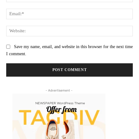
Ema
Web
Save my name, email, and website in this browser for the next time
I comment.
- Advertisement -