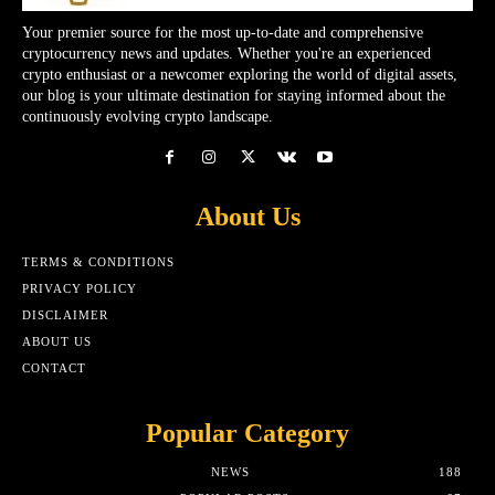
Your premier source for the most up-to-date and comprehensive
cryptocurrency news and updates. Whether you're an experienced
crypto enthusiast or a newcomer exploring the world of digital assets,
our blog is your ultimate destination for staying informed about the
continuously evolving crypto landscape.
About Us
TERMS & CONDITIONS
PRIVACY POLICY
DISCLAIMER
ABOUT US
CONTACT
Popular Category
NEWS
188