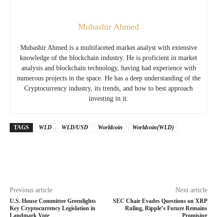
Mubashir Ahmed
Mubashir Ahmed is a multifaceted market analyst with extensive
knowledge of the blockchain industry. He is proficient in market
analysis and blockchain technology, having had experience with
numerous projects in the space. He has a deep understanding of the
Cryptocurrency industry, its trends, and how to best approach
investing in it.
TAGS
WLD
WLD/USD
Worldcoin
Worldcoin(WLD)
Previous article
Next article
U.S. House Committee Greenlights
SEC Chair Evades Questions on XRP
Key Cryptocurrency Legislation in
Ruling, Ripple’s Future Remains
Landmark Vote
Promising