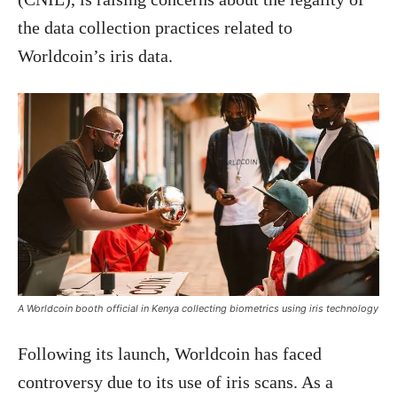
the data collection practices related to
Worldcoin’s iris data.
A Worldcoin booth official in Kenya collecting biometrics using iris technology
Following its launch, Worldcoin has faced
controversy due to its use of iris scans. As a