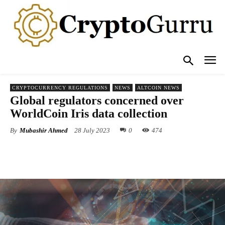
CRYPTOCURRENCY REGULATIONS
NEWS
ALTCOIN NEWS
Global regulators concerned over
WorldCoin Iris data collection
By
Mubashir Ahmed
28 July 2023
0
474