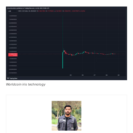
Worldcoin iris technology