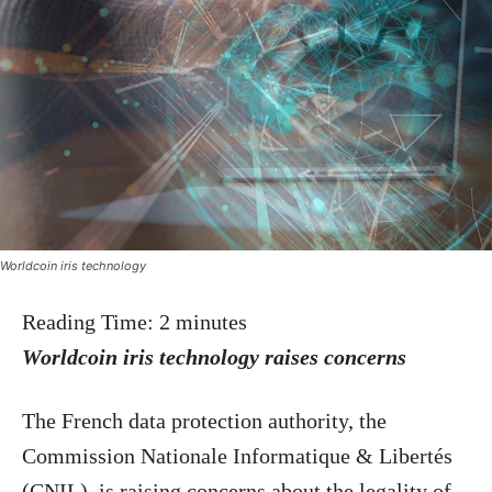
Worldcoin iris technology
Reading Time:
2
minutes
Worldcoin iris technology raises concerns
The French data protection authority, the
Commission Nationale Informatique & Libertés
(CNIL), is raising concerns about the legality of