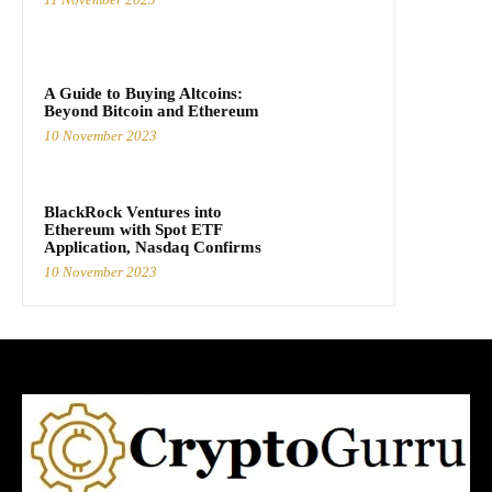
A Guide to Buying Altcoins:
Beyond Bitcoin and Ethereum
10 November 2023
BlackRock Ventures into
Ethereum with Spot ETF
Application, Nasdaq Confirms
10 November 2023