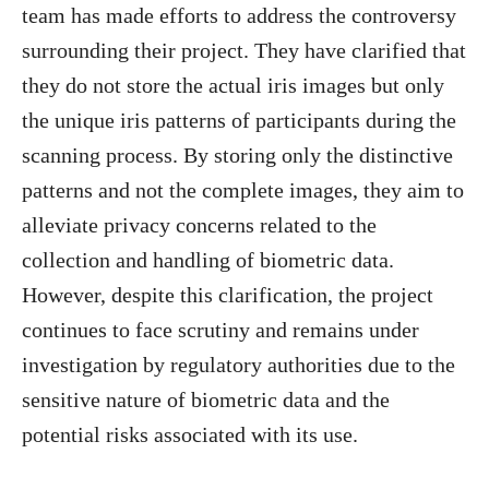
team has made efforts to address the controversy
surrounding their project. They have clarified that
they do not store the actual iris images but only
the unique iris patterns of participants during the
scanning process. By storing only the distinctive
patterns and not the complete images, they aim to
alleviate privacy concerns related to the
collection and handling of biometric data.
However, despite this clarification, the project
continues to face scrutiny and remains under
investigation by regulatory authorities due to the
sensitive nature of biometric data and the
potential risks associated with its use.