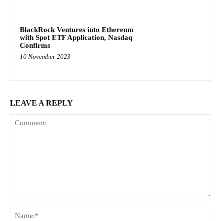
BlackRock Ventures into Ethereum
with Spot ETF Application, Nasdaq
Confirms
10 November 2023
LEAVE A REPLY
Comment:
Na