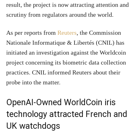
result, the project is now attracting attention and
scrutiny from regulators around the world.
As per reports from
Reuters
, the Commission
Nationale Informatique & Libertés (CNIL) has
initiated an investigation against the Worldcoin
project concerning its biometric data collection
practices. CNIL informed Reuters about their
probe into the matter.
OpenAI-Owned WorldCoin iris
technology attracted French and
UK watchdogs