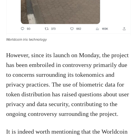
Worldcoin iris technology
However, since its launch on Monday, the project
has been embroiled in controversy primarily due
to concerns surrounding its tokenomics and
privacy practices. The use of biometric data for
token distribution has raised questions about user
privacy and data security, contributing to the
ongoing controversy surrounding the project.
It is indeed worth mentioning that the Worldcoin