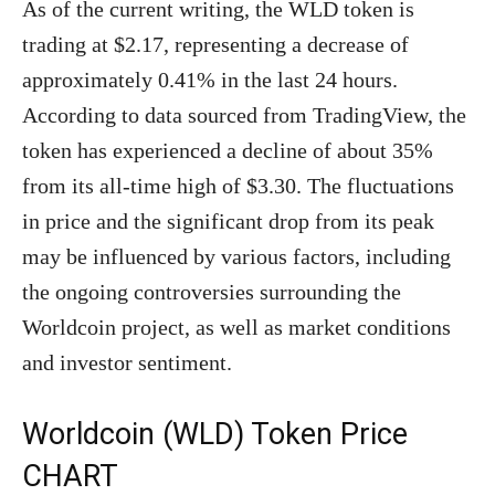
As of the current writing, the WLD token is
trading at $2.17, representing a decrease of
approximately 0.41% in the last 24 hours.
According to data sourced from TradingView, the
token has experienced a decline of about 35%
from its all-time high of $3.30. The fluctuations
in price and the significant drop from its peak
may be influenced by various factors, including
the ongoing controversies surrounding the
Worldcoin project, as well as market conditions
and investor sentiment.
Worldcoin (WLD) Token Price
CHART