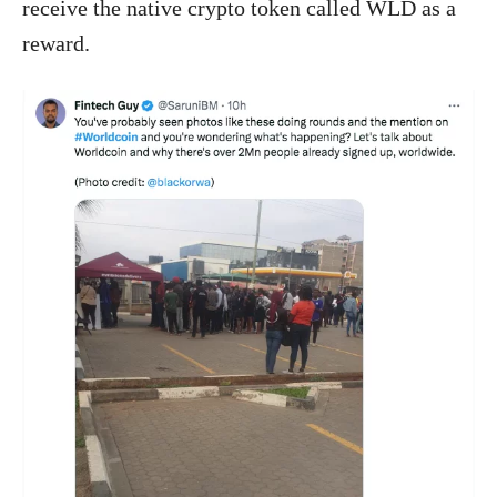
receive the native crypto token called WLD as a
reward.