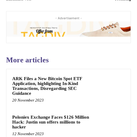
- Advertisement -
More articles
ARK Files a New Bitcoin Spot ETF
Application, highlighting In-Kind
Transactions, Disregarding SEC
Guidance
20 November 2023
Poloniex Exchange Faces $126 Million
Hack: Justin sun offers millions to
hacker
12 November 2023