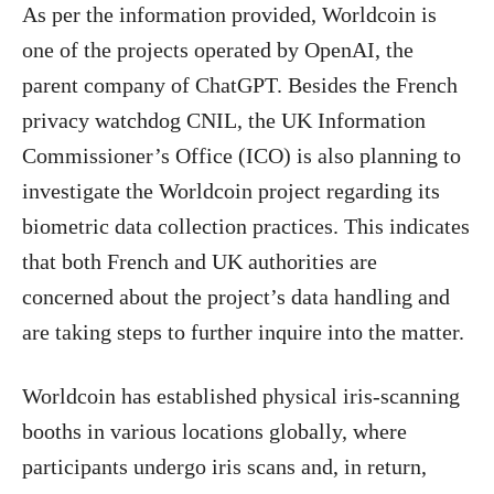
As per the information provided, Worldcoin is
one of the projects operated by OpenAI, the
parent company of ChatGPT. Besides the French
privacy watchdog CNIL, the UK Information
Commissioner’s Office (ICO) is also planning to
investigate the Worldcoin project regarding its
biometric data collection practices. This indicates
that both French and UK authorities are
concerned about the project’s data handling and
are taking steps to further inquire into the matter.
Worldcoin has established physical iris-scanning
booths in various locations globally, where
participants undergo iris scans and, in return,