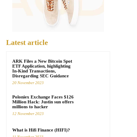
Latest article
ARK Files a New Bitcoin Spot
ETF Application, highlighting
In-Kind Transactions,
Disregarding SEC Guidance
20 November 2023
Poloniex Exchange Faces $126
Million Hack: Justin sun offers
millions to hacker
12 November 2023
What is Hifi Finance (HIFI)?
11 November 2023