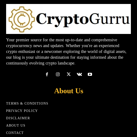
Your premier source for the most up-to-date and comprehensive
cryptocurrency news and updates. Whether you're an experienced
crypto enthusiast or a newcomer exploring the world of digital assets,
our blog is your ultimate destination for staying informed about the
continuously evolving crypto landscape.
About Us
TERMS & CONDITIONS
PRIVACY POLICY
DISCLAIMER
ABOUT US
CONTACT