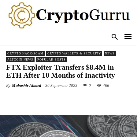
CRYPTO HACK/SCAM
CRYPTO WALLETS & SECURITY
NEWS
ALTCOIN NEWS
POPULAR POSTS
FTX Exploiter Transfers $8.4M in
ETH After 10 Months of Inactivity
By
Mubashir Ahmed
30 September 2023
0
466