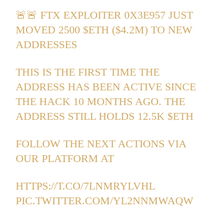
🚨🚨 FTX EXPLOITER 0X3E957 JUST
MOVED 2500
$ETH
($4.2M) TO NEW
ADDRESSES
THIS IS THE FIRST TIME THE
ADDRESS HAS BEEN ACTIVE SINCE
THE HACK 10 MONTHS AGO. THE
ADDRESS STILL HOLDS 12.5K
$ETH
FOLLOW THE NEXT ACTIONS VIA
OUR PLATFORM AT
HTTPS://T.CO/7LNMRYLVHL
PIC.TWITTER.COM/YL2NNMWAQW