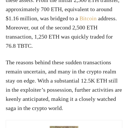
these assets. From the initial 2,500 ETH transfer,
approximately 700 ETH, equivalent to around
$1.16 million, was bridged to a
Bitcoin
address.
Moreover, out of the second 2,500 ETH
transaction, 1,250 ETH was quickly traded for
76.8 TBTC.
The reasons behind these sudden transactions
remain uncertain, and many in the crypto realm
stay on edge. With a substantial 12.5K ETH still
in the exploiter’s possession, further activities are
keenly anticipated, making it a closely watched
saga in the crypto world.