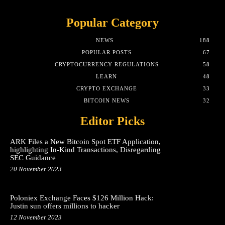
Popular Category
NEWS
188
POPULAR POSTS
67
CRYPTOCURRENCY REGULATIONS
58
LEARN
48
CRYPTO EXCHANGE
33
BITCOIN NEWS
32
Editor Picks
ARK Files a New Bitcoin Spot ETF Application,
highlighting In-Kind Transactions, Disregarding
SEC Guidance
20 November 2023
Poloniex Exchange Faces $126 Million Hack:
Justin sun offers millions to hacker
12 November 2023