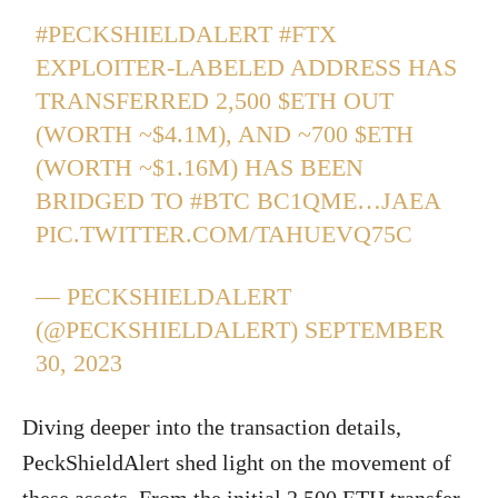
#PECKSHIELDALERT
#FTX
EXPLOITER-LABELED ADDRESS HAS
TRANSFERRED 2,500
$ETH
OUT
(WORTH ~$4.1M), AND ~700
$ETH
(WORTH ~$1.16M) HAS BEEN
BRIDGED TO
#BTC
BC1QME…JAEA
PIC.TWITTER.COM/TAHUEVQ75C
— PECKSHIELDALERT
(@PECKSHIELDALERT)
SEPTEMBER
30, 2023
Diving deeper into the transaction details,
PeckShieldAlert shed light on the movement of