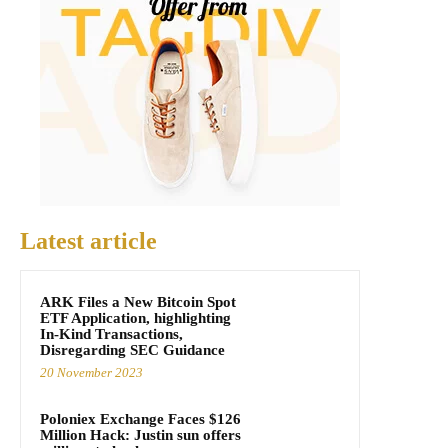
Latest article
ARK Files a New Bitcoin Spot
ETF Application, highlighting
In-Kind Transactions,
Disregarding SEC Guidance
20 November 2023
Poloniex Exchange Faces $126
Million Hack: Justin sun offers