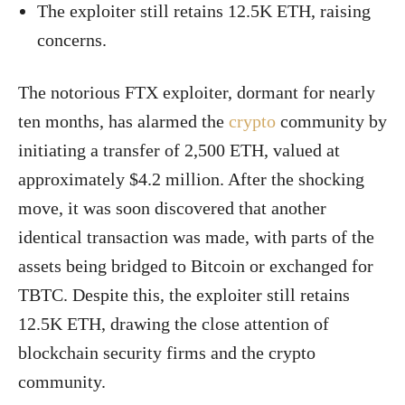
The exploiter still retains 12.5K ETH, raising
concerns.
The notorious FTX exploiter, dormant for nearly
ten months, has alarmed the
crypto
community by
initiating a transfer of 2,500 ETH, valued at
approximately $4.2 million. After the shocking
move, it was soon discovered that another
identical transaction was made, with parts of the
assets being bridged to Bitcoin or exchanged for
TBTC. Despite this, the exploiter still retains
12.5K ETH, drawing the close attention of
blockchain security firms and the crypto
community.