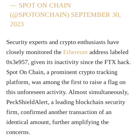
— SPOT ON CHAIN
(@SPOTONCHAIN)
SEPTEMBER 30,
2023
Security experts and crypto enthusiasts have
closely monitored the
Ethereum
address labeled
0x3e957, given its inactivity since the FTX hack.
Spot On Chain, a prominent crypto tracking
platform, was among the first to raise a flag on
this unforeseen activity. Almost simultaneously,
PeckShieldAlert, a leading blockchain security
firm, confirmed another transaction of an
identical amount, further amplifying the
concerns.