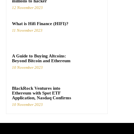
millions to hacker
12 November 2023
What is Hifi Finance (HIFI)?
11 November 2023
A Guide to Buying Altcoins:
Beyond Bitcoin and Ethereum
10 November 2023
BlackRock Ventures into
Ethereum with Spot ETF
Application, Nasdaq Confirms
10 November 2023