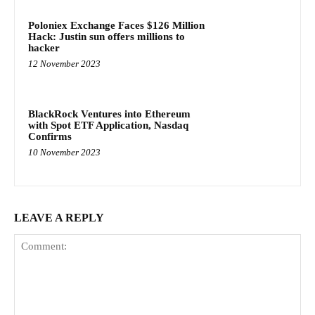
Poloniex Exchange Faces $126 Million
Hack: Justin sun offers millions to
hacker
12 November 2023
BlackRock Ventures into Ethereum
with Spot ETF Application, Nasdaq
Confirms
10 November 2023
LEAVE A REPLY