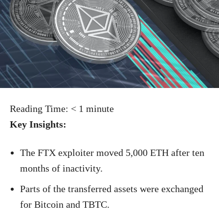
Reading Time:
< 1
minute
Key Insights:
The FTX exploiter moved 5,000 ETH after ten
months of inactivity.
Parts of the transferred assets were exchanged
for Bitcoin and TBTC.