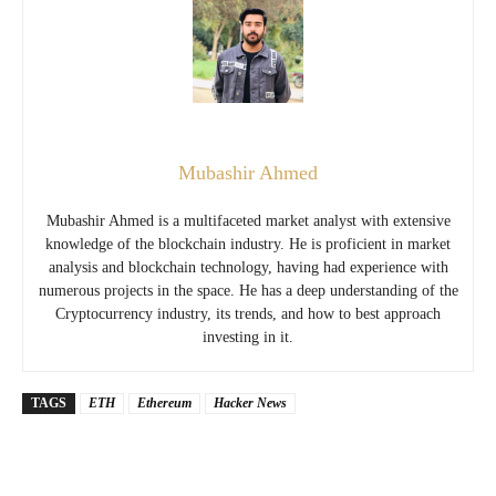
Mubashir Ahmed
Mubashir Ahmed is a multifaceted market analyst with extensive
knowledge of the blockchain industry. He is proficient in market
analysis and blockchain technology, having had experience with
numerous projects in the space. He has a deep understanding of the
Cryptocurrency industry, its trends, and how to best approach
investing in it.
TAGS
ETH
Ethereum
Hacker News