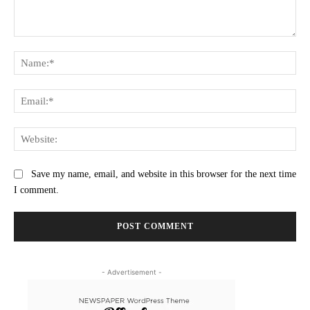
Comment:
Na
Ema
Web
Save my name, email, and website in this browser for the next time
I comment.
- Advertisement -