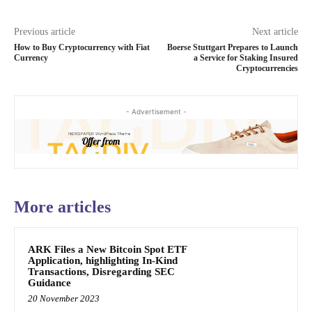
Previous article
Next article
How to Buy Cryptocurrency with Fiat
Boerse Stuttgart Prepares to Launch
Currency
a Service for Staking Insured
Cryptocurrencies
- Advertisement -
More articles
ARK Files a New Bitcoin Spot ETF
Application, highlighting In-Kind
Transactions, Disregarding SEC
Guidance
20 November 2023