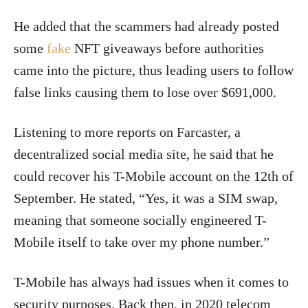
He added that the scammers had already posted
some
fake
NFT giveaways before authorities
came into the picture, thus leading users to follow
false links causing them to lose over $691,000.
Listening to more reports on Farcaster, a
decentralized social media site, he said that he
could recover his T-Mobile account on the 12th of
September. He stated, “Yes, it was a SIM swap,
meaning that someone socially engineered T-
Mobile itself to take over my phone number.”
T-Mobile has always had issues when it comes to
security purposes. Back then, in 2020 telecom