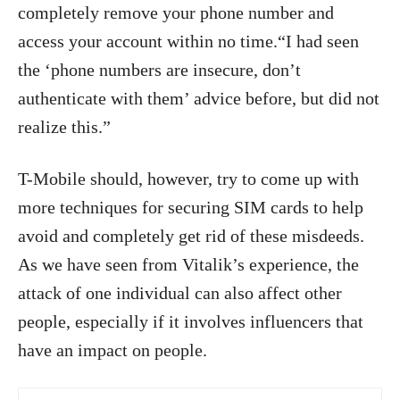
completely remove your phone number and
access your account within no time.“I had seen
the ‘phone numbers are insecure, don’t
authenticate with them’ advice before, but did not
realize this.”
T-Mobile should, however, try to come up with
more techniques for securing SIM cards to help
avoid and completely get rid of these misdeeds.
As we have seen from Vitalik’s experience, the
attack of one individual can also affect other
people, especially if it involves influencers that
have an impact on people.