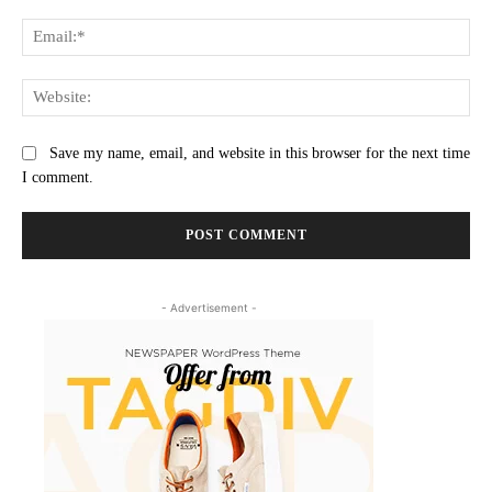
Ema
Web
Save my name, email, and website in this browser for the next time
I comment.
- Advertisement -