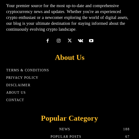
Your premier source for the most up-to-date and comprehensive
cryptocurrency news and updates. Whether you're an experienced
crypto enthusiast or a newcomer exploring the world of digital assets,
our blog is your ultimate destination for staying informed about the
continuously evolving crypto landscape.
About Us
TERMS & CONDITIONS
PRIVACY POLICY
DISCLAIMER
ABOUT US
CONTACT
Popular Category
NEWS
188
POPULAR POSTS
67