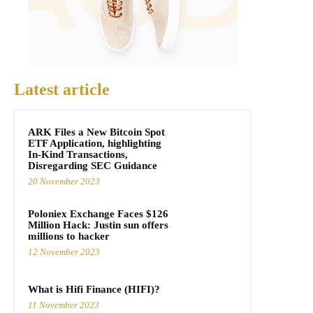
Latest article
ARK Files a New Bitcoin Spot
ETF Application, highlighting
In-Kind Transactions,
Disregarding SEC Guidance
20 November 2023
Poloniex Exchange Faces $126
Million Hack: Justin sun offers
millions to hacker
12 November 2023
What is Hifi Finance (HIFI)?
11 November 2023