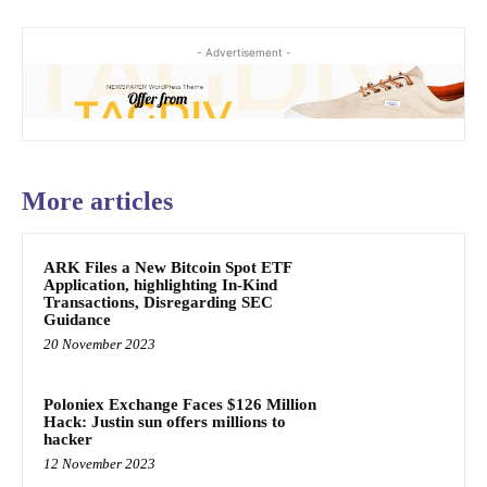
- Advertisement -
More articles
ARK Files a New Bitcoin Spot ETF
Application, highlighting In-Kind
Transactions, Disregarding SEC
Guidance
20 November 2023
Poloniex Exchange Faces $126 Million
Hack: Justin sun offers millions to
hacker
12 November 2023