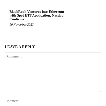
BlackRock Ventures into Ethereum
with Spot ETF Application, Nasdaq
Confirms
10 November 2023
LEAVE A REPLY
Comment:
Na