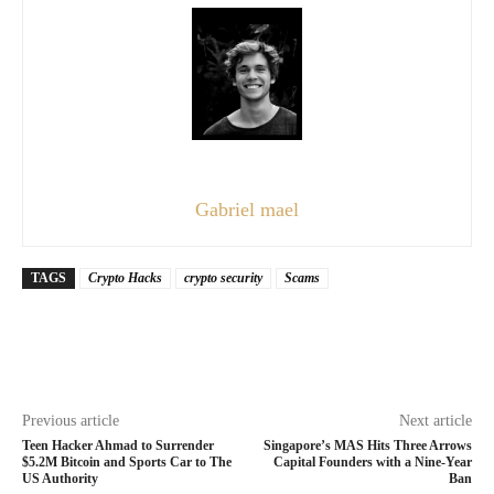
Gabriel mael
TAGS
Crypto Hacks
crypto security
Scams
Previous article
Next article
Teen Hacker Ahmad to Surrender
Singapore’s MAS Hits Three Arrows
$5.2M Bitcoin and Sports Car to The
Capital Founders with a Nine-Year
US Authority
Ban