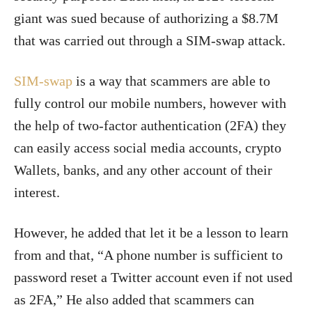
giant was sued because of authorizing a $8.7M
that was carried out through a SIM-swap attack.
SIM-swap
is a way that scammers are able to
fully control our mobile numbers, however with
the help of two-factor authentication (2FA) they
can easily access social media accounts, crypto
Wallets, banks, and any other account of their
interest.
However, he added that let it be a lesson to learn
from and that, “A phone number is sufficient to
password reset a Twitter account even if not used
as 2FA,”
He also added that scammers can