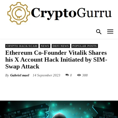
CRYPTO HACK/SCAM
NEWS
DEFI NEWS
POPULAR POSTS
Ethereum Co-Founder Vitalik Shares
his X Account Hack Initiated by SIM-
Swap Attack
By
Gabriel mael
14 September 2023
0
388