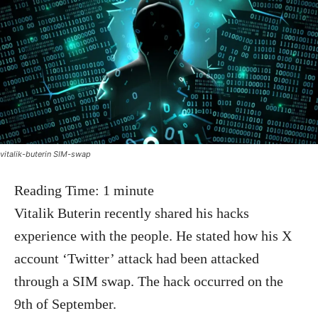
vitalik-buterin SIM-swap
Reading Time:
1
minute
Vitalik Buterin recently shared his hacks
experience with the people. He stated how his X
account ‘Twitter’ attack had been attacked
through a SIM swap. The hack occurred on the
9th of September.