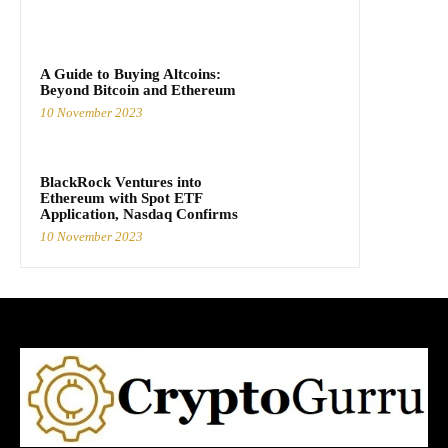
A Guide to Buying Altcoins:
Beyond Bitcoin and Ethereum
10 November 2023
BlackRock Ventures into
Ethereum with Spot ETF
Application, Nasdaq Confirms
10 November 2023