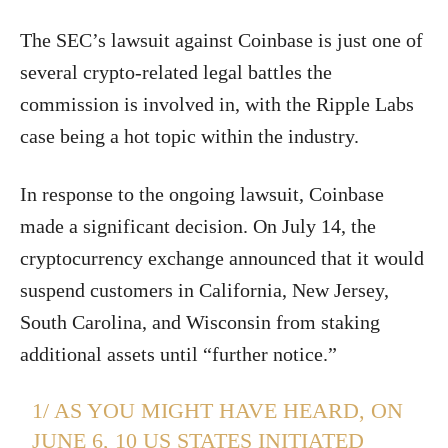
The SEC’s lawsuit against Coinbase is just one of
several crypto-related legal battles the
commission is involved in, with the Ripple Labs
case being a hot topic within the industry.
In response to the ongoing lawsuit, Coinbase
made a significant decision. On July 14, the
cryptocurrency exchange announced that it would
suspend customers in California, New Jersey,
South Carolina, and Wisconsin from staking
additional assets until “further notice.”
1/ AS YOU MIGHT HAVE HEARD, ON
JUNE 6, 10 US STATES INITIATED