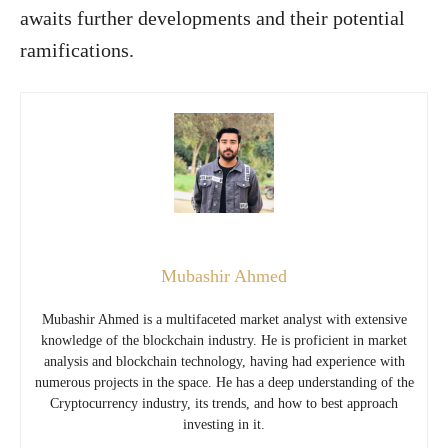
awaits further developments and their potential
ramifications.
Mubashir Ahmed
Mubashir Ahmed is a multifaceted market analyst with extensive
knowledge of the blockchain industry. He is proficient in market
analysis and blockchain technology, having had experience with
numerous projects in the space. He has a deep understanding of the
Cryptocurrency industry, its trends, and how to best approach
investing in it.