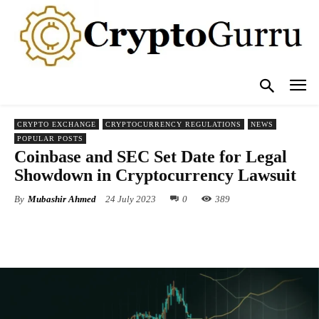
CRYPTO EXCHANGE
CRYPTOCURRENCY REGULATIONS
NEWS
POPULAR POSTS
Coinbase and SEC Set Date for Legal
Showdown in Cryptocurrency Lawsuit
By
Mubashir Ahmed
24 July 2023
0
389