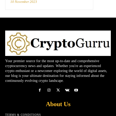
10 November 2023
Your premier source for the most up-to-date and comprehensive
cryptocurrency news and updates. Whether you're an experienced
crypto enthusiast or a newcomer exploring the world of digital assets,
our blog is your ultimate destination for staying informed about the
continuously evolving crypto landscape.
About Us
TERMS & CONDITIONS