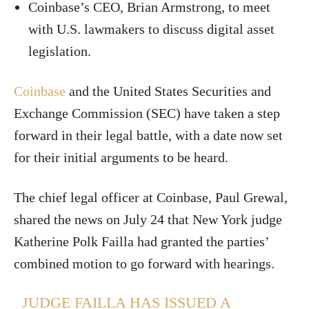
Coinbase’s CEO, Brian Armstrong, to meet
with U.S. lawmakers to discuss digital asset
legislation.
Coinbase
and the United States Securities and
Exchange Commission (SEC) have taken a step
forward in their legal battle, with a date now set
for their initial arguments to be heard.
The chief legal officer at Coinbase, Paul Grewal,
shared the news on July 24 that New York judge
Katherine Polk Failla had granted the parties’
combined motion to go forward with hearings.
JUDGE FAILLA HAS ISSUED A