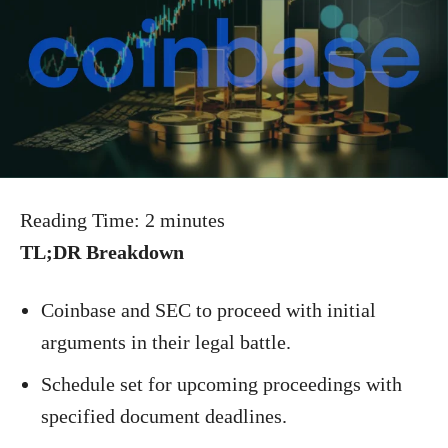
Reading Time:
2
minutes
TL;DR Breakdown
Coinbase and SEC to proceed with initial
arguments in their legal battle.
Schedule set for upcoming proceedings with
specified document deadlines.