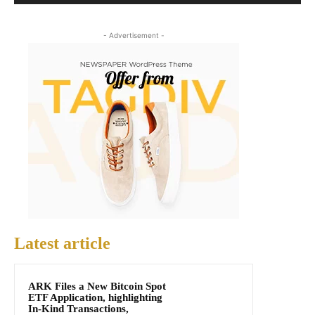
- Advertisement -
Latest article
ARK Files a New Bitcoin Spot
ETF Application, highlighting
In-Kind Transactions,