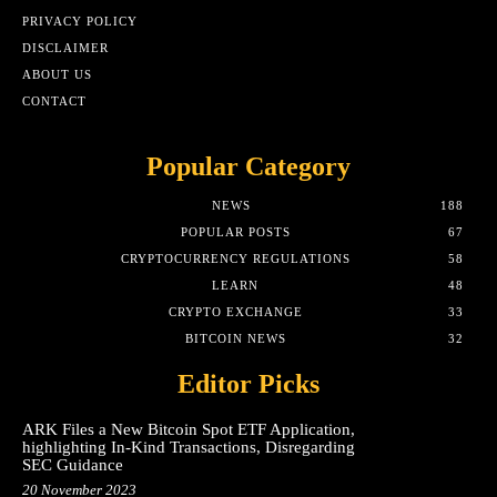
PRIVACY POLICY
DISCLAIMER
ABOUT US
CONTACT
Popular Category
NEWS
188
POPULAR POSTS
67
CRYPTOCURRENCY REGULATIONS
58
LEARN
48
CRYPTO EXCHANGE
33
BITCOIN NEWS
32
Editor Picks
ARK Files a New Bitcoin Spot ETF Application,
highlighting In-Kind Transactions, Disregarding
SEC Guidance
20 November 2023