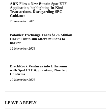
ARK Files a New Bitcoin Spot ETF
Application, highlighting In-Kind
Transactions, Disregarding SEC
Guidance
20 November 2023
Poloniex Exchange Faces $126 Million
Hack: Justin sun offers millions to
hacker
12 November 2023
BlackRock Ventures into Ethereum
with Spot ETF Application, Nasdaq
Confirms
10 November 2023
LEAVE A REPLY