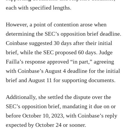
each with specified lengths.
However, a point of contention arose when
determining the SEC’s opposition brief deadline.
Coinbase suggested 30 days after their initial
brief, while the SEC proposed 60 days. Judge
Failla’s response approved “in part,” agreeing
with Coinbase’s August 4 deadline for the initial
brief and August 11 for supporting documents.
Additionally, she settled the dispute over the
SEC’s opposition brief, mandating it due on or
before October 10, 2023, with Coinbase’s reply
expected by October 24 or sooner.