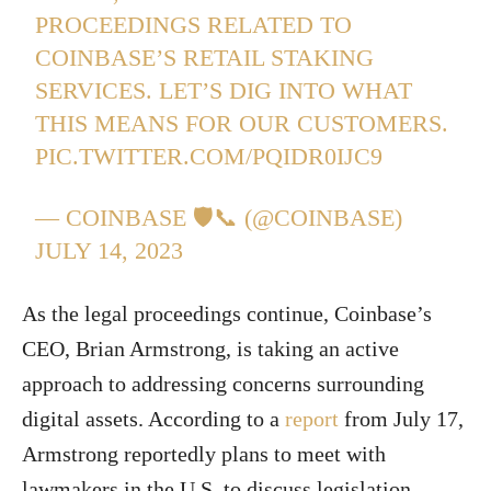
PROCEEDINGS RELATED TO
COINBASE’S RETAIL STAKING
SERVICES. LET’S DIG INTO WHAT
THIS MEANS FOR OUR CUSTOMERS.
PIC.TWITTER.COM/PQIDR0IJC9
— COINBASE 🛡️📞 (@COINBASE)
JULY 14, 2023
As the legal proceedings continue, Coinbase’s
CEO, Brian Armstrong, is taking an active
approach to addressing concerns surrounding
digital assets. According to a
report
from July 17,
Armstrong reportedly plans to meet with
lawmakers in the U.S. to discuss legislation