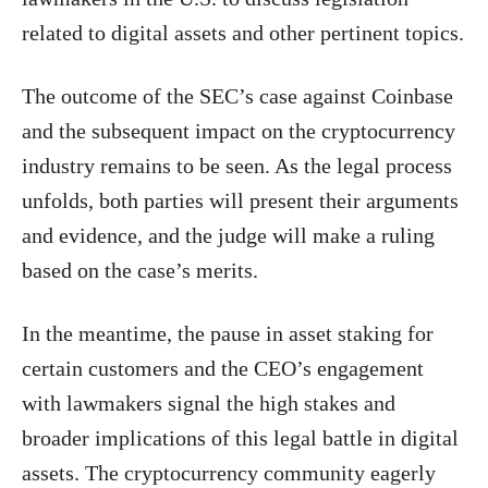
related to digital assets and other pertinent topics.
The outcome of the SEC’s case against Coinbase
and the subsequent impact on the cryptocurrency
industry remains to be seen. As the legal process
unfolds, both parties will present their arguments
and evidence, and the judge will make a ruling
based on the case’s merits.
In the meantime, the pause in asset staking for
certain customers and the CEO’s engagement
with lawmakers signal the high stakes and
broader implications of this legal battle in digital
assets. The cryptocurrency community eagerly