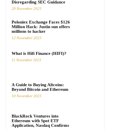
Disregarding SEC Guidance
20 November 2023
Poloniex Exchange Faces $126
Million Hack: Justin sun offers
millions to hacker
12 November 2023
What is Hifi Finance (HIFI)?
11 November 2023
A Guide to Buying Altcoins:
Beyond Bitcoin and Ethereum
10 November 2023
BlackRock Ventures into
Ethereum with Spot ETF
Application, Nasdaq Confirms