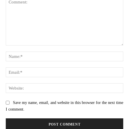
Comment:
Na
Ema
Web
Save my name, email, and website in this browser for the next time
I comment.