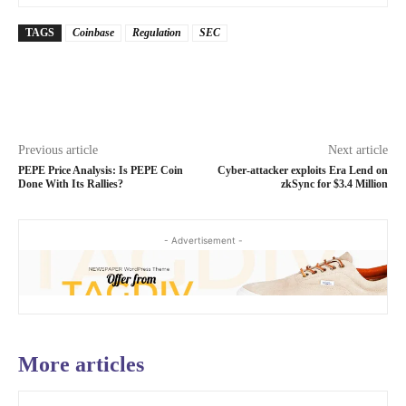
TAGS
Coinbase
Regulation
SEC
Previous article
Next article
PEPE Price Analysis: Is PEPE Coin
Cyber-attacker exploits Era Lend on
Done With Its Rallies?
zkSync for $3.4 Million
- Advertisement -
More articles