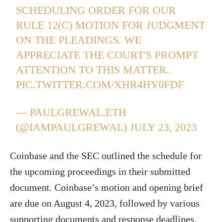
SCHEDULING ORDER FOR OUR
RULE 12(C) MOTION FOR JUDGMENT
ON THE PLEADINGS. WE
APPRECIATE THE COURT'S PROMPT
ATTENTION TO THIS MATTER.
PIC.TWITTER.COM/XHR4HY0FDF
— PAULGREWAL.ETH
(@IAMPAULGREWAL)
JULY 23, 2023
Coinbase and the SEC outlined the schedule for
the upcoming proceedings in their submitted
document. Coinbase’s motion and opening brief
are due on August 4, 2023, followed by various
supporting documents and response deadlines,