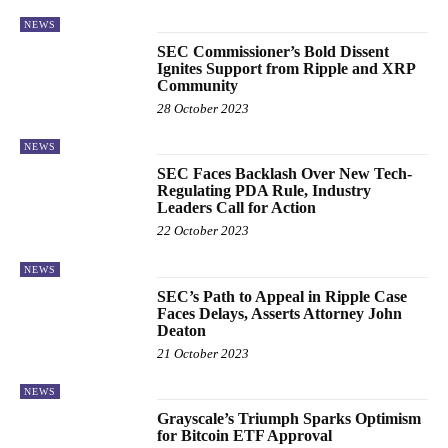
NEWS
SEC Commissioner’s Bold Dissent
Ignites Support from Ripple and XRP
Community
28 October 2023
NEWS
SEC Faces Backlash Over New Tech-
Regulating PDA Rule, Industry
Leaders Call for Action
22 October 2023
NEWS
SEC’s Path to Appeal in Ripple Case
Faces Delays, Asserts Attorney John
Deaton
21 October 2023
NEWS
Grayscale’s Triumph Sparks Optimism
for Bitcoin ETF Approval