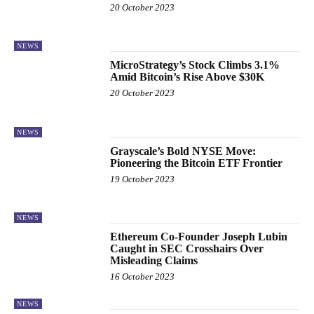
20 October 2023
NEWS
MicroStrategy’s Stock Climbs 3.1%
Amid Bitcoin’s Rise Above $30K
20 October 2023
NEWS
Grayscale’s Bold NYSE Move:
Pioneering the Bitcoin ETF Frontier
19 October 2023
NEWS
Ethereum Co-Founder Joseph Lubin
Caught in SEC Crosshairs Over
Misleading Claims
16 October 2023
NEWS