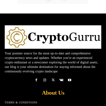
Your premier source for the most up-to-date and comprehensive
cryptocurrency news and updates. Whether you're an experienced
crypto enthusiast or a newcomer exploring the world of digital assets,
our blog is your ultimate destination for staying informed about the
continuously evolving crypto landscape.
About Us
TERMS & CONDITIONS