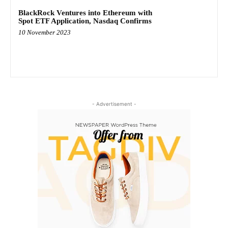
BlackRock Ventures into Ethereum with
Spot ETF Application, Nasdaq Confirms
10 November 2023
- Advertisement -