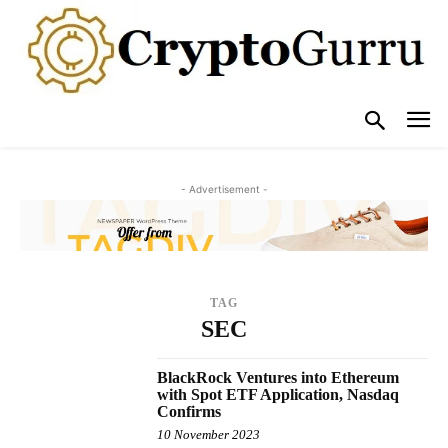
- Advertisement -
TAG
SEC
BlackRock Ventures into Ethereum
with Spot ETF Application, Nasdaq
Confirms
10 November 2023