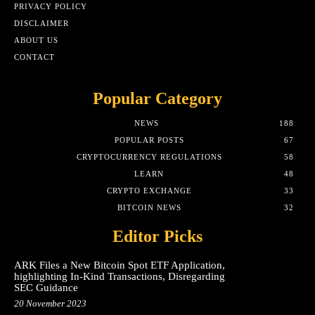
PRIVACY POLICY
DISCLAIMER
ABOUT US
CONTACT
Popular Category
NEWS
188
POPULAR POSTS
67
CRYPTOCURRENCY REGULATIONS
58
LEARN
48
CRYPTO EXCHANGE
33
BITCOIN NEWS
32
Editor Picks
ARK Files a New Bitcoin Spot ETF Application,
highlighting In-Kind Transactions, Disregarding
SEC Guidance
20 November 2023