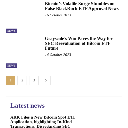
Bitcoin’s Volatile Surge Stumbles on
False BlackRock ETF Approval News
16 October 2023
NEWS
Grayscale’s Win Paves the Way for
SEC Reevaluation of Bitcoin ETF
Future
14 October 2023
NEWS
1
2
3
Latest news
ARK Files a New Bitcoin Spot ETF
Application, highlighting In-Kind
Transactions, Disregarding SEC