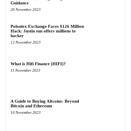
Guidance
20 November 2023
Poloniex Exchange Faces $126 Million
Hack: Justin sun offers millions to
hacker
12 November 2023
What is Hifi Finance (HIFI)?
11 November 2023
A Guide to Buying Altcoins: Beyond
Bitcoin and Ethereum
10 November 2023