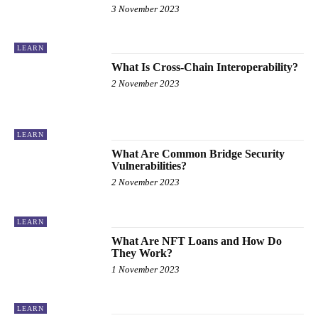
3 November 2023
LEARN
What Is Cross-Chain Interoperability?
2 November 2023
LEARN
What Are Common Bridge Security
Vulnerabilities?
2 November 2023
LEARN
What Are NFT Loans and How Do
They Work?
1 November 2023
LEARN