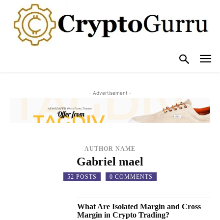
- Advertisement -
AUTHOR NAME
Gabriel mael
52 POSTS
0 COMMENTS
What Are Isolated Margin and Cross
Margin in Crypto Trading?