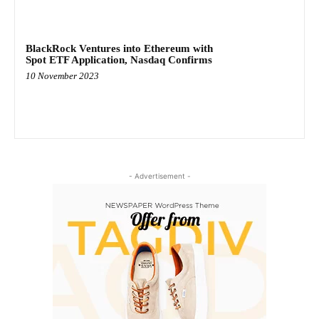
BlackRock Ventures into Ethereum with
Spot ETF Application, Nasdaq Confirms
10 November 2023
- Advertisement -