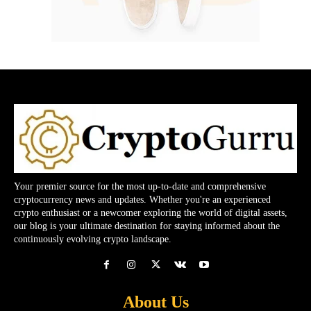
Your premier source for the most up-to-date and comprehensive
cryptocurrency news and updates. Whether you're an experienced
crypto enthusiast or a newcomer exploring the world of digital assets,
our blog is your ultimate destination for staying informed about the
continuously evolving crypto landscape.
About Us