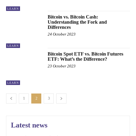
LEARN
Bitcoin vs. Bitcoin Cash:
Understanding the Fork and
Differences
24 October 2023
LEARN
Bitcoin Spot ETF vs. Bitcoin Futures
ETF: What’s the Difference?
23 October 2023
LEARN
1
2
3
Latest news