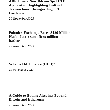
ARK Files a New Bitcoin Spot ETF
Application, highlighting In-Kind
Transactions, Disregarding SEC
Guidance
20 November 2023
Poloniex Exchange Faces $126 Million
Hack: Justin sun offers millions to
hacker
12 November 2023
What is Hifi Finance (HIFI)?
11 November 2023
A Guide to Buying Altcoins: Beyond
Bitcoin and Ethereum
10 November 2023