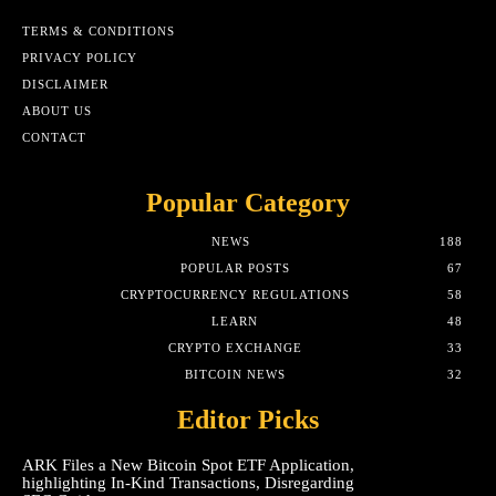
TERMS & CONDITIONS
PRIVACY POLICY
DISCLAIMER
ABOUT US
CONTACT
Popular Category
NEWS
188
POPULAR POSTS
67
CRYPTOCURRENCY REGULATIONS
58
LEARN
48
CRYPTO EXCHANGE
33
BITCOIN NEWS
32
Editor Picks
ARK Files a New Bitcoin Spot ETF Application,
highlighting In-Kind Transactions, Disregarding