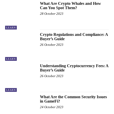
What Are Crypto Whales and How
Can You Spot Them?
28 October 2023
LEARN
Crypto Regulations and Compliance: A
Buyer’s Guide
26 October 2023
LEARN
Understanding Cryptocurrency Fees: A
Buyer’s Guide
26 October 2023
LEARN
What Are the Common Security Issues
in GameFi?
24 October 2023