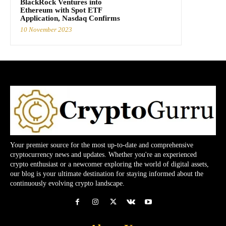
BlackRock Ventures into
Ethereum with Spot ETF
Application, Nasdaq Confirms
10 November 2023
Your premier source for the most up-to-date and comprehensive
cryptocurrency news and updates. Whether you're an experienced
crypto enthusiast or a newcomer exploring the world of digital assets,
our blog is your ultimate destination for staying informed about the
continuously evolving crypto landscape.