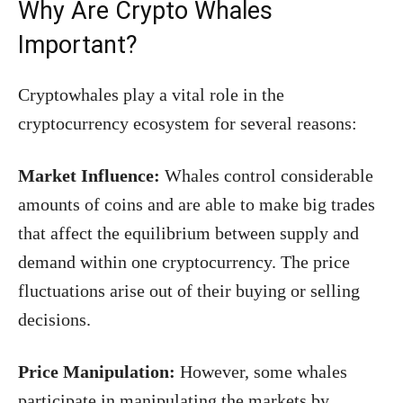
Why Are Crypto Whales
Important?
Cryptowhales play a vital role in the
cryptocurrency ecosystem for several reasons:
Market Influence:
Whales control considerable
amounts of coins and are able to make big trades
that affect the equilibrium between supply and
demand within one cryptocurrency. The price
fluctuations arise out of their buying or selling
decisions.
Price Manipulation:
However, some whales
participate in manipulating the markets by