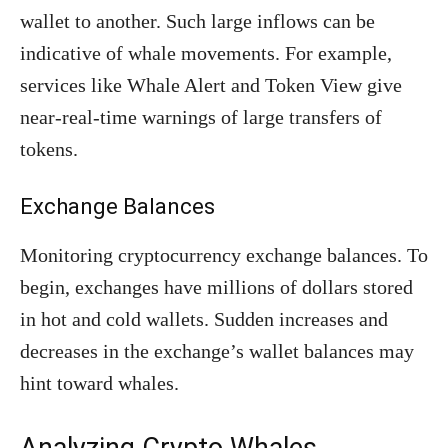
wallet to another. Such large inflows can be
indicative of whale movements. For example,
services like Whale Alert and Token View give
near-real-time warnings of large transfers of
tokens.
Exchange Balances
Monitoring cryptocurrency exchange balances. To
begin, exchanges have millions of dollars stored
in hot and cold wallets. Sudden increases and
decreases in the exchange’s wallet balances may
hint toward whales.