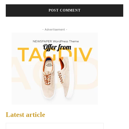
- Advertisement -
Latest article