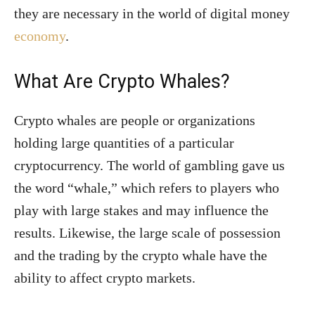
they are necessary in the world of digital money
economy
.
What Are Crypto Whales?
Crypto whales are people or organizations
holding large quantities of a particular
cryptocurrency. The world of gambling gave us
the word “whale,” which refers to players who
play with large stakes and may influence the
results. Likewise, the large scale of possession
and the trading by the crypto whale have the
ability to affect crypto markets.