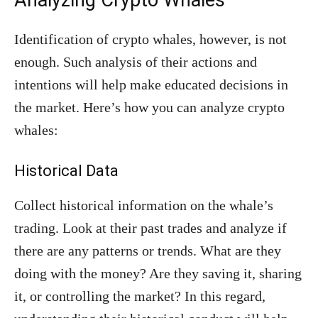
Analyzing Crypto Whales
Identification of crypto whales, however, is not
enough. Such analysis of their actions and
intentions will help make educated decisions in
the market. Here’s how you can analyze crypto
whales:
Historical Data
Collect historical information on the whale’s
trading. Look at their past trades and analyze if
there are any patterns or trends. What are they
doing with the money? Are they saving it, sharing
it, or controlling the market? In this regard,