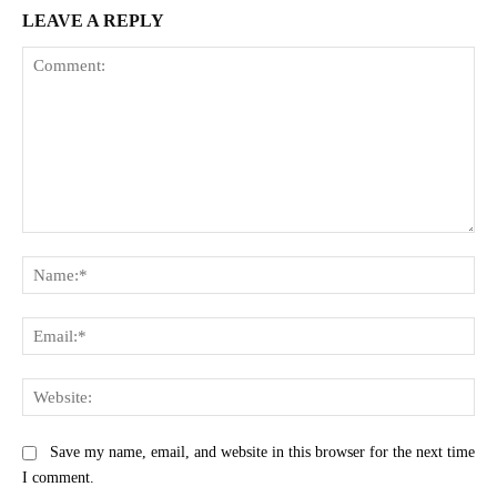
LEAVE A REPLY
Comment:
Na
Ema
Web
Save my name, email, and website in this browser for the next time
I comment.