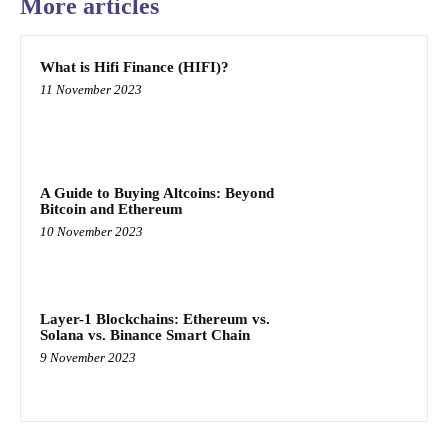
More articles
What is Hifi Finance (HIFI)?
11 November 2023
A Guide to Buying Altcoins: Beyond
Bitcoin and Ethereum
10 November 2023
Layer-1 Blockchains: Ethereum vs.
Solana vs. Binance Smart Chain
9 November 2023