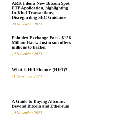
ARK Files a New Bitcoin Spot
ETF Application, highlighting
In-Kind Transactions,
Disregarding SEC Guidance
20 November 2023
Poloniex Exchange Faces $126
Million Hack: Justin sun offers
millions to hacker
12 November 2023
What is Hifi Finance (HIFI)?
11 November 2023
A Guide to Buying Altcoins:
Beyond Bitcoin and Ethereum
10 November 2023