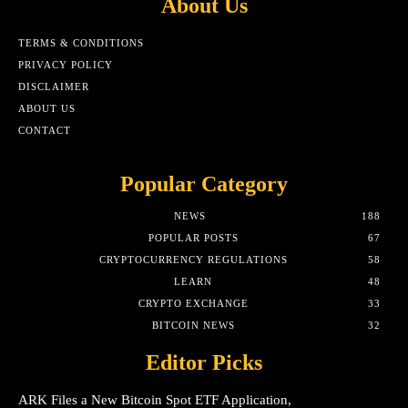
About Us
TERMS & CONDITIONS
PRIVACY POLICY
DISCLAIMER
ABOUT US
CONTACT
Popular Category
NEWS
188
POPULAR POSTS
67
CRYPTOCURRENCY REGULATIONS
58
LEARN
48
CRYPTO EXCHANGE
33
BITCOIN NEWS
32
Editor Picks
ARK Files a New Bitcoin Spot ETF Application,