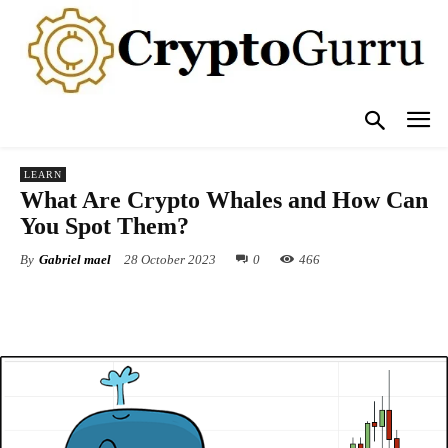
LEARN
What Are Crypto Whales and How Can
You Spot Them?
By
Gabriel mael
28 October 2023
0
466