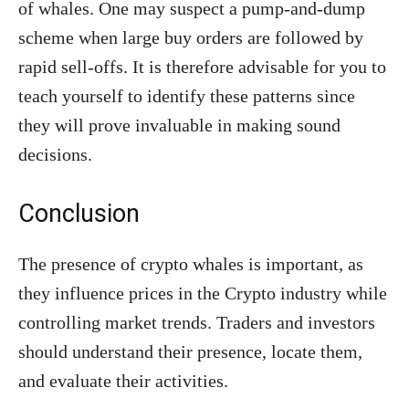
of whales. One may suspect a pump-and-dump
scheme when large buy orders are followed by
rapid sell-offs. It is therefore advisable for you to
teach yourself to identify these patterns since
they will prove invaluable in making sound
decisions.
Conclusion
The presence of crypto whales is important, as
they influence prices in the Crypto industry while
controlling market trends. Traders and investors
should understand their presence, locate them,
and evaluate their activities.