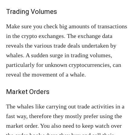
Trading Volumes
Make sure you check big amounts of transactions
in the crypto exchanges. The exchange data
reveals the various trade deals undertaken by
whales. A sudden surge in trading volumes,
particularly for unknown cryptocurrencies, can
reveal the movement of a whale.
Market Orders
The whales like carrying out trade activities in a
fast way, therefore they mostly prefer using the
market order. You also need to keep watch over