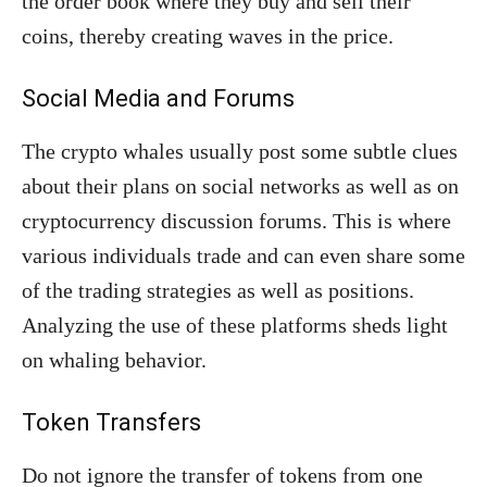
the order book where they buy and sell their
coins, thereby creating waves in the price.
Social Media and Forums
The crypto whales usually post some subtle clues
about their plans on social networks as well as on
cryptocurrency discussion forums. This is where
various individuals trade and can even share some
of the trading strategies as well as positions.
Analyzing the use of these platforms sheds light
on whaling behavior.
Token Transfers
Do not ignore the transfer of tokens from one