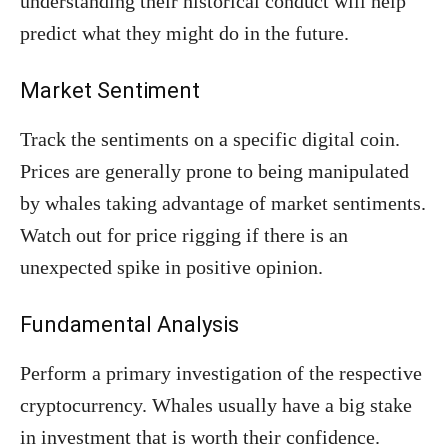
understanding their historical conduct will help
predict what they might do in the future.
Market Sentiment
Track the sentiments on a specific digital coin.
Prices are generally prone to being manipulated
by whales taking advantage of market sentiments.
Watch out for price rigging if there is an
unexpected spike in positive opinion.
Fundamental Analysis
Perform a primary investigation of the respective
cryptocurrency. Whales usually have a big stake
in investment that is worth their confidence.