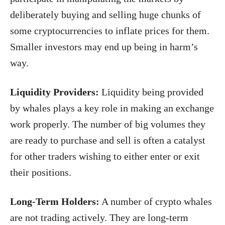
deliberately buying and selling huge chunks of
some cryptocurrencies to inflate prices for them.
Smaller investors may end up being in harm’s
way.
Liquidity Providers:
Liquidity being provided
by whales plays a key role in making an exchange
work properly. The number of big volumes they
are ready to purchase and sell is often a catalyst
for other traders wishing to either enter or exit
their positions.
Long-Term Holders:
A number of crypto whales
are not trading actively. They are long-term