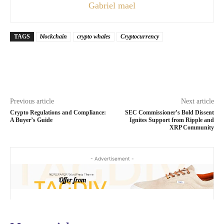
Gabriel mael
TAGS
blockchain
crypto whales
Cryptocurrency
Previous article
Next article
Crypto Regulations and Compliance:
SEC Commissioner’s Bold Dissent
A Buyer’s Guide
Ignites Support from Ripple and
XRP Community
- Advertisement -