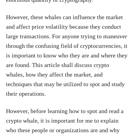
However, these whales can influence the market
and affect price volatility because they conduct
large transactions. For anyone trying to maneuver
through the confusing field of cryptocurrencies, it
is important to know who they are and where they
are found. This article shall discuss crypto
whales, how they affect the market, and
techniques that may be utilized to spot and study
their operations.
However, before learning how to spot and read a
crypto whale, it is important for me to explain
who these people or organizations are and why