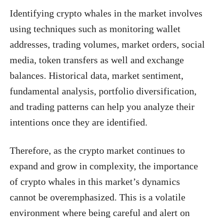
Identifying crypto whales in the market involves
using techniques such as monitoring wallet
addresses, trading volumes, market orders, social
media, token transfers as well and exchange
balances. Historical data, market sentiment,
fundamental analysis, portfolio diversification,
and trading patterns can help you analyze their
intentions once they are identified.
Therefore, as the crypto market continues to
expand and grow in complexity, the importance
of crypto whales in this market’s dynamics
cannot be overemphasized. This is a volatile
environment where being careful and alert on