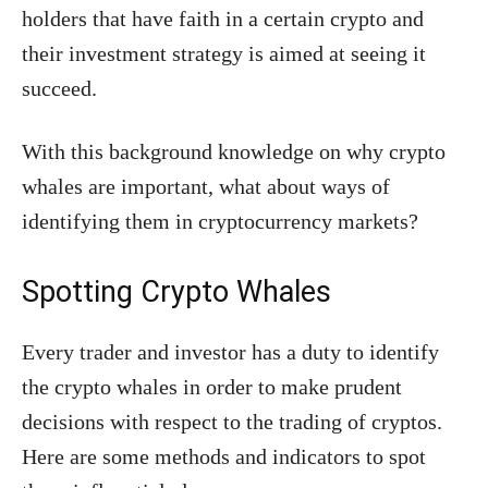
holders that have faith in a certain crypto and
their investment strategy is aimed at seeing it
succeed.
With this background knowledge on why crypto
whales are important, what about ways of
identifying them in cryptocurrency markets?
Spotting Crypto Whales
Every trader and investor has a duty to identify
the crypto whales in order to make prudent
decisions with respect to the trading of cryptos.
Here are some methods and indicators to spot