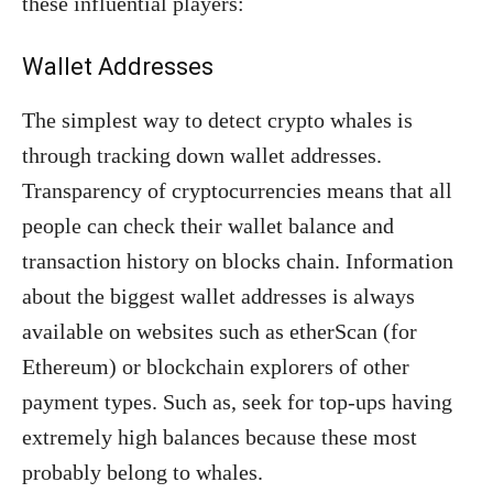
these influential players:
Wallet Addresses
The simplest way to detect crypto whales is
through tracking down wallet addresses.
Transparency of cryptocurrencies means that all
people can check their wallet balance and
transaction history on blocks chain. Information
about the biggest wallet addresses is always
available on websites such as etherScan (for
Ethereum) or blockchain explorers of other
payment types. Such as, seek for top-ups having
extremely high balances because these most
probably belong to whales.