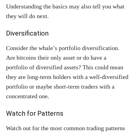
Understanding the basics may also tell you what
they will do next.
Diversification
Consider the whale’s portfolio diversification.
Are bitcoins their only asset or do have a
portfolio of diversified assets? This could mean
they are long-term holders with a well-diversified
portfolio or maybe short-term traders with a
concentrated one.
Watch for Patterns
Watch out for the most common trading patterns