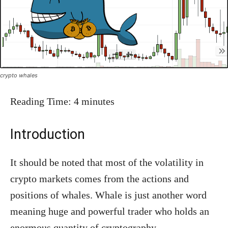
crypto whales
Reading Time:
4
minutes
Introduction
It should be noted that most of the volatility in
crypto markets comes from the actions and
positions of whales. Whale is just another word
meaning huge and powerful trader who holds an
enormous quantity of cryptography.