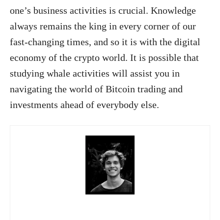
one’s business activities is crucial. Knowledge
always remains the king in every corner of our
fast-changing times, and so it is with the digital
economy of the crypto world. It is possible that
studying whale activities will assist you in
navigating the world of Bitcoin trading and
investments ahead of everybody else.