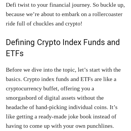
Defi twist to your financial journey. So buckle up,
because we’re about to embark on a rollercoaster
ride full of chuckles and crypto!
Defining Crypto Index Funds and
ETFs
Before we dive into the topic, let’s start with the
basics. Crypto index funds and ETFs are like a
cryptocurrency buffet, offering you a
smorgasbord of digital assets without the
headache of hand-picking individual coins. It’s
like getting a ready-made joke book instead of
having to come up with your own punchlines.