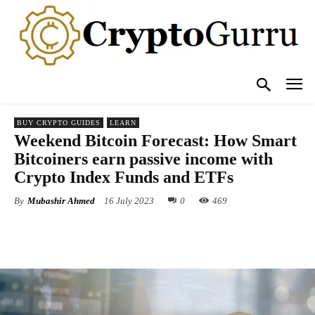
BUY CRYPTO GUIDES
LEARN
Weekend Bitcoin Forecast: How Smart
Bitcoiners earn passive income with
Crypto Index Funds and ETFs
By
Mubashir Ahmed
16 July 2023
0
469