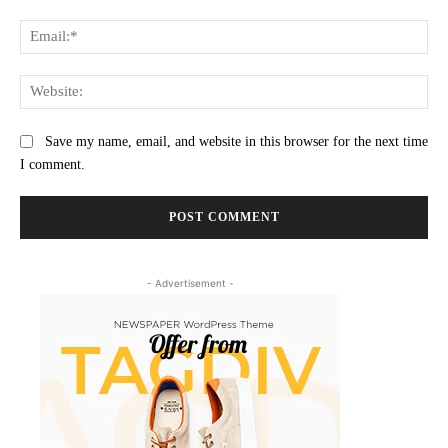
Ema
Web
Save my name, email, and website in this browser for the next time
I comment.
- Advertisement -