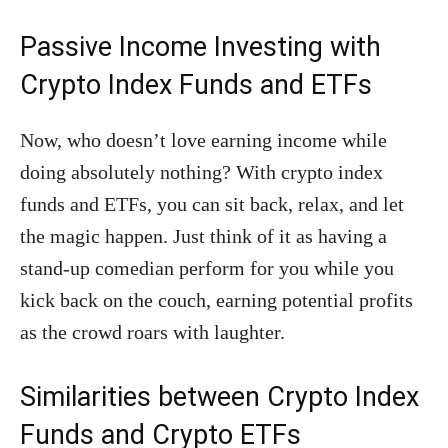
Passive Income Investing with
Crypto Index Funds and ETFs
Now, who doesn’t love earning income while
doing absolutely nothing? With crypto index
funds and ETFs, you can sit back, relax, and let
the magic happen. Just think of it as having a
stand-up comedian perform for you while you
kick back on the couch, earning potential profits
as the crowd roars with laughter.
Similarities between Crypto Index
Funds and Crypto ETFs