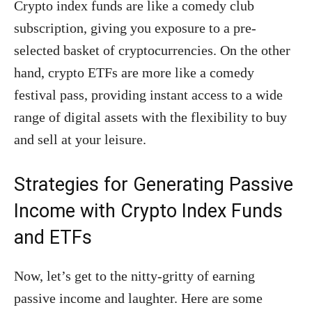
Crypto index funds are like a comedy club
subscription, giving you exposure to a pre-
selected basket of cryptocurrencies. On the other
hand, crypto ETFs are more like a comedy
festival pass, providing instant access to a wide
range of digital assets with the flexibility to buy
and sell at your leisure.
Strategies for Generating Passive
Income with Crypto Index Funds
and ETFs
Now, let’s get to the nitty-gritty of earning
passive income and laughter. Here are some