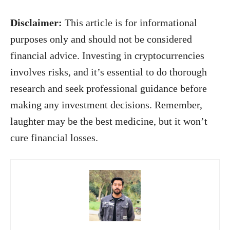
Disclaimer:
This article is for informational
purposes only and should not be considered
financial advice. Investing in cryptocurrencies
involves risks, and it’s essential to do thorough
research and seek professional guidance before
making any investment decisions. Remember,
laughter may be the best medicine, but it won’t
cure financial losses.