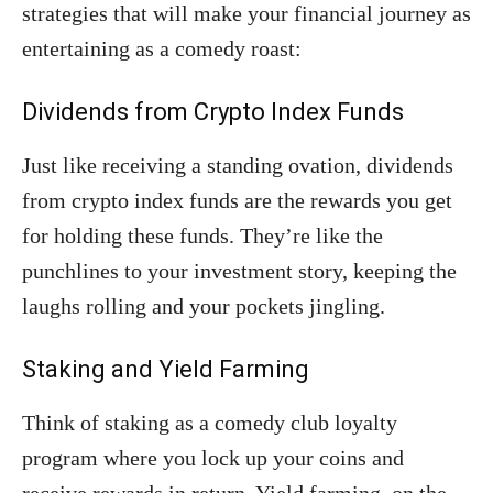
strategies that will make your financial journey as
entertaining as a comedy roast:
Dividends from Crypto Index Funds
Just like receiving a standing ovation, dividends
from crypto index funds are the rewards you get
for holding these funds. They’re like the
punchlines to your investment story, keeping the
laughs rolling and your pockets jingling.
Staking and Yield Farming
Think of staking as a comedy club loyalty
program where you lock up your coins and