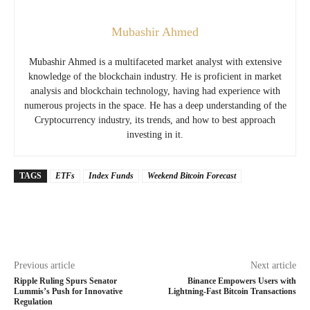
Mubashir Ahmed
Mubashir Ahmed is a multifaceted market analyst with extensive
knowledge of the blockchain industry. He is proficient in market
analysis and blockchain technology, having had experience with
numerous projects in the space. He has a deep understanding of the
Cryptocurrency industry, its trends, and how to best approach
investing in it.
TAGS
ETFs
Index Funds
Weekend Bitcoin Forecast
Previous article
Next article
Ripple Ruling Spurs Senator
Binance Empowers Users with
Lummis’s Push for Innovative
Lightning-Fast Bitcoin Transactions
Regulation