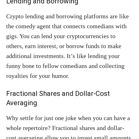
Lending and Borrowing
Crypto lending and borrowing platforms are like
the comedy agent that connects comedians with
gigs. You can lend your cryptocurrencies to
others, earn interest, or borrow funds to make
additional investments. It’s like lending your
funny bone to fellow comedians and collecting
royalties for your humor.
Fractional Shares and Dollar-Cost
Averaging
Why settle for just one joke when you can have a
whole repertoire? Fractional shares and dollar-
cost averaging allow you to invest small amounts