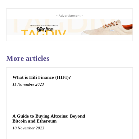
- Advertisement -
More articles
What is Hifi Finance (HIFI)?
11 November 2023
A Guide to Buying Altcoins: Beyond
Bitcoin and Ethereum
10 November 2023