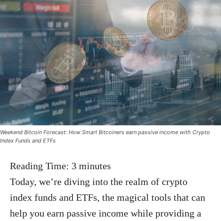
Weekend Bitcoin Forecast: How Smart Bitcoiners earn passive income with Crypto
Index Funds and ETFs
Reading Time:
3
minutes
Today, we’re diving into the realm of crypto
index funds and ETFs, the magical tools that can
help you earn passive income while providing a