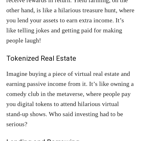
receive rewards in return. Yield farming, on the
other hand, is like a hilarious treasure hunt, where
you lend your assets to earn extra income. It’s
like telling jokes and getting paid for making
people laugh!
Tokenized Real Estate
Imagine buying a piece of virtual real estate and
earning passive income from it. It’s like owning a
comedy club in the metaverse, where people pay
you digital tokens to attend hilarious virtual
stand-up shows. Who said investing had to be
serious?