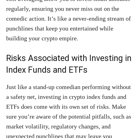
regularly, ensuring you never miss out on the
comedic action. It’s like a never-ending stream of
punchlines that keep you entertained while
building your crypto empire.
Risks Associated with Investing in
Index Funds and ETFs
Just like a stand-up comedian performing without
a safety net, investing in crypto index funds and
ETFs does come with its own set of risks. Make
sure you’re aware of the potential pitfalls, such as
market volatility, regulatory changes, and
unexpected punchlines that may leave you