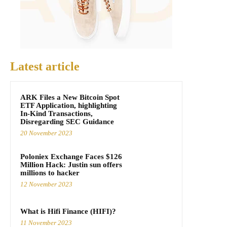
Latest article
ARK Files a New Bitcoin Spot
ETF Application, highlighting
In-Kind Transactions,
Disregarding SEC Guidance
20 November 2023
Poloniex Exchange Faces $126
Million Hack: Justin sun offers
millions to hacker
12 November 2023
What is Hifi Finance (HIFI)?
11 November 2023