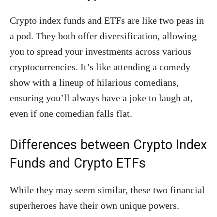
Crypto index funds and ETFs are like two peas in
a pod. They both offer diversification, allowing
you to spread your investments across various
cryptocurrencies. It’s like attending a comedy
show with a lineup of hilarious comedians,
ensuring you’ll always have a joke to laugh at,
even if one comedian falls flat.
Differences between Crypto Index
Funds and Crypto ETFs
While they may seem similar, these two financial
superheroes have their own unique powers.