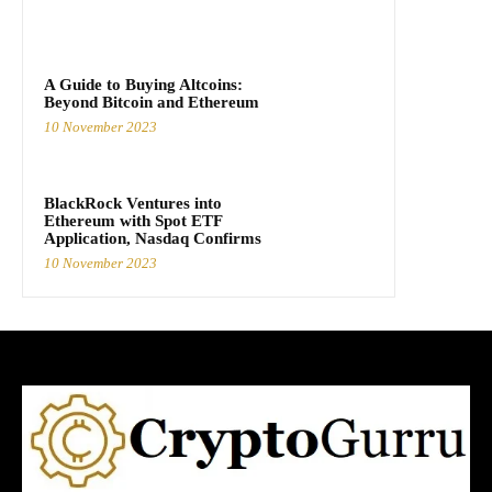
A Guide to Buying Altcoins:
Beyond Bitcoin and Ethereum
10 November 2023
BlackRock Ventures into
Ethereum with Spot ETF
Application, Nasdaq Confirms
10 November 2023