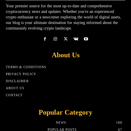
Your premier source for the most up-to-date and comprehensive
cryptocurrency news and updates. Whether you're an experienced
crypto enthusiast or a newcomer exploring the world of digital assets,
our blog is your ultimate destination for staying informed about the
continuously evolving crypto landscape.
About Us
TERMS & CONDITIONS
PRIVACY POLICY
DISCLAIMER
ABOUT US
CONTACT
Popular Category
NEWS
188
POPULAR POSTS
67