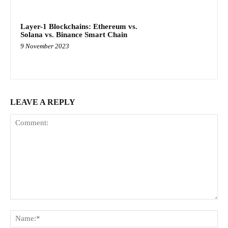
Layer-1 Blockchains: Ethereum vs.
Solana vs. Binance Smart Chain
9 November 2023
LEAVE A REPLY
Comment:
Na