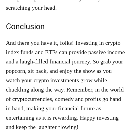
scratching your head.
Conclusion
And there you have it, folks! Investing in crypto
index funds and ETFs can provide passive income
and a laugh-filled financial journey. So grab your
popcorn, sit back, and enjoy the show as you
watch your crypto investments grow while
chuckling along the way. Remember, in the world
of cryptocurrencies, comedy and profits go hand
in hand, making your financial future as
entertaining as it is rewarding. Happy investing
and keep the laughter flowing!