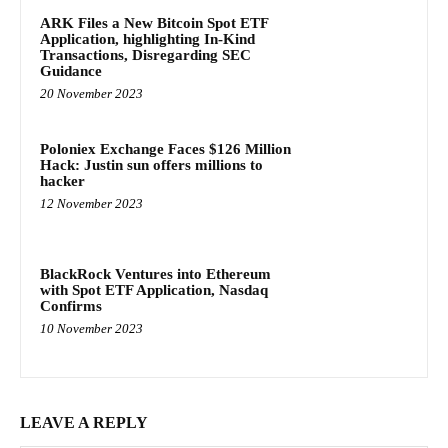
ARK Files a New Bitcoin Spot ETF
Application, highlighting In-Kind
Transactions, Disregarding SEC
Guidance
20 November 2023
Poloniex Exchange Faces $126 Million
Hack: Justin sun offers millions to
hacker
12 November 2023
BlackRock Ventures into Ethereum
with Spot ETF Application, Nasdaq
Confirms
10 November 2023
LEAVE A REPLY