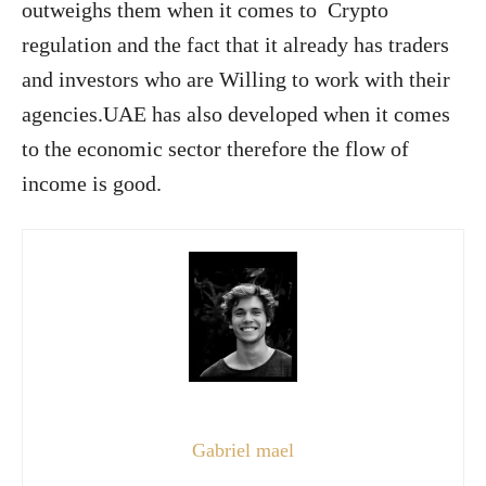
outweighs them when it comes to Crypto
regulation and the fact that it already has traders
and investors who are Willing to work with their
agencies.UAE has also developed when it comes
to the economic sector therefore the flow of
income is good.
Gabriel mael