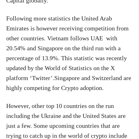
Capital globally.
Following more statistics the United Arab
Emirates is however receiving competition from
other countries. Vietnam follows UAE with
20.54% and Singapore on the third run with a
percentage of 13.9%. This statistic was recently
updated by the World of Statistics on the X
platform
‘Twitter’.Singapore and Switzerland are
highly competing for Crypto adoption.
However, other top 10 countries on the run
including the Ukraine and the United States are
just a few. Some upcoming countries that are
trying to catch up in the world of crypto include