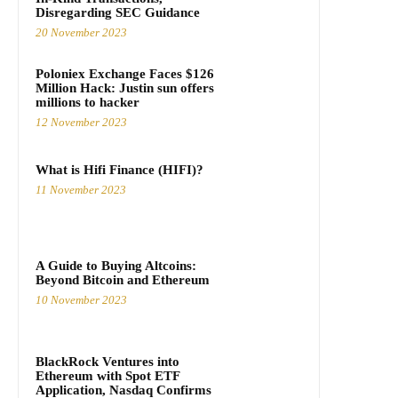
Disregarding SEC Guidance
20 November 2023
Poloniex Exchange Faces $126
Million Hack: Justin sun offers
millions to hacker
12 November 2023
What is Hifi Finance (HIFI)?
11 November 2023
A Guide to Buying Altcoins:
Beyond Bitcoin and Ethereum
10 November 2023
BlackRock Ventures into
Ethereum with Spot ETF
Application, Nasdaq Confirms