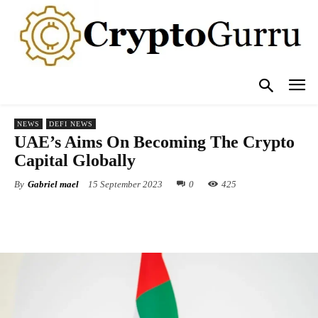
NEWS
DEFI NEWS
UAE’s Aims On Becoming The Crypto
Capital Globally
By
Gabriel mael
15 September 2023
0
425