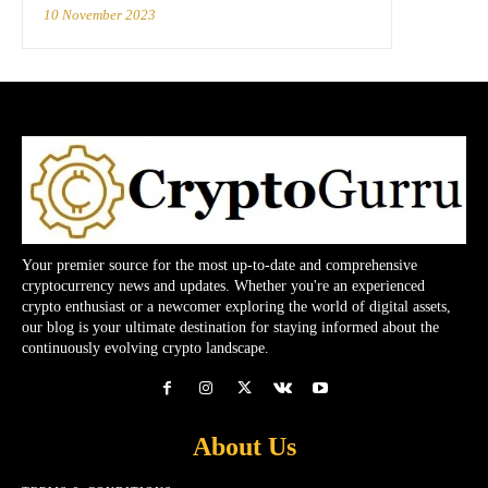
10 November 2023
Your premier source for the most up-to-date and comprehensive
cryptocurrency news and updates. Whether you're an experienced
crypto enthusiast or a newcomer exploring the world of digital assets,
our blog is your ultimate destination for staying informed about the
continuously evolving crypto landscape.
About Us