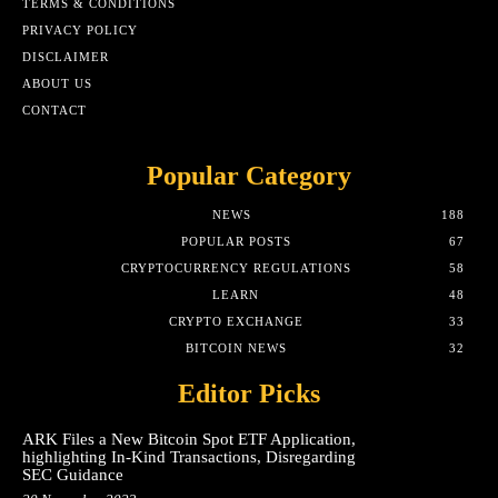
TERMS & CONDITIONS
PRIVACY POLICY
DISCLAIMER
ABOUT US
CONTACT
Popular Category
NEWS
188
POPULAR POSTS
67
CRYPTOCURRENCY REGULATIONS
58
LEARN
48
CRYPTO EXCHANGE
33
BITCOIN NEWS
32
Editor Picks
ARK Files a New Bitcoin Spot ETF Application,
highlighting In-Kind Transactions, Disregarding
SEC Guidance