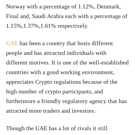
Norway with a percentage of 1.12%, Denmark,
Final and, Saudi Arabia each with a percentage of
1.15%,1.37%,1.61% respectively.
UAE
has been a country that hosts different
people and has attracted individuals with
different motives. It is one of the well-established
countries with a good working environment,
appreciates Crypto regulations because of the
high number of crypto participants, and
furthermore a friendly regulatory agency that has
attracted more traders and investors.
Though the UAE has a lot of rivals it still