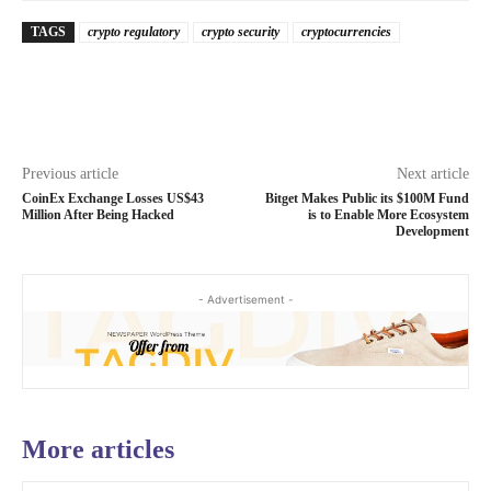
TAGS
crypto regulatory
crypto security
cryptocurrencies
Previous article
Next article
CoinEx Exchange Losses US$43
Bitget Makes Public its $100M Fund
Million After Being Hacked
is to Enable More Ecosystem
Development
- Advertisement -
More articles