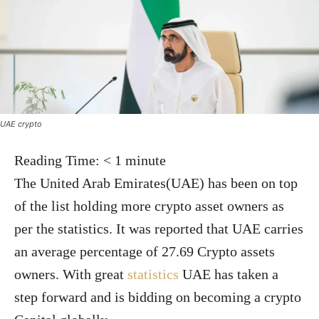
UAE crypto
Reading Time:
< 1
minute
The United Arab Emirates(UAE) has been on top
of the list holding more crypto asset owners as
per the statistics. It was reported that UAE carries
an average percentage of 27.69 Crypto assets
owners. With great
statistics
UAE has taken a
step forward and is bidding on becoming a crypto