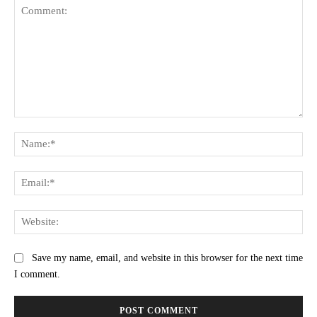
Comment:
Na
Ema
Web
Save my name, email, and website in this browser for the next time
I comment.