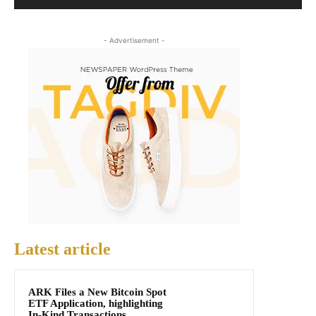
- Advertisement -
Latest article
ARK Files a New Bitcoin Spot
ETF Application, highlighting
In-Kind Transactions,