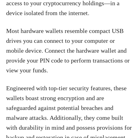
access to your cryptocurrency holdings—in a
device isolated from the internet.
Most hardware wallets resemble compact USB
drives you can connect to your computer or
mobile device. Connect the hardware wallet and
provide your PIN code to perform transactions or
view your funds.
Engineered with top-tier security features, these
wallets boast strong encryption and are
safeguarded against potential breaches and
malware attacks. Additionally, they come built
with durability in mind and possess provisions for
backup and restoration in case of misplacement