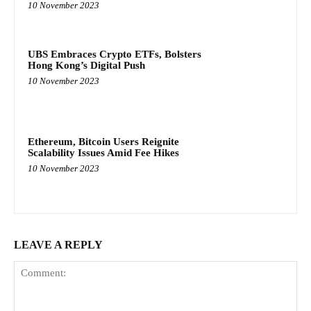
10 November 2023
UBS Embraces Crypto ETFs, Bolsters
Hong Kong’s Digital Push
10 November 2023
Ethereum, Bitcoin Users Reignite
Scalability Issues Amid Fee Hikes
10 November 2023
LEAVE A REPLY