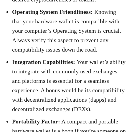
Operating System Friendliness:
Knowing
that your hardware wallet is compatible with
your computer’s Operating System is crucial.
Always verify this aspect to prevent any
compatibility issues down the road.
Integration Capabilities:
Your wallet’s ability
to integrate with commonly used exchanges
and platforms is essential for a seamless
experience. A bonus would be its compatibility
with decentralized applications (dapps) and
decentralized exchanges (DEXs).
Portability Factor:
A compact and portable
hardware wallet is a boon if you’re someone on