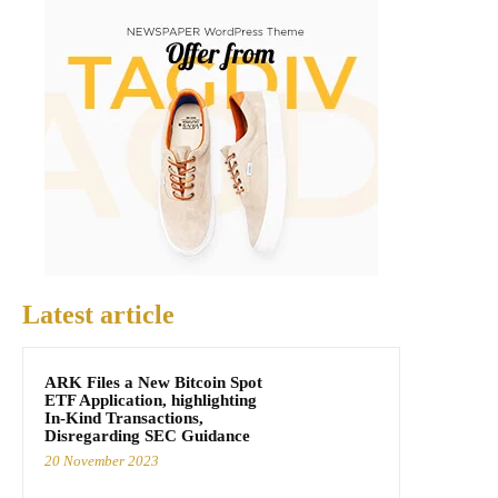
Latest article
ARK Files a New Bitcoin Spot
ETF Application, highlighting
In-Kind Transactions,
Disregarding SEC Guidance
20 November 2023