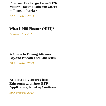
Poloniex Exchange Faces $126
Million Hack: Justin sun offers
millions to hacker
12 November 2023
What is Hifi Finance (HIFI)?
11 November 2023
A Guide to Buying Altcoins:
Beyond Bitcoin and Ethereum
10 November 2023
BlackRock Ventures into
Ethereum with Spot ETF
Application, Nasdaq Confirms
10 November 2023