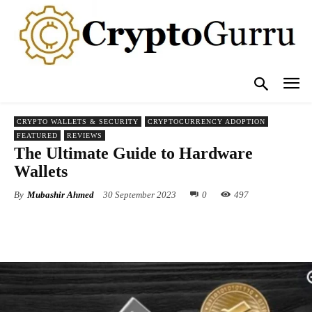
CRYPTO WALLETS & SECURITY
CRYPTOCURRENCY ADOPTION
FEATURED
REVIEWS
The Ultimate Guide to Hardware
Wallets
By
Mubashir Ahmed
30 September 2023
0
497