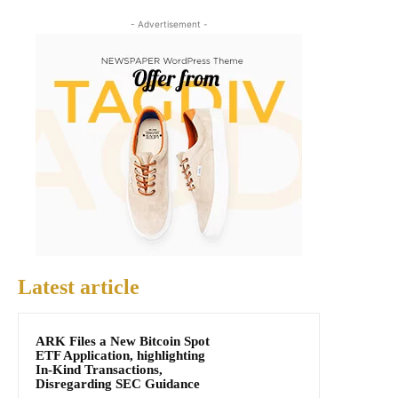
- Advertisement -
Latest article
ARK Files a New Bitcoin Spot
ETF Application, highlighting
In-Kind Transactions,
Disregarding SEC Guidance