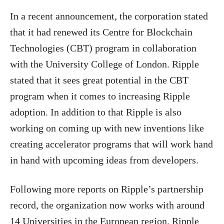
In a recent announcement, the corporation stated
that it had renewed its Centre for Blockchain
Technologies (CBT) program in collaboration
with the University College of London.
Ripple
stated that it sees great potential in the CBT
program when it comes to increasing Ripple
adoption. In addition to that Ripple is also
working on coming up with new inventions like
creating accelerator programs that will work hand
in hand with upcoming ideas from developers.
Following more reports on Ripple’s partnership
record, the organization now works with around
14 Universities in the European region.
Ripple