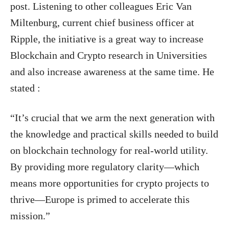
post. Listening to other colleagues Eric Van
Miltenburg, current chief business officer at
Ripple, the initiative is a great way to increase
Blockchain and Crypto research in Universities
and also increase awareness at the same time. He
stated :
“It’s crucial that we arm the next generation with
the knowledge and practical skills needed to build
on blockchain technology for real-world utility.
By providing more regulatory clarity—which
means more opportunities for crypto projects to
thrive—Europe is primed to accelerate this
mission.”