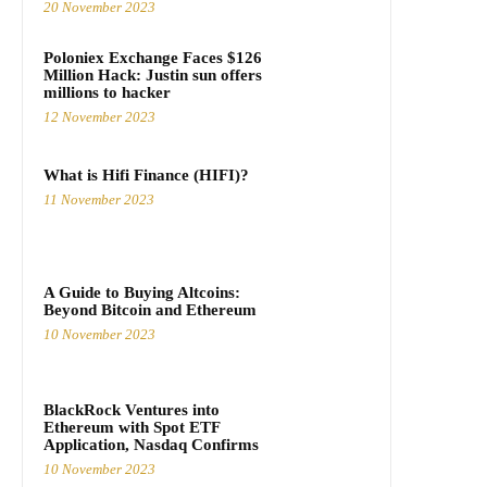
20 November 2023
Poloniex Exchange Faces $126
Million Hack: Justin sun offers
millions to hacker
12 November 2023
What is Hifi Finance (HIFI)?
11 November 2023
A Guide to Buying Altcoins:
Beyond Bitcoin and Ethereum
10 November 2023
BlackRock Ventures into
Ethereum with Spot ETF
Application, Nasdaq Confirms
10 November 2023