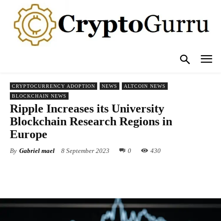
CRYPTOCURRENCY ADOPTION
NEWS
ALTCOIN NEWS
BLOCKCHAIN NEWS
Ripple Increases its University
Blockchain Research Regions in
Europe
By
Gabriel mael
8 September 2023
0
430