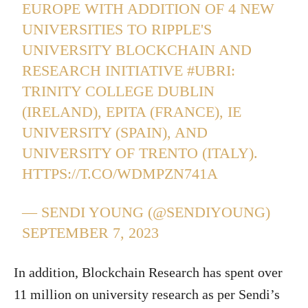
EUROPE WITH ADDITION OF 4 NEW
UNIVERSITIES TO RIPPLE'S
UNIVERSITY BLOCKCHAIN AND
RESEARCH INITIATIVE
#UBRI
:
TRINITY COLLEGE DUBLIN
(IRELAND), EPITA (FRANCE), IE
UNIVERSITY (SPAIN), AND
UNIVERSITY OF TRENTO (ITALY).
HTTPS://T.CO/WDMPZN741A
— SENDI YOUNG (@SENDIYOUNG)
SEPTEMBER 7, 2023
In addition, Blockchain Research has spent over
11 million on university research as per Sendi’s