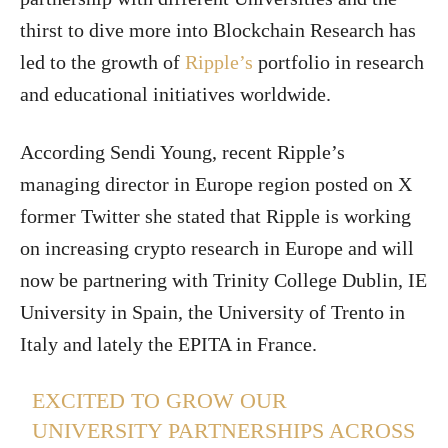
thirst to dive more into Blockchain Research has
led to the growth of
Ripple’s
portfolio in research
and educational initiatives worldwide.
According Sendi Young, recent Ripple’s
managing director in Europe region posted on X
former Twitter she stated that Ripple is working
on increasing crypto research in Europe and will
now be partnering with Trinity College Dublin, IE
University in Spain, the University of Trento in
Italy and lately the EPITA in France.
EXCITED TO GROW OUR
UNIVERSITY PARTNERSHIPS ACROSS