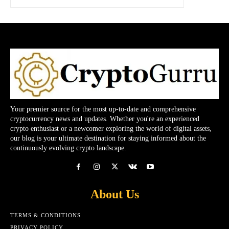
Your premier source for the most up-to-date and comprehensive
cryptocurrency news and updates. Whether you're an experienced
crypto enthusiast or a newcomer exploring the world of digital assets,
our blog is your ultimate destination for staying informed about the
continuously evolving crypto landscape.
About Us
TERMS & CONDITIONS
PRIVACY POLICY