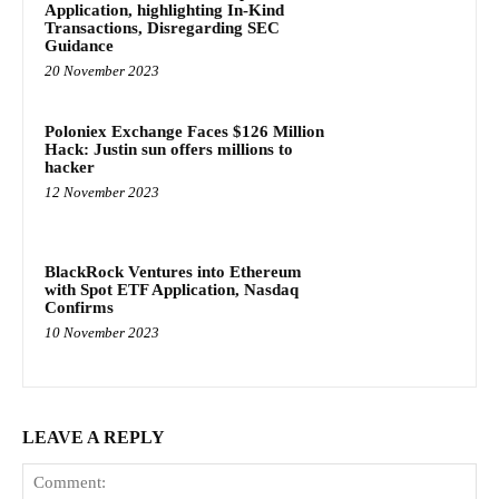
Application, highlighting In-Kind
Transactions, Disregarding SEC
Guidance
20 November 2023
Poloniex Exchange Faces $126 Million
Hack: Justin sun offers millions to
hacker
12 November 2023
BlackRock Ventures into Ethereum
with Spot ETF Application, Nasdaq
Confirms
10 November 2023
LEAVE A REPLY