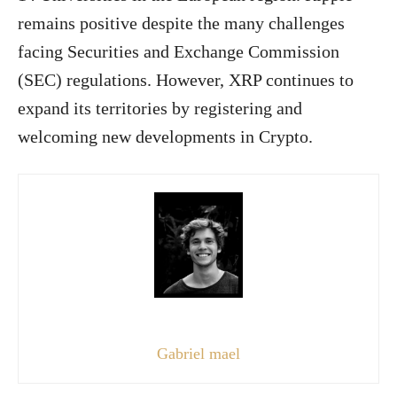
remains positive despite the many challenges
facing Securities and Exchange Commission
(SEC) regulations. However, XRP continues to
expand its territories by registering and
welcoming new developments in Crypto.
Gabriel mael