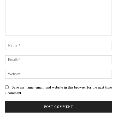
Comment:
Na
Ema
Web
Save my name, email, and website in this browser for the next time
I comment.