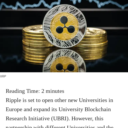
XRP
Reading Time:
2
minutes
Ripple is set to open other new Universities in
Europe and expand its University Blockchain
Research Initiative (UBRI). However, this
partnership with different Universities and the