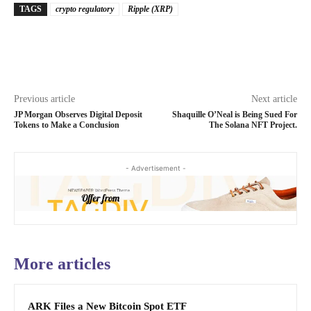
TAGS
crypto regulatory
Ripple (XRP)
Previous article
Next article
JP Morgan Observes Digital Deposit
Shaquille O’Neal is Being Sued For
Tokens to Make a Conclusion
The Solana NFT Project.
- Advertisement -
More articles
ARK Files a New Bitcoin Spot ETF