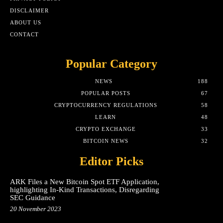
DISCLAIMER
ABOUT US
CONTACT
Popular Category
NEWS
188
POPULAR POSTS
67
CRYPTOCURRENCY REGULATIONS
58
LEARN
48
CRYPTO EXCHANGE
33
BITCOIN NEWS
32
Editor Picks
ARK Files a New Bitcoin Spot ETF Application,
highlighting In-Kind Transactions, Disregarding
SEC Guidance
20 November 2023