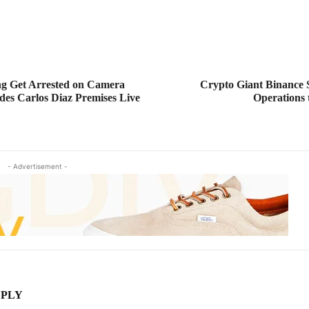
g Get Arrested on Camera
Crypto Giant Binance S
des Carlos Diaz Premises Live
Operation
- Advertisement -
EPLY