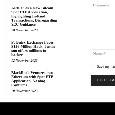
ARK Files a New Bitcoin
Spot ETF Application,
highlighting In-Kind
Transactions, Disregarding
SEC Guidance
20 November 2023
Poloniex Exchange Faces
Comment:
$126 Million Hack: Justin
sun offers millions to
hacker
12 November 2023
Save my nam
BlackRock Ventures into
Ethereum with Spot ETF
Application, Nasdaq
Confirms
10 November 2023