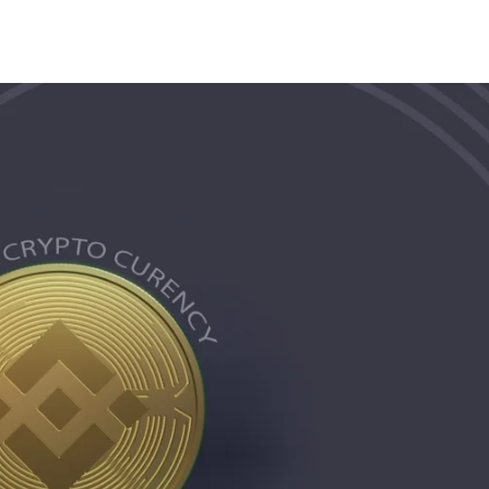
Share