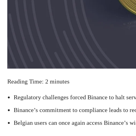
Reading Time:
2
minutes
Regulatory challenges forced Binance to halt ser
Binance’s commitment to compliance leads to reo
Belgian users can once again access Binance’s wi