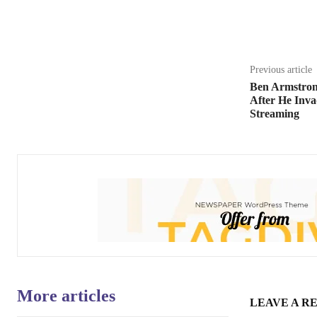
Share
Previous article
Ben Armstron
After He Inva
Streaming
More articles
LEAVE A R