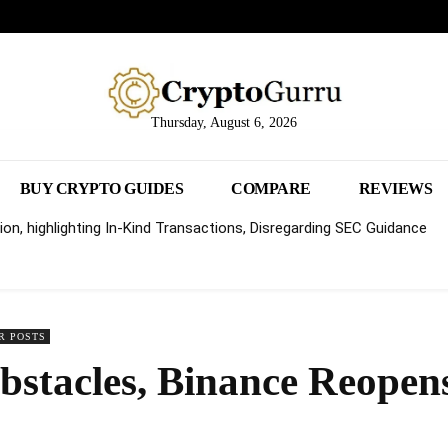
Thursday, August 6, 2026
BUY CRYPTO GUIDES
COMPARE
REVIEWS
on, highlighting In-Kind Transactions, Disregarding SEC Guidance
R POSTS
bstacles, Binance Reopens