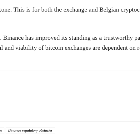
stone. This is for both the exchange and Belgian crypto
 Binance has improved its standing as a trustworthy pa
l and viability of bitcoin exchanges are dependent on 
e
Binance regulatory obstacles