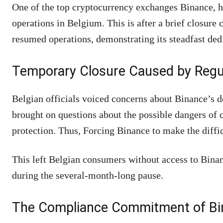
One of the top cryptocurrency exchanges Binance,
operations in Belgium. This is after a brief closure
resumed operations, demonstrating its steadfast ded
Temporary Closure Caused by Regu
Belgian officials voiced concerns about Binance’s d
brought on questions about the possible dangers of
protection. Thus, Forcing Binance to make the diffi
This left Belgian consumers without access to Binanc
during the several-month-long pause.
The Compliance Commitment of Bi