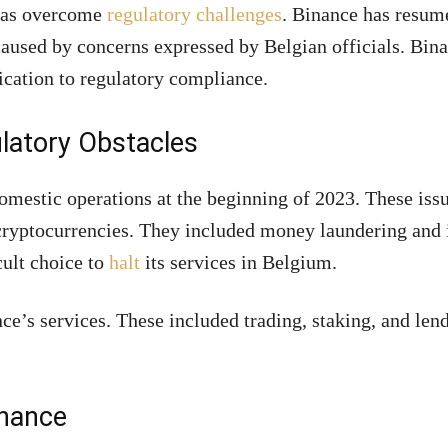
 has overcome
regulatory challenges
. Binance has resum
 caused by concerns expressed by Belgian officials. Bin
ication to regulatory compliance.
latory Obstacles
omestic operations at the beginning of 2023. These iss
 cryptocurrencies. They included money laundering and 
cult choice to
halt
its services in Belgium.
e’s services. These included trading, staking, and len
nance