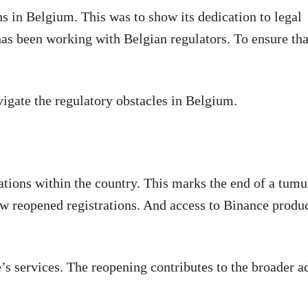
s in Belgium. This was to show its dedication to legal
as been working with Belgian regulators. To ensure tha
gate the regulatory obstacles in Belgium.
ations within the country. This marks the end of a tumu
w reopened registrations. And access to Binance produ
’s services. The reopening contributes to the broader a