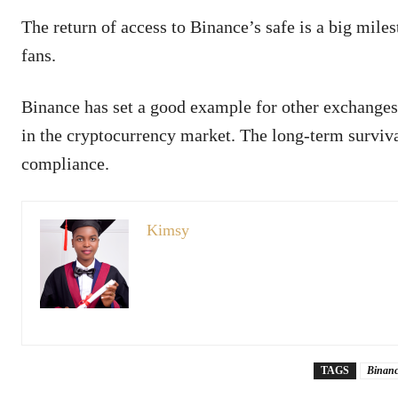
The return of access to Binance’s safe is a big mile
fans.
Binance has set a good example for other exchanges.
in the cryptocurrency market. The long-term surviva
compliance.
Kimsy
TAGS
Binanc