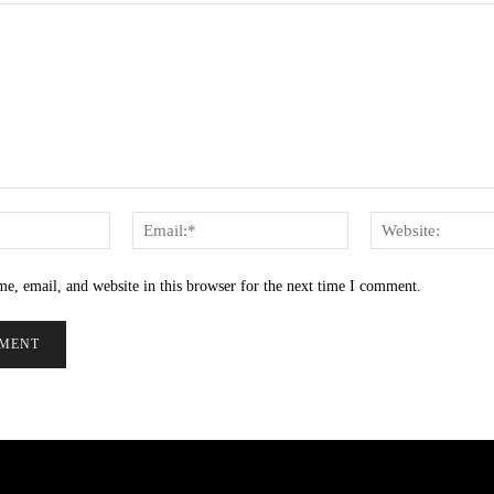
Name:*
Email:*
e, email, and website in this browser for the next time I comment.