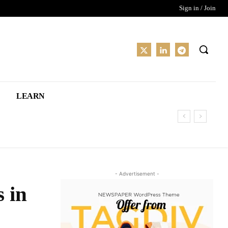
Sign in / Join
LEARN
- Advertisement -
 in