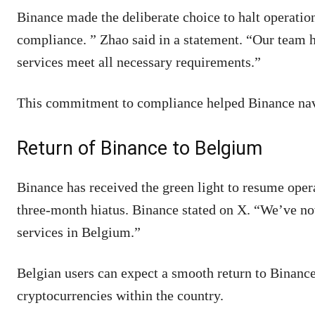
Binance made the deliberate choice to halt operation
compliance. ” Zhao said in a statement. “Our team h
services meet all necessary requirements.”
This commitment to compliance helped Binance navi
Return of Binance to Belgium
Binance has received the green light to resume oper
three-month hiatus. Binance stated on X. “We’ve no
services in Belgium.”
Belgian users can expect a smooth return to Binance
cryptocurrencies within the country.