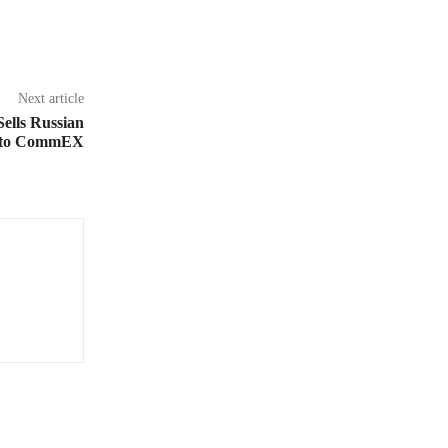
Next article
ells Russian
s to CommEX