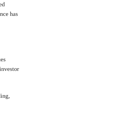
ed
ance has
ues
investor
ding,