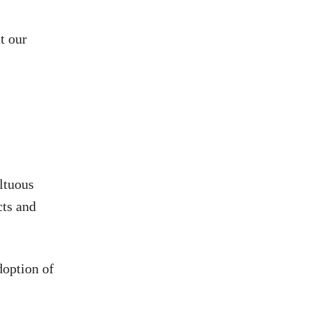
t our
ltuous
cts and
doption of