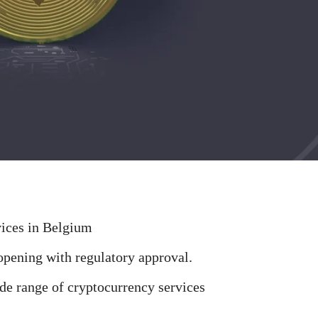
vices in Belgium
pening with regulatory approval.
de range of cryptocurrency services