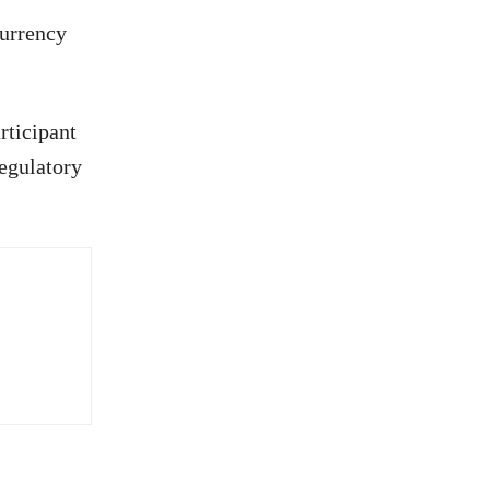
currency
rticipant
regulatory