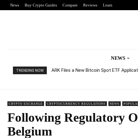
News
Buy Crypto Guides
Compare
Reviews
Learn
NEWS
ARK Files a New Bitcoin Spot ETF Applicati
TRENDING NOW
CRYPTO EXCHANGE
CRYPTOCURRENCY REGULATIONS
NEWS
POPULA
Following Regulatory O
Belgium