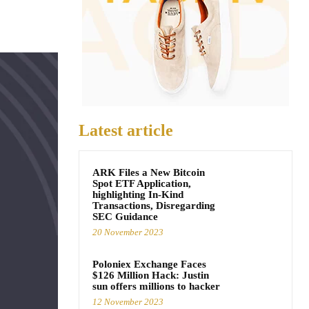
Latest article
ARK Files a New Bitcoin
Spot ETF Application,
highlighting In-Kind
Transactions, Disregarding
SEC Guidance
20 November 2023
Poloniex Exchange Faces
$126 Million Hack: Justin
sun offers millions to hacker
12 November 2023