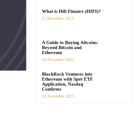
What is Hifi Finance (HIFI)?
11 November 2023
A Guide to Buying Altcoins:
Beyond Bitcoin and
Ethereum
10 November 2023
BlackRock Ventures into
Ethereum with Spot ETF
Application, Nasdaq
Confirms
10 November 2023