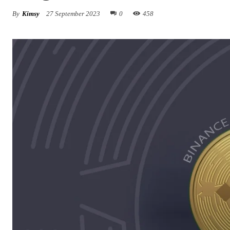
By
Kimsy
27 September 2023
0
458