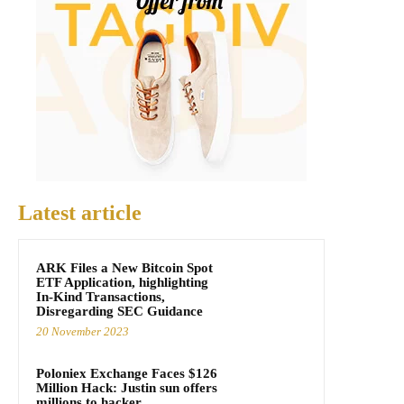
Latest article
ARK Files a New Bitcoin Spot
ETF Application, highlighting
In-Kind Transactions,
Disregarding SEC Guidance
20 November 2023
Poloniex Exchange Faces $126
Million Hack: Justin sun offers
millions to hacker