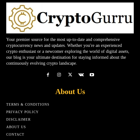
Your premier source for the most up-to-date and comprehensive
cryptocurrency news and updates. Whether you're an experienced
crypto enthusiast or a newcomer exploring the world of digital assets,
our blog is your ultimate destination for staying informed about the
continuously evolving crypto landscape.
About Us
TERMS & CONDITIONS
PRIVACY POLICY
DISCLAIMER
ABOUT US
CONTACT