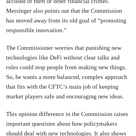
accused of theft or other financial crimes.
Mersinger also points out that the Commission
has moved away from its old goal of “promoting
responsible innovation.”
The Commissioner worries that punishing new
technologies like DeFi without clear talks and
rules could stop people from making new things.
So, he wants a more balanced, complex approach
that fits with the CFTC’s main job of keeping
market players safe and encouraging new ideas.
This opinion difference in the Commission raises
important questions about how policymakers
should deal with new technologies. It also shows