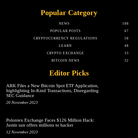
Popular Category
NEWS
188
POPULAR POSTS
67
CRYPTOCURRENCY REGULATIONS
58
LEARN
48
CRYPTO EXCHANGE
33
BITCOIN NEWS
32
Editor Picks
ARK Files a New Bitcoin Spot ETF Application,
highlighting In-Kind Transactions, Disregarding
SEC Guidance
20 November 2023
Poloniex Exchange Faces $126 Million Hack:
Justin sun offers millions to hacker
12 November 2023