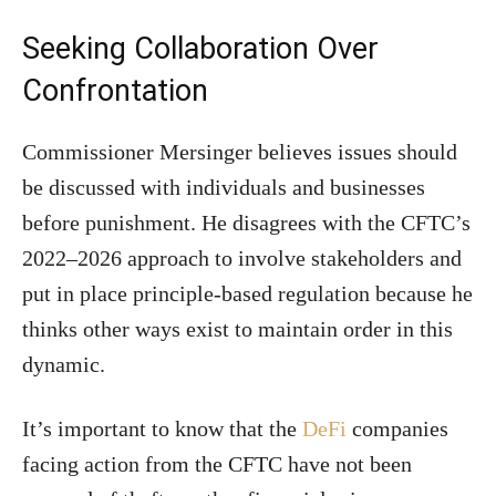
Seeking Collaboration Over
Confrontation
Commissioner Mersinger believes issues should
be discussed with individuals and businesses
before punishment. He disagrees with the CFTC’s
2022–2026 approach to involve stakeholders and
put in place principle-based regulation because he
thinks other ways exist to maintain order in this
dynamic.
It’s important to know that the
DeFi
companies
facing action from the CFTC have not been