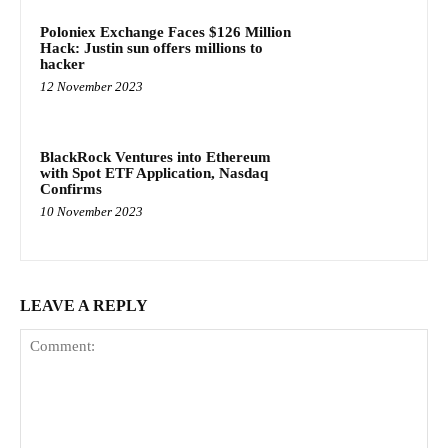
Poloniex Exchange Faces $126 Million
Hack: Justin sun offers millions to
hacker
12 November 2023
BlackRock Ventures into Ethereum
with Spot ETF Application, Nasdaq
Confirms
10 November 2023
LEAVE A REPLY