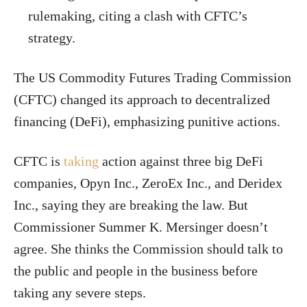
rulemaking, citing a clash with CFTC’s
strategy.
The US Commodity Futures Trading Commission
(CFTC) changed its approach to decentralized
financing (DeFi), emphasizing punitive actions.
CFTC is
taking
action against three big DeFi
companies, Opyn Inc., ZeroEx Inc., and Deridex
Inc., saying they are breaking the law. But
Commissioner Summer K. Mersinger doesn’t
agree. She thinks the Commission should talk to
the public and people in the business before
taking any severe steps.