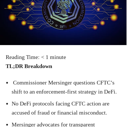
Reading Time:
< 1
minute
TL;DR Breakdown
Commissioner Mersinger questions CFTC’s
shift to an enforcement-first strategy in DeFi.
No DeFi protocols facing CFTC action are
accused of fraud or financial misconduct.
Mersinger advocates for transparent