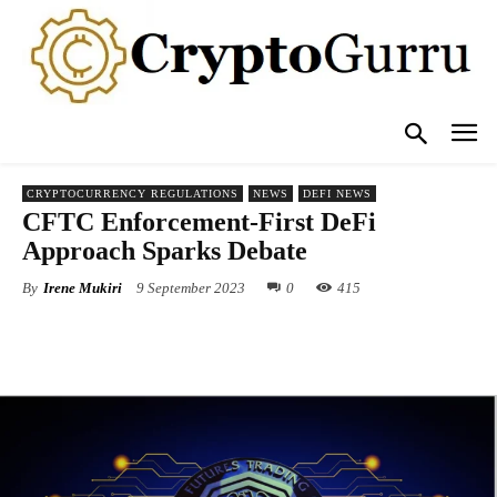
CRYPTOCURRENCY REGULATIONS
NEWS
DEFI NEWS
CFTC Enforcement-First DeFi
Approach Sparks Debate
By
Irene Mukiri
9 September 2023
0
415