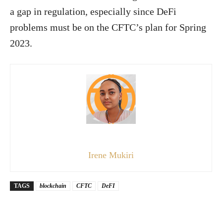
a gap in regulation, especially since DeFi
problems must be on the CFTC’s plan for Spring
2023.
Irene Mukiri
TAGS
blockchain
CFTC
DeFI