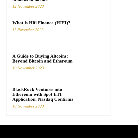
12 November 2023
What is Hifi Finance (HIFI)?
11 November 2023
A Guide to Buying Altcoins:
Beyond Bitcoin and Ethereum
10 November 2023
BlackRock Ventures into
Ethereum with Spot ETF
Application, Nasdaq Confirms
10 November 2023