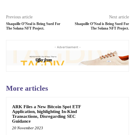
Previous article
Next article
Shaquille O’Neal is Being Sued For
Shaquille O’Neal is Being Sued For
The Solana NFT Project.
The Solana NFT Project.
- Advertisement -
More articles
ARK Files a New Bitcoin Spot ETF
Application, highlighting In-Kind
Transactions, Disregarding SEC
Guidance
20 November 2023