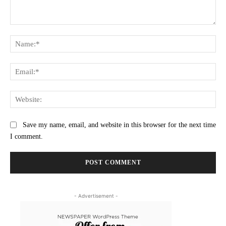
Comment:
Na
Ema
Web
Save my name, email, and website in this browser for the next time
I comment.
- Advertisement -