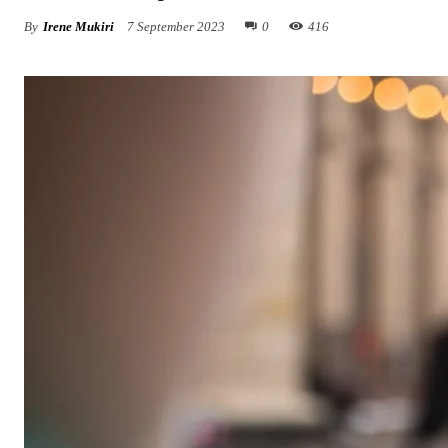
By
Irene Mukiri
7 September 2023
0
416