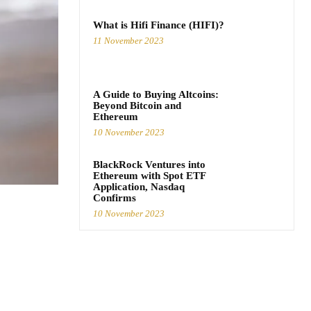
What is Hifi Finance (HIFI)?
11 November 2023
A Guide to Buying Altcoins:
Beyond Bitcoin and
Ethereum
10 November 2023
BlackRock Ventures into
Ethereum with Spot ETF
Application, Nasdaq
Confirms
10 November 2023