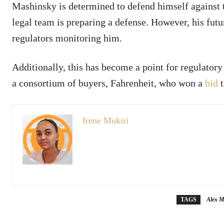
Mashinsky is determined to defend himself against t
legal team is preparing a defense. However, his fut
regulators monitoring him.
Additionally, this has become a point for regulatory
a consortium of buyers, Fahrenheit, who won a
bid
t
Irene Mukiri
TAGS
Alex M