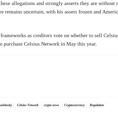
hese allegations and strongly asserts they are without 
ure remains uncertain, with his assets frozen and Ameri
 frameworks as creditors vote on whether to sell Celsius
o purchase Celsius Network in May this year.
ashinsky
Celsius Network
crypto news
Cryptocurrency
Regulation