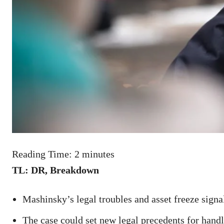
Reading Time:
2
minutes
TL: DR, Breakdown
Mashinsky’s legal troubles and asset freeze signal
The case could set new legal precedents for handl