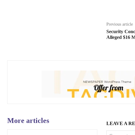
Share
Previous article
Security Conc
Alleged $16 M
More articles
LEAVE A R