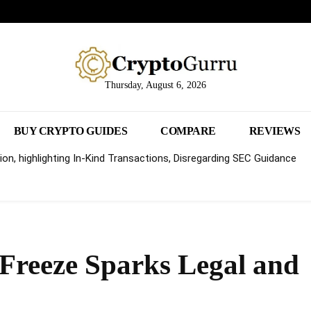
Thursday, August 6, 2026
BUY CRYPTO GUIDES
COMPARE
REVIEWS
on, highlighting In-Kind Transactions, Disregarding SEC Guidance
 Freeze Sparks Legal and