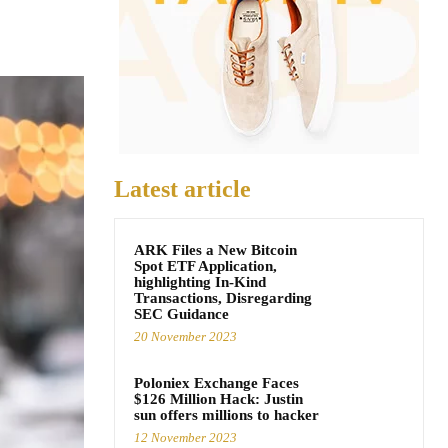
Latest article
ARK Files a New Bitcoin
Spot ETF Application,
highlighting In-Kind
Transactions, Disregarding
SEC Guidance
20 November 2023
Poloniex Exchange Faces
$126 Million Hack: Justin
sun offers millions to hacker
12 November 2023