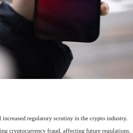
 increased regulatory scrutiny in the crypto industry.
ing cryptocurrency fraud, affecting future regulations.