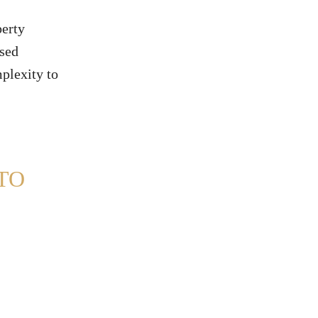
perty
ssed
mplexity to
TO