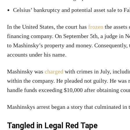
Celsius’ bankruptcy and potential asset sale to Fa
In the United States, the court has
frozen
the assets
financing company. On September 5th, a judge in New
to Mashinsky’s property and money. Consequently, 
accounts under his name.
Mashinsky was
charged
with crimes in July, includ
within the company. He pleaded not guilty. He was 
handle funds exceeding $10,000 after obtaining cour
Mashinskys arrest began a story that culminated in
Tangled in Legal Red Tape