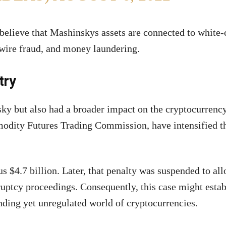
believe that Mashinskys assets are connected to white-
 wire fraud, and money laundering.
try
sky but also had a broader impact on the cryptocurrency
odity Futures Trading Commission, have intensified t
 $4.7 billion. Later, that penalty was suspended to al
ruptcy proceedings. Consequently, this case might estab
nding yet unregulated world of cryptocurrencies.