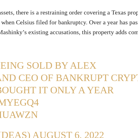
ssets, there is a restraining order covering a Texas pro
 when Celsius filed for bankruptcy. Over a year has pa
Mashinky’s existing accusations, this property adds co
BEING SOLD BY ALEX
AND CEO OF BANKRUPT CRYP
BOUGHT IT ONLY A YEAR
GMYEGQ4
CIUAWZN
IDEAS)
AUGUST 6, 2022