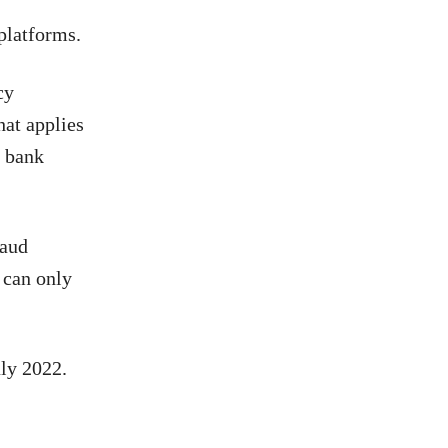
 platforms.
cy
hat applies
e bank
raud
 can only
uly 2022.