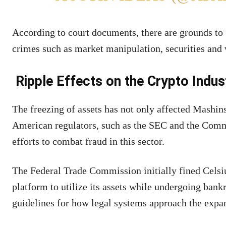
According to court documents, there are grounds to 
crimes such as market manipulation, securities and
Ripple Effects on the Crypto Indus
The freezing of assets has not only affected Mashin
American regulators, such as the SEC and the Comm
efforts to combat fraud in this sector.
The Federal Trade Commission initially fined Celsius
platform to utilize its assets while undergoing bank
guidelines for how legal systems approach the expa