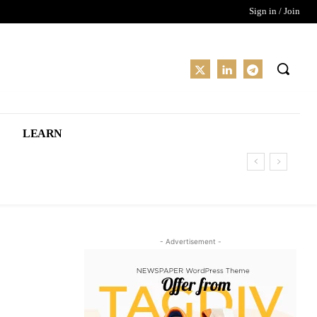
Sign in / Join
LEARN
- Advertisement -