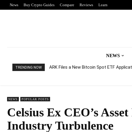
News
Buy Crypto Guides
Compare
Reviews
Learn
NEWS
ARK Files a New Bitcoin Spot ETF Applicati
TRENDING NOW
NEWS
POPULAR POSTS
Celsius Ex CEO’s Asset
Industry Turbulence