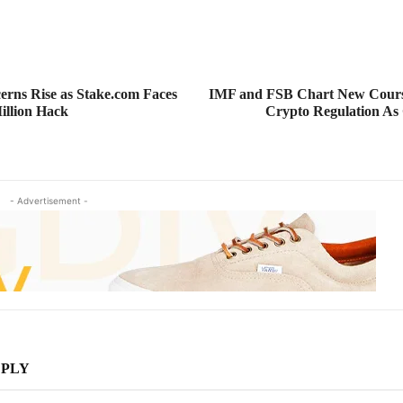
erns Rise as Stake.com Faces
IMF and FSB Chart New Course
illion Hack
Crypto Regulation As
- Advertisement -
EPLY