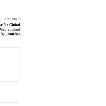
Next article
 for Global
 G20 Summit
Approaches