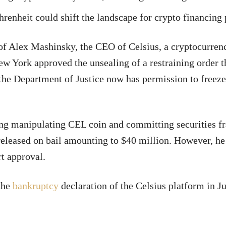
hrenheit could shift the landscape for crypto financing
 of Alex Mashinsky, the CEO of Celsius, a cryptocurren
 York approved the unsealing of a restraining order t
the Department of Justice now has permission to freez
ing manipulating CEL coin and committing securities f
released on bail amounting to $40 million. However, he
t approval.
 the
bankruptcy
declaration of the Celsius platform in J