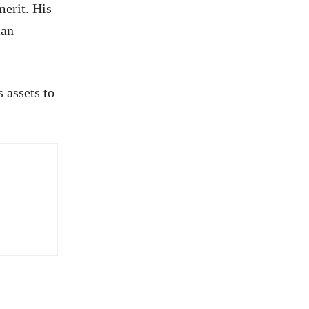
merit. His
can
 assets to