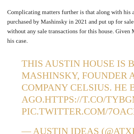
Complicating matters further is that along with his a
purchased by Mashinsky in 2021 and put up for sale
without any sale transactions for this house. Given 
his case.
THIS AUSTIN HOUSE IS 
MASHINSKY, FOUNDER 
COMPANY CELSIUS. HE 
AGO.
HTTPS://T.CO/TYB
PIC.TWITTER.COM/7OA
— AUSTIN IDEAS (@ATX