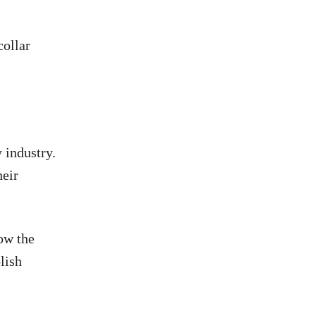
collar
 industry.
heir
low the
lish