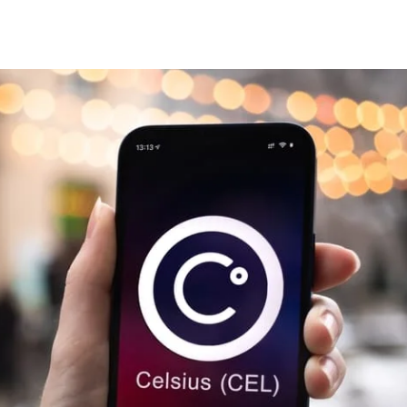
Share