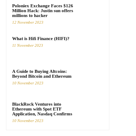
Poloniex Exchange Faces $126
Million Hack: Justin sun offers
millions to hacker
12 November 2023
What is Hifi Finance (HIFI)?
11 November 2023
A Guide to Buying Altcoins:
Beyond Bitcoin and Ethereum
10 November 2023
BlackRock Ventures into
Ethereum with Spot ETF
Application, Nasdaq Confirms
10 November 2023