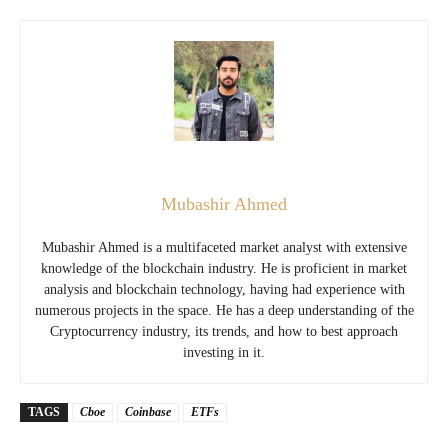
Mubashir Ahmed
Mubashir Ahmed is a multifaceted market analyst with extensive
knowledge of the blockchain industry. He is proficient in market
analysis and blockchain technology, having had experience with
numerous projects in the space. He has a deep understanding of the
Cryptocurrency industry, its trends, and how to best approach
investing in it.
TAGS
Cboe
Coinbase
ETFs