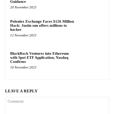
Guidance
20 November 2023
Poloniex Exchange Faces $126 Million
Hack: Justin sun offers millions to
hacker
12 November 2023
BlackRock Ventures into Ethereum
with Spot ETF Application, Nasdaq
Confirms
10 November 2023
LEAVE A REPLY