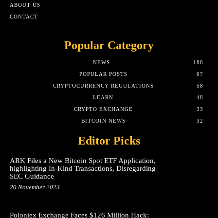
ABOUT US
CONTACT
Popular Category
NEWS
188
POPULAR POSTS
67
CRYPTOCURRENCY REGULATIONS
58
LEARN
48
CRYPTO EXCHANGE
33
BITCOIN NEWS
32
Editor Picks
ARK Files a New Bitcoin Spot ETF Application,
highlighting In-Kind Transactions, Disregarding
SEC Guidance
20 November 2023
Poloniex Exchange Faces $126 Million Hack: