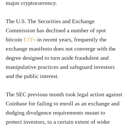
major cryptocurrency.
The U.S. The Securities and Exchange
Commission has declined a number of spot
bitcoin
ETFs
in recent years, frequently the
exchange manifesto does not converge with the
degree designed to turn aside fraudulent and
manipulative practices and safeguard investors
and the public interest.
The SEC previous month took legal action against
Coinbase for failing to enroll as an exchange and
dodging divulgence requirements meant to
protect investors, to a certain extent of wider