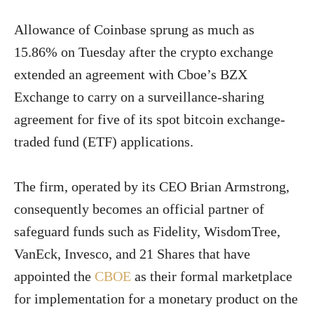
Allowance of Coinbase sprung as much as
15.86% on Tuesday after the crypto exchange
extended an agreement with Cboe’s BZX
Exchange to carry on a surveillance-sharing
agreement for five of its spot bitcoin exchange-
traded fund (ETF) applications.
The firm, operated by its CEO Brian Armstrong,
consequently becomes an official partner of
safeguard funds such as Fidelity, WisdomTree,
VanEck, Invesco, and 21 Shares that have
appointed the
CBOE
as their formal marketplace
for implementation for a monetary product on the