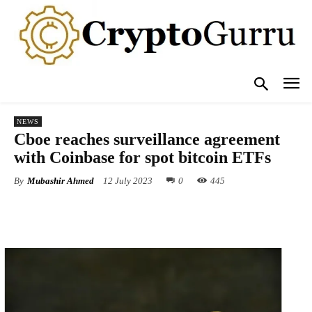
NEWS
Cboe reaches surveillance agreement
with Coinbase for spot bitcoin ETFs
By
Mubashir Ahmed
12 July 2023
0
445