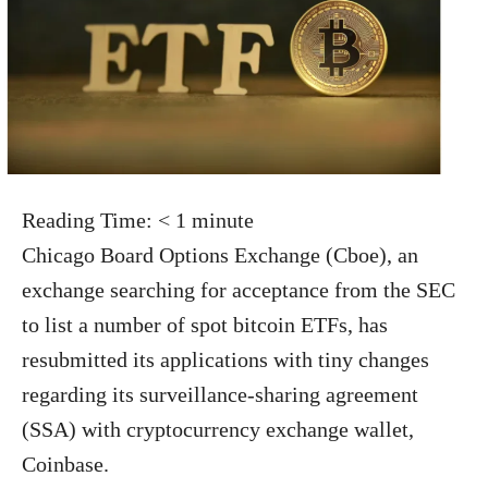
Reading Time:
< 1
minute
Chicago Board Options Exchange (Cboe), an
exchange searching for acceptance from the SEC
to list a number of spot bitcoin ETFs, has
resubmitted its applications with tiny changes
regarding its surveillance-sharing agreement
(SSA) with cryptocurrency exchange wallet,
Coinbase.