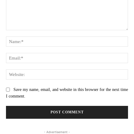
Comment:
Na
Ema
Web
Save my name, email, and website in this browser for the next time
I comment.
- Advertisement -