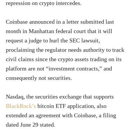
repression on crypto intercedes.
Coinbase announced in a letter submitted last
month in Manhattan federal court that it will
request a judge to hurl the SEC lawsuit,
proclaiming the regulator needs authority to track
civil claims since the crypto assets trading on its
platform are not “investment contracts,” and
consequently not securities.
Nasdaq, the securities exchange that supports
BlackRock’s
bitcoin ETF application, also
extended an agreement with Coinbase, a filing
dated June 29 stated.