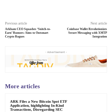
Previous article
Next article
Arkham CEO Squashes ‘Snitch-to-
Coinbase Wallet Revolutionizes
Earn’ Rumors: Aims to Outsmart
Secure Messaging with XMTP
Crypto Rogues
Integration
- Advertisement -
More articles
ARK Files a New Bitcoin Spot ETF
Application, highlighting In-Kind
Transactions, Disregarding SEC