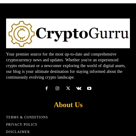
Your premier source for the most up-to-date and comprehensive
cryptocurrency news and updates. Whether you're an experienced
crypto enthusiast or a newcomer exploring the world of digital assets,
our blog is your ultimate destination for staying informed about the
continuously evolving crypto landscape.
About Us
TERMS & CONDITIONS
PRIVACY POLICY
DISCLAIMER