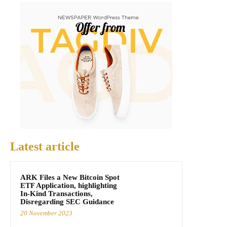
Latest article
ARK Files a New Bitcoin Spot
ETF Application, highlighting
In-Kind Transactions,
Disregarding SEC Guidance
20 November 2023