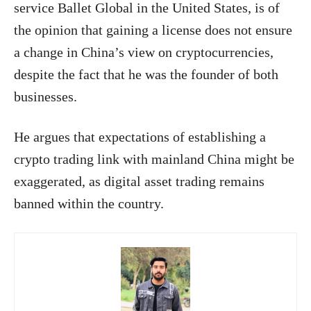
service Ballet Global in the United States, is of
the opinion that gaining a license does not ensure
a change in China’s view on cryptocurrencies,
despite the fact that he was the founder of both
businesses.
He argues that expectations of establishing a
crypto trading link with mainland China might be
exaggerated, as digital asset trading remains
banned within the country.