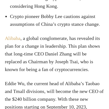
considering Hong Kong.
Crypto pioneer Bobby Lee cautions against
assumptions of China’s crypto stance change.
Alibaba
, a global conglomerate, has revealed its
plan for a change in leadership. This plan shows
that long-time CEO Daniel Zhang will be
replaced as Chairman by Joseph Tsai, who is
known for being a fan of cryptocurrencies.
Eddie Wu, the current head of Alibaba’s Taobao
and Tmall divisions, will become the new CEO of
the $240 billion company. With these new
positions starting on September 10, 2023,