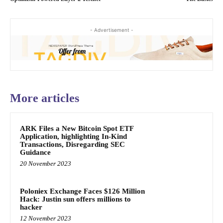
- Advertisement -
More articles
ARK Files a New Bitcoin Spot ETF
Application, highlighting In-Kind
Transactions, Disregarding SEC
Guidance
20 November 2023
Poloniex Exchange Faces $126 Million
Hack: Justin sun offers millions to
hacker
12 November 2023