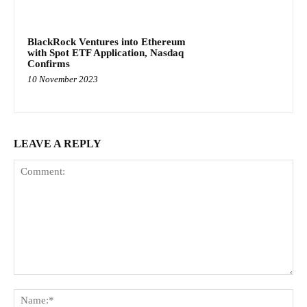
BlackRock Ventures into Ethereum
with Spot ETF Application, Nasdaq
Confirms
10 November 2023
LEAVE A REPLY
Comment:
Na