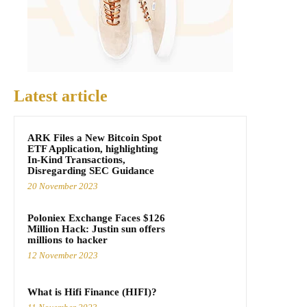
Latest article
ARK Files a New Bitcoin Spot
ETF Application, highlighting
In-Kind Transactions,
Disregarding SEC Guidance
20 November 2023
Poloniex Exchange Faces $126
Million Hack: Justin sun offers
millions to hacker
12 November 2023
What is Hifi Finance (HIFI)?