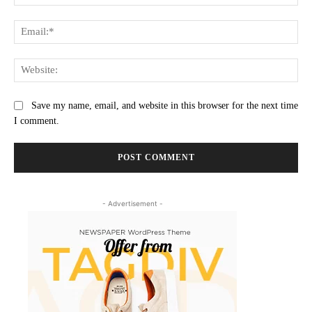
Ema
Web
Save my name, email, and website in this browser for the next time
I comment.
- Advertisement -