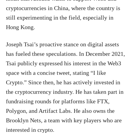
cryptocurrencies in China, where the country is
still experimenting in the field, especially in
Hong Kong.
Joseph Tsai’s proactive stance on digital assets
has fueled these speculations. In December 2021,
Tsai publicly expressed his interest in the Web3
space with a concise tweet, stating “I like
Crypto.” Since then, he has actively invested in
the cryptocurrency industry. He has taken part in
fundraising rounds for platforms like FTX,
Polygon, and Artifact Labs. He also owns the
Brooklyn Nets, a team with key players who are
interested in crypto.