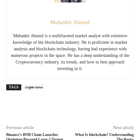
Mubashir Ahmed
Mubashir Ahmed is a multifaceted market analyst with extensive
knowledge of the blockchain industry. He is proficient in market
analysis and blockchain technology, having had experience with
numerous projects in the space. He has a deep understanding of the
Cryptocurrency industry, its trends, and how to best approach
investing in it.
TAGS
crypto news
Previous article
Next article
Binance’s BNB Chain Launches
What Is blockchain? Understanding
Optimism-Powered Layer-2 Testnet
The Basics