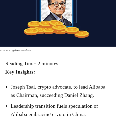
sorce: cryptoadventure
Reading Time:
2
minutes
Key Insights:
Joseph Tsai, crypto advocate, to lead Alibaba
as Chairman, succeeding Daniel Zhang.
Leadership transition fuels speculation of
Alibaba embracing crypto in China,