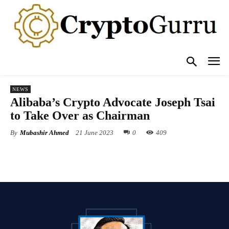
NEWS
Alibaba’s Crypto Advocate Joseph Tsai
to Take Over as Chairman
By
Mubashir Ahmed
21 June 2023
0
409