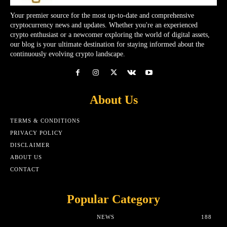
Your premier source for the most up-to-date and comprehensive
cryptocurrency news and updates. Whether you're an experienced
crypto enthusiast or a newcomer exploring the world of digital assets,
our blog is your ultimate destination for staying informed about the
continuously evolving crypto landscape.
About Us
TERMS & CONDITIONS
PRIVACY POLICY
DISCLAIMER
ABOUT US
CONTACT
Popular Category
NEWS
188