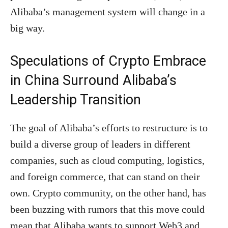
Alibaba’s management system will change in a
big way.
Speculations of Crypto Embrace
in China Surround Alibaba’s
Leadership Transition
The goal of Alibaba’s efforts to restructure is to
build a diverse group of leaders in different
companies, such as cloud computing, logistics,
and foreign commerce, that can stand on their
own. Crypto community, on the other hand, has
been buzzing with rumors that this move could
mean that Alibaba wants to support Web3 and