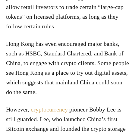
allow retail investors to trade certain “large-cap
tokens” on licensed platforms, as long as they
follow certain rules.
Hong Kong has even encouraged major banks,
such as HSBC, Standard Chartered, and Bank of
China, to engage with crypto clients.
Some people
see Hong Kong as a place to try out digital assets,
which suggests that mainland China could soon
do the same.
However,
cryptocurrency
pioneer Bobby Lee is
still guarded. Lee, who launched China’s first
Bitcoin exchange and founded the crypto storage