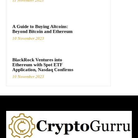
11 November 2023
A Guide to Buying Altcoins:
Beyond Bitcoin and Ethereum
10 November 2023
BlackRock Ventures into
Ethereum with Spot ETF
Application, Nasdaq Confirms
10 November 2023