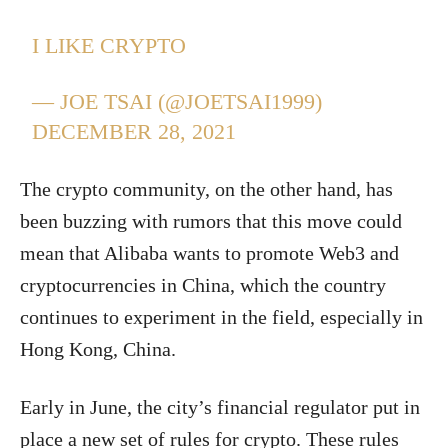
I LIKE CRYPTO
— JOE TSAI (@JOETSAI1999)
DECEMBER 28, 2021
The crypto community, on the other hand, has
been buzzing with rumors that this move could
mean that Alibaba wants to promote Web3 and
cryptocurrencies in China, which the country
continues to experiment in the field, especially in
Hong Kong, China.
Early in June, the city’s financial regulator put in
place a new set of rules for crypto. These rules