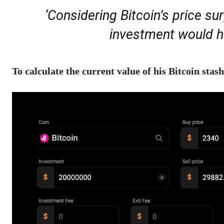
‘Considering Bitcoin’s price surg
investment would ha
To calculate the current value of his Bitcoin stash