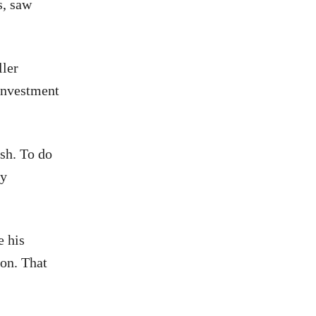
s, saw
ller
 investment
ash. To do
ly
e his
ion. That