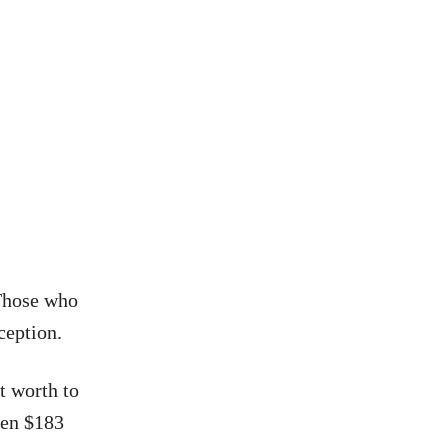
 Those who
ception.
t worth to
ween $183