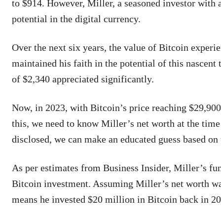
to $914. However, Miller, a seasoned investor with 
potential in the digital currency.
Over the next six years, the value of Bitcoin experie
maintained his faith in the potential of this nascent
of $2,340 appreciated significantly.
Now, in 2023, with Bitcoin’s price reaching $29,900,
this, we need to know Miller’s net worth at the time
disclosed, we can make an educated guess based on 
As per estimates from Business Insider, Miller’s f
Bitcoin investment. Assuming Miller’s net worth was
means he invested $20 million in Bitcoin back in 2