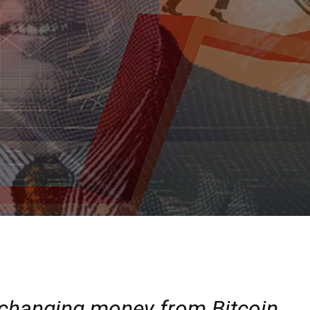
-changing money from Bitcoin.