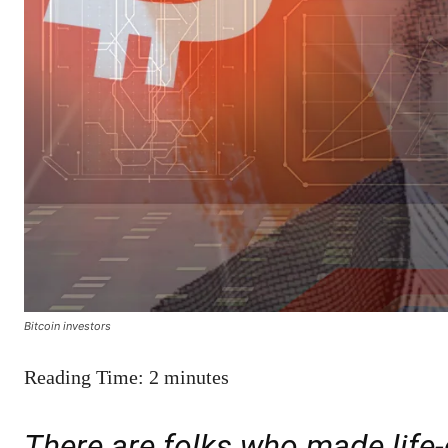
Bitcoin investors
Reading Time:
2
minutes
There are folks who made life