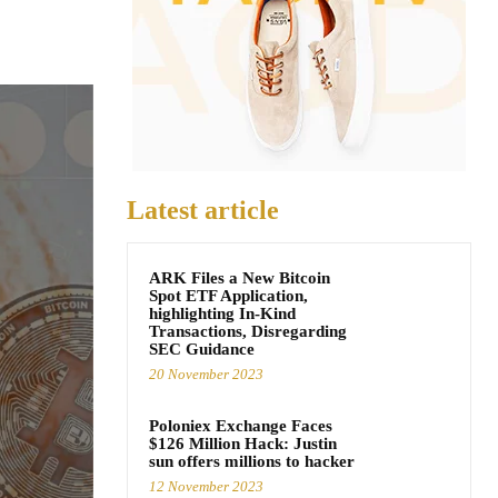
Latest article
ARK Files a New Bitcoin
Spot ETF Application,
highlighting In-Kind
Transactions, Disregarding
SEC Guidance
20 November 2023
Poloniex Exchange Faces
$126 Million Hack: Justin
sun offers millions to hacker
12 November 2023