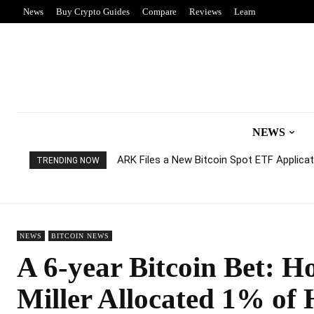
News
Buy Crypto Guides
Compare
Reviews
Learn
NEWS
ARK Files a New Bitcoin Spot ETF Applicati
TRENDING NOW
NEWS
BITCOIN NEWS
A 6-year Bitcoin Bet: Ho
Miller Allocated 1% of