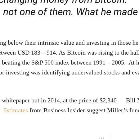
r is not one of them. What he mad
ng below their intrinsic value and investing in those he
between USD 183 – 914. As Bitcoin was rising to the hal
rs beating the S&P 500 index between 1991 – 2005. At h
or investing was identifying undervalued stocks and ev
 whitepaper but in 2014, at the price of $2,340 __ Bill 
.
Estimates
from Business Insider suggest Miller’s fun