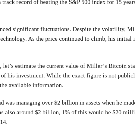
a track record of beating the S&P 500 index for 15 year
nced significant fluctuations. Despite the volatility, Mi
 technology. As the price continued to climb, his initial
 let’s estimate the current value of Miller’s Bitcoin st
 of his investment. While the exact figure is not public
the available information.
und was managing over $2 billion in assets when he mad
 also around $2 billion, 1% of this would be $20 mill
014.