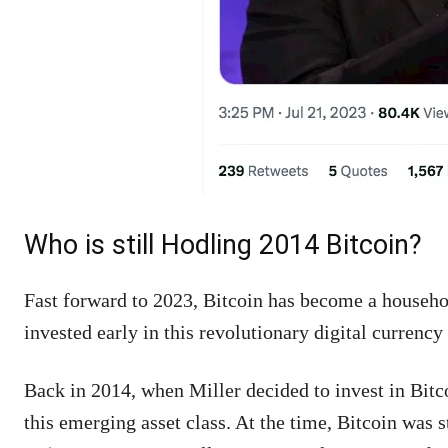
Who is still Hodling 2014 Bitcoin?
Fast forward to 2023, Bitcoin has become a househo
invested early in this revolutionary digital currenc
Back in 2014, when Miller decided to invest in Bitco
this emerging asset class. At the time, Bitcoin was s