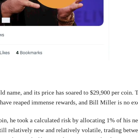
ld name, and its price has soared to $29,900 per coin.
y have reaped immense rewards, and Bill Miller is no ex
in, he took a calculated risk by allocating 1% of his ne
till relatively new and relatively volatile, trading bet