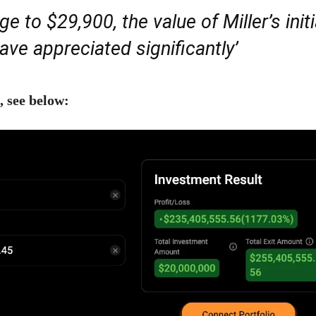
e to $29,900, the value of Miller’s initi
ve appreciated significantly’
, see below: