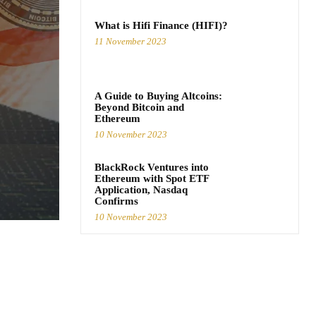
What is Hifi Finance (HIFI)?
11 November 2023
A Guide to Buying Altcoins:
Beyond Bitcoin and
Ethereum
10 November 2023
BlackRock Ventures into
Ethereum with Spot ETF
Application, Nasdaq
Confirms
10 November 2023