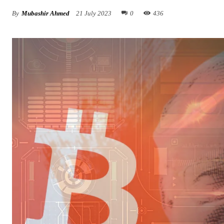
By
Mubashir Ahmed
21 July 2023
0
436