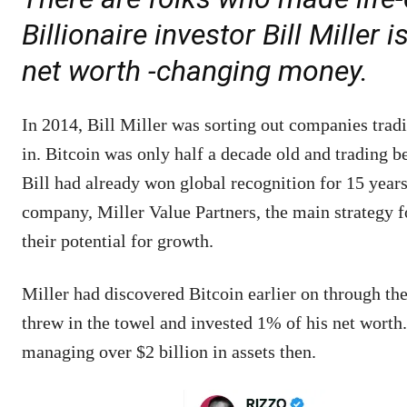
Billionaire investor Bill Mille
net worth -changing money.
In 2014, Bill Miller was sorting out companies tradi
in. Bitcoin was only half a decade old and trading 
Bill had already won global recognition for 15 yea
company, Miller Value Partners, the main strategy f
their potential for growth.
Miller had discovered Bitcoin earlier on through the
threw in the towel and invested 1% of his net worth
managing over $2 billion in assets then.