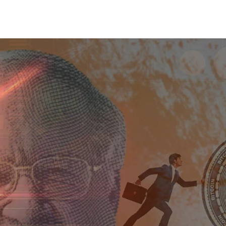
Share