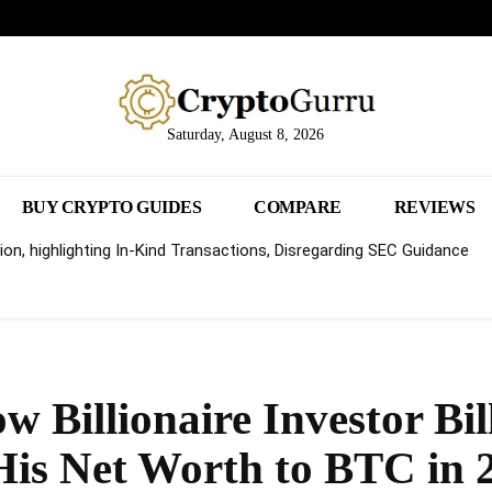
Saturday, August 8, 2026
BUY CRYPTO GUIDES
COMPARE
REVIEWS
on, highlighting In-Kind Transactions, Disregarding SEC Guidance
w Billionaire Investor Bil
 His Net Worth to BTC in 