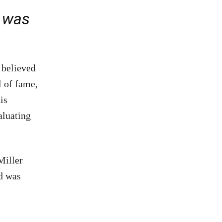
e was
 believed
l of fame,
is
aluating
Miller
d was