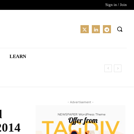
Sign in / Join
LEARN
- Advertisement -
l
2014