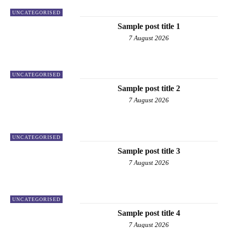
UNCATEGORISED
Sample post title 1
7 August 2026
UNCATEGORISED
Sample post title 2
7 August 2026
UNCATEGORISED
Sample post title 3
7 August 2026
UNCATEGORISED
Sample post title 4
7 August 2026