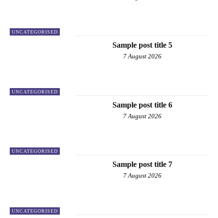
UNCATEGORISED
Sample post title 5
7 August 2026
UNCATEGORISED
Sample post title 6
7 August 2026
UNCATEGORISED
Sample post title 7
7 August 2026
UNCATEGORISED