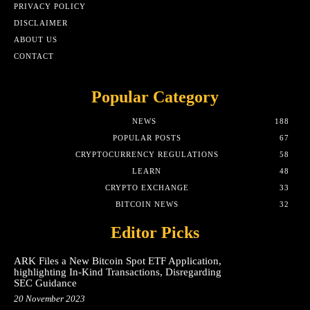
PRIVACY POLICY
DISCLAIMER
ABOUT US
CONTACT
Popular Category
NEWS
188
POPULAR POSTS
67
CRYPTOCURRENCY REGULATIONS
58
LEARN
48
CRYPTO EXCHANGE
33
BITCOIN NEWS
32
Editor Picks
ARK Files a New Bitcoin Spot ETF Application,
highlighting In-Kind Transactions, Disregarding
SEC Guidance
20 November 2023