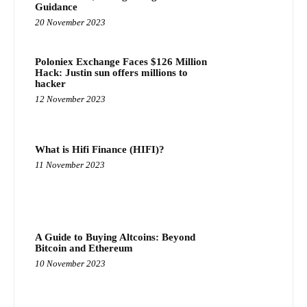
Guidance
20 November 2023
Poloniex Exchange Faces $126 Million
Hack: Justin sun offers millions to
hacker
12 November 2023
What is Hifi Finance (HIFI)?
11 November 2023
A Guide to Buying Altcoins: Beyond
Bitcoin and Ethereum
10 November 2023