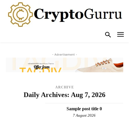
- Advertisement -
ARCHIVE
Daily Archives: Aug 7, 2026
Sample post title 0
7 August 2026