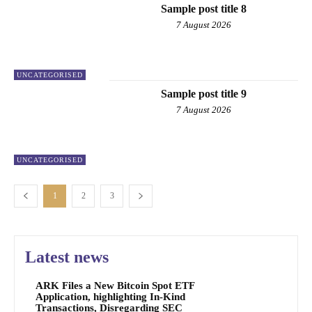
Sample post title 8
7 August 2026
UNCATEGORISED
Sample post title 9
7 August 2026
UNCATEGORISED
1
2
3
Latest news
ARK Files a New Bitcoin Spot ETF
Application, highlighting In-Kind
Transactions, Disregarding SEC