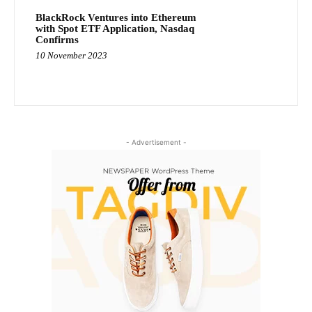
BlackRock Ventures into Ethereum
with Spot ETF Application, Nasdaq
Confirms
10 November 2023
- Advertisement -