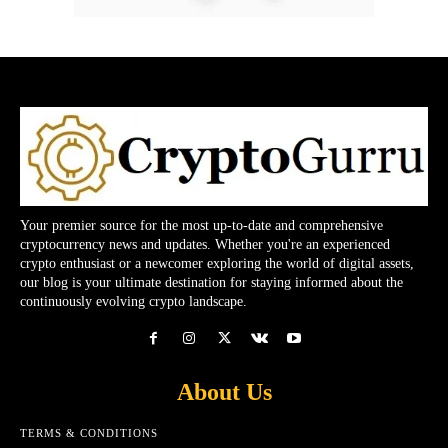
Your premier source for the most up-to-date and comprehensive
cryptocurrency news and updates. Whether you're an experienced
crypto enthusiast or a newcomer exploring the world of digital assets,
our blog is your ultimate destination for staying informed about the
continuously evolving crypto landscape.
About Us
TERMS & CONDITIONS