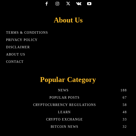
About Us
TERMS & CONDITIONS
PRIVACY POLICY
DISCLAIMER
ABOUT US
CONTACT
Popular Category
NEWS
188
POPULAR POSTS
67
CRYPTOCURRENCY REGULATIONS
58
LEARN
48
CRYPTO EXCHANGE
33
BITCOIN NEWS
32