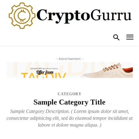
- Advertisement -
CATEGORY
Sample Category Title
Sample Category Description. ( Lorem ipsum dolor sit amet,
consectetur adipisicing elit, sed do eiusmod tempor incididunt ut
labore et dolore magna aliqua. )
SAMPLE CATEGORY I
SAMPLE CATEGORY II
SAMPLE CATEGORY III