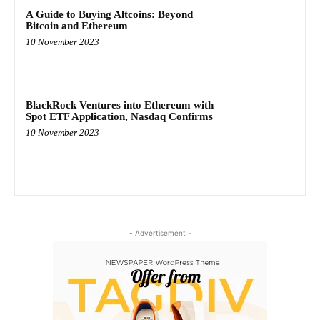
A Guide to Buying Altcoins: Beyond
Bitcoin and Ethereum
10 November 2023
BlackRock Ventures into Ethereum with
Spot ETF Application, Nasdaq Confirms
10 November 2023
- Advertisement -