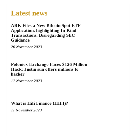
Latest news
ARK Files a New Bitcoin Spot ETF
Application, highlighting In-Kind
Transactions, Disregarding SEC
Guidance
20 November 2023
Poloniex Exchange Faces $126 Million
Hack: Justin sun offers millions to
hacker
12 November 2023
What is Hifi Finance (HIFI)?
11 November 2023