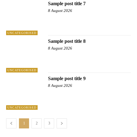
Sample post title 7
8 August 2026
UNCATEGORISED
Sample post title 8
8 August 2026
UNCATEGORISED
Sample post title 9
8 August 2026
UNCATEGORISED
1
2
3