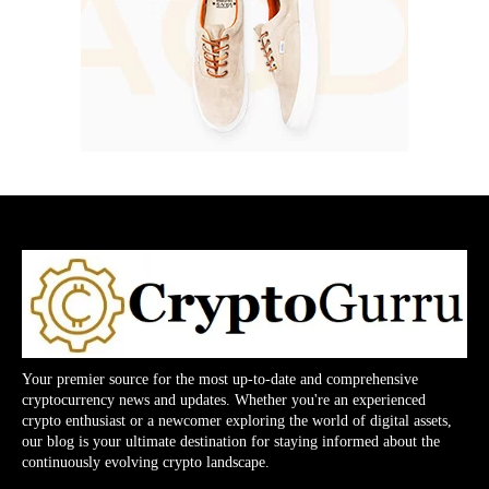
Your premier source for the most up-to-date and comprehensive
cryptocurrency news and updates. Whether you're an experienced
crypto enthusiast or a newcomer exploring the world of digital assets,
our blog is your ultimate destination for staying informed about the
continuously evolving crypto landscape.