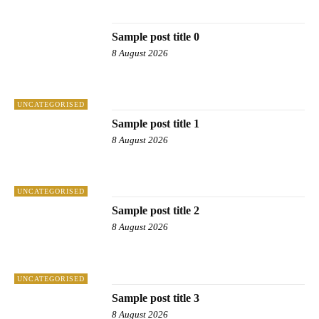
SAMPLE CATEGORY IV
Sample post title 0
8 August 2026
UNCATEGORISED
Sample post title 1
8 August 2026
UNCATEGORISED
Sample post title 2
8 August 2026
UNCATEGORISED
Sample post title 3
8 August 2026