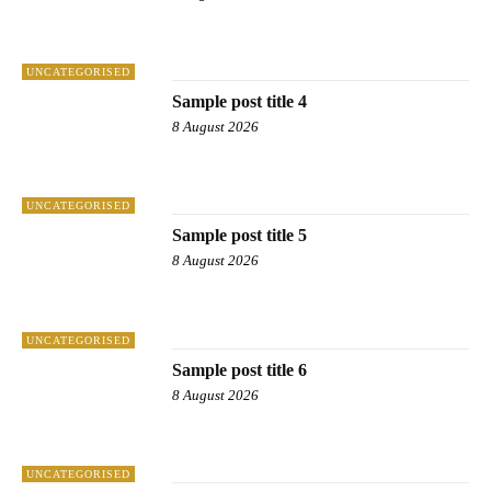
UNCATEGORISED
Sample post title 4
8 August 2026
UNCATEGORISED
Sample post title 5
8 August 2026
UNCATEGORISED
Sample post title 6
8 August 2026
UNCATEGORISED