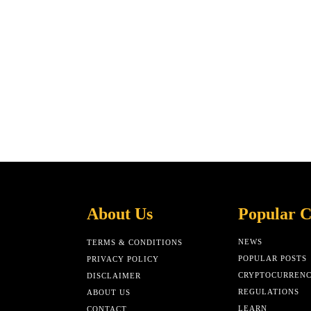
About Us
Popular C
NEWS
TERMS & CONDITIONS
POPULAR POSTS
PRIVACY POLICY
CRYPTOCURREN
DISCLAIMER
REGULATIONS
ABOUT US
LEARN
CONTACT