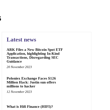
s
Latest news
ARK Files a New Bitcoin Spot ETF
Application, highlighting In-Kind
Transactions, Disregarding SEC
Guidance
20 November 2023
Poloniex Exchange Faces $126
Million Hack: Justin sun offers
millions to hacker
12 November 2023
What is Hifi Finance (HIFI)?