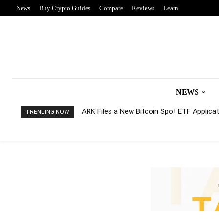
News
Buy Crypto Guides
Compare
Reviews
Learn
NEWS
ARK Files a New Bitcoin Spot ETF Applicati
TRENDING NOW