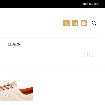
Sign in / Join
LEARN