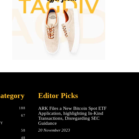
ategory
Editor Picks
ARK Files a New Bitcoin Spot ETF
188
Application, highlighting In-Kind
67
Transactions, Disregarding SEC
Guidance
CY
20 November 2023
58
48