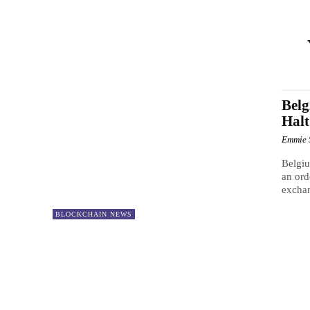
Belg
Halt
Emmie 
Belgiu
an ord
exchan
BLOCKCHAIN NEWS