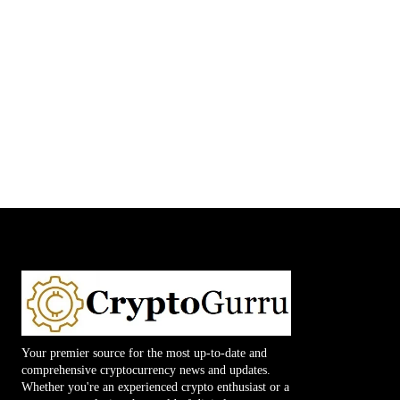
Your premier source for the most up-to-date and
comprehensive cryptocurrency news and updates.
Whether you're an experienced crypto enthusiast or a