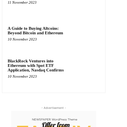
11 November 2023
A Guide to Buying Altcoins:
Beyond Bitcoin and Ethereum
10 November 2023
BlackRock Ventures into
Ethereum with Spot ETF
Application, Nasdaq Confirms
10 November 2023
- Advertisement -