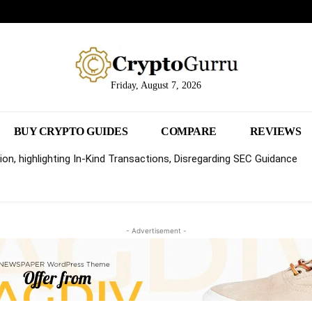
Friday, August 7, 2026
BUY CRYPTO GUIDES
COMPARE
REVIEWS
on, highlighting In-Kind Transactions, Disregarding SEC Guidance
- Advertisement -