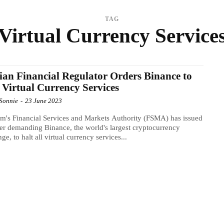
TAG
Virtual Currency Service
ian Financial Regulator Orders Binance to
 Virtual Currency Services
Sonnie
-
23 June 2023
m's Financial Services and Markets Authority (FSMA) has issued
er demanding Binance, the world's largest cryptocurrency
ge, to halt all virtual currency services...