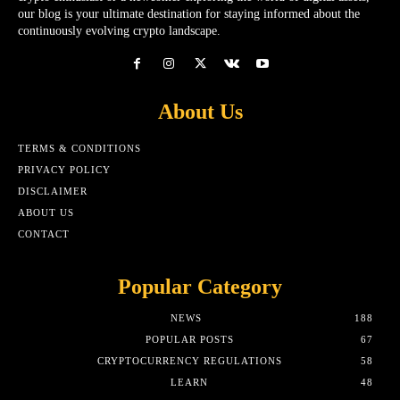
our blog is your ultimate destination for staying informed about the
continuously evolving crypto landscape.
About Us
TERMS & CONDITIONS
PRIVACY POLICY
DISCLAIMER
ABOUT US
CONTACT
Popular Category
NEWS
188
POPULAR POSTS
67
CRYPTOCURRENCY REGULATIONS
58
LEARN
48