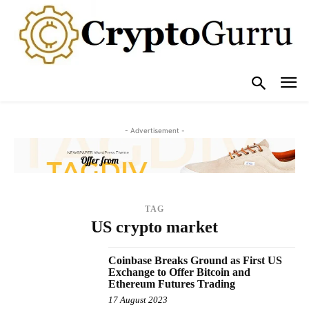
- Advertisement -
TAG
US crypto market
Coinbase Breaks Ground as First US
Exchange to Offer Bitcoin and
Ethereum Futures Trading
17 August 2023