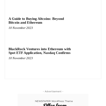
A Guide to Buying Altcoins: Beyond
Bitcoin and Ethereum
10 November 2023
BlackRock Ventures into Ethereum with
Spot ETF Application, Nasdaq Confirms
10 November 2023
- Advertisement -