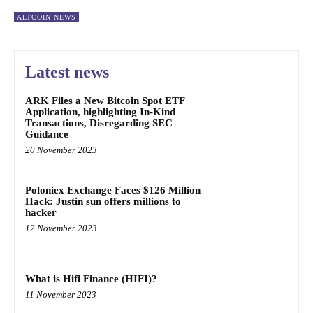
ALTCOIN NEWS
Latest news
ARK Files a New Bitcoin Spot ETF
Application, highlighting In-Kind
Transactions, Disregarding SEC
Guidance
20 November 2023
Poloniex Exchange Faces $126 Million
Hack: Justin sun offers millions to
hacker
12 November 2023
What is Hifi Finance (HIFI)?
11 November 2023