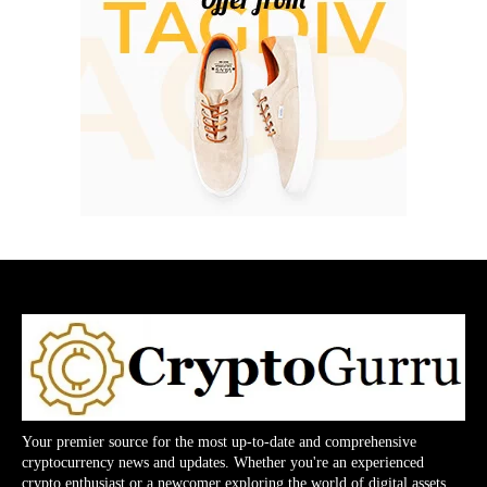
Your premier source for the most up-to-date and comprehensive
cryptocurrency news and updates. Whether you're an experienced
crypto enthusiast or a newcomer exploring the world of digital assets,