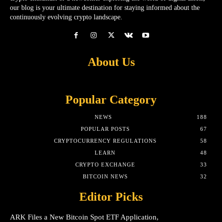
our blog is your ultimate destination for staying informed about the
continuously evolving crypto landscape.
About Us
Popular Category
NEWS
188
POPULAR POSTS
67
CRYPTOCURRENCY REGULATIONS
58
LEARN
48
CRYPTO EXCHANGE
33
BITCOIN NEWS
32
Editor Picks
ARK Files a New Bitcoin Spot ETF Application,