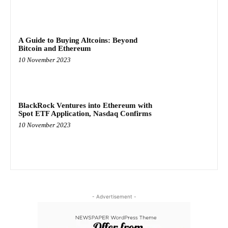
A Guide to Buying Altcoins: Beyond
Bitcoin and Ethereum
10 November 2023
BlackRock Ventures into Ethereum with
Spot ETF Application, Nasdaq Confirms
10 November 2023
- Advertisement -