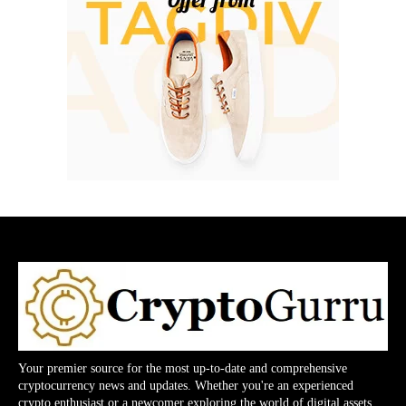
Your premier source for the most up-to-date and comprehensive
cryptocurrency news and updates. Whether you're an experienced
crypto enthusiast or a newcomer exploring the world of digital assets,