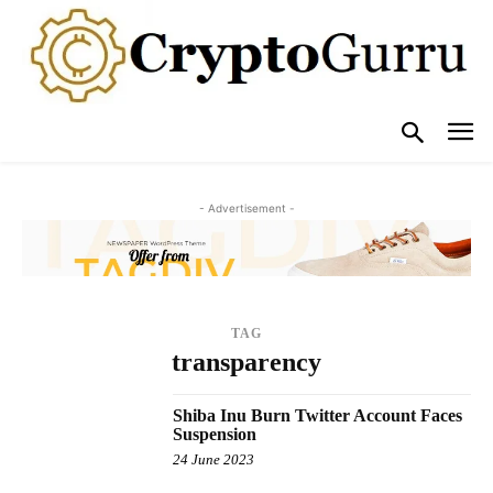
- Advertisement -
TAG
transparency
Shiba Inu Burn Twitter Account Faces
Suspension
24 June 2023