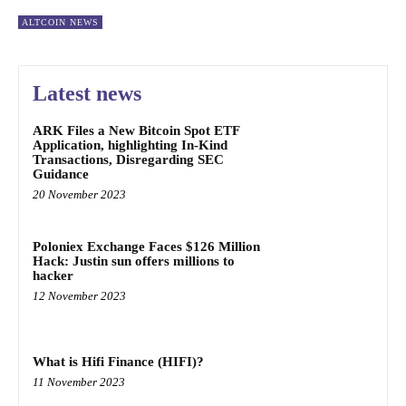
ALTCOIN NEWS
Latest news
ARK Files a New Bitcoin Spot ETF
Application, highlighting In-Kind
Transactions, Disregarding SEC
Guidance
20 November 2023
Poloniex Exchange Faces $126 Million
Hack: Justin sun offers millions to
hacker
12 November 2023
What is Hifi Finance (HIFI)?
11 November 2023