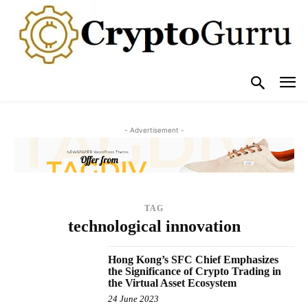
- Advertisement -
TAG
technological innovation
Hong Kong’s SFC Chief Emphasizes
the Significance of Crypto Trading in
the Virtual Asset Ecosystem
24 June 2023