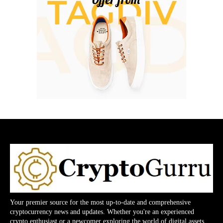
Your premier source for the most up-to-date and comprehensive
cryptocurrency news and updates. Whether you're an experienced
crypto enthusiast or a newcomer exploring the world of digital assets,