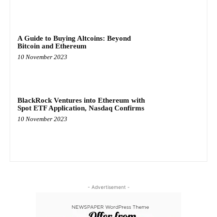
A Guide to Buying Altcoins: Beyond
Bitcoin and Ethereum
10 November 2023
BlackRock Ventures into Ethereum with
Spot ETF Application, Nasdaq Confirms
10 November 2023
- Advertisement -