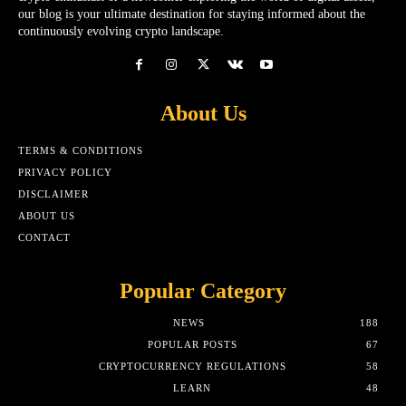
our blog is your ultimate destination for staying informed about the
continuously evolving crypto landscape.
About Us
TERMS & CONDITIONS
PRIVACY POLICY
DISCLAIMER
ABOUT US
CONTACT
Popular Category
NEWS
188
POPULAR POSTS
67
CRYPTOCURRENCY REGULATIONS
58
LEARN
48