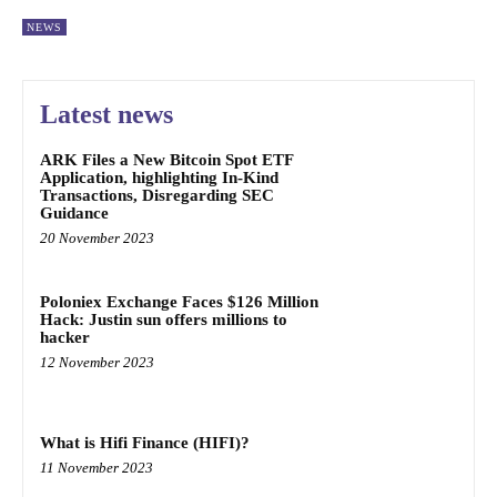
NEWS
Latest news
ARK Files a New Bitcoin Spot ETF
Application, highlighting In-Kind
Transactions, Disregarding SEC
Guidance
20 November 2023
Poloniex Exchange Faces $126 Million
Hack: Justin sun offers millions to
hacker
12 November 2023
What is Hifi Finance (HIFI)?
11 November 2023