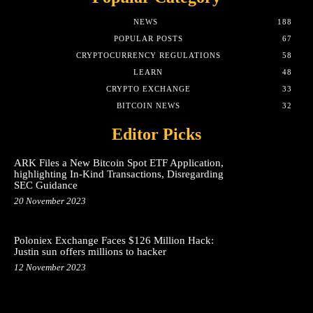
NEWS
188
POPULAR POSTS
67
CRYPTOCURRENCY REGULATIONS
58
LEARN
48
CRYPTO EXCHANGE
33
BITCOIN NEWS
32
Editor Picks
ARK Files a New Bitcoin Spot ETF Application,
highlighting In-Kind Transactions, Disregarding
SEC Guidance
20 November 2023
Poloniex Exchange Faces $126 Million Hack:
Justin sun offers millions to hacker
12 November 2023