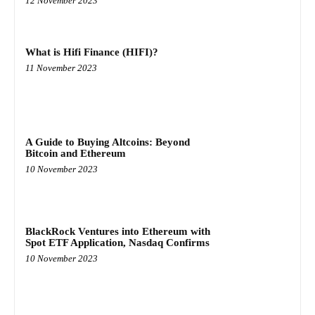
12 November 2023
What is Hifi Finance (HIFI)?
11 November 2023
A Guide to Buying Altcoins: Beyond
Bitcoin and Ethereum
10 November 2023
BlackRock Ventures into Ethereum with
Spot ETF Application, Nasdaq Confirms
10 November 2023