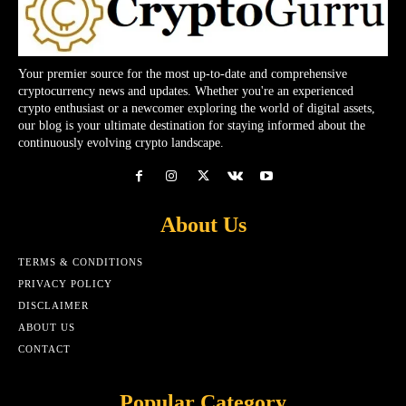
Your premier source for the most up-to-date and comprehensive
cryptocurrency news and updates. Whether you're an experienced
crypto enthusiast or a newcomer exploring the world of digital assets,
our blog is your ultimate destination for staying informed about the
continuously evolving crypto landscape.
About Us
TERMS & CONDITIONS
PRIVACY POLICY
DISCLAIMER
ABOUT US
CONTACT
Popular Category