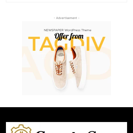
- Advertisement -