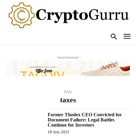
- Advertisement -
TAG
taxes
Former Thodex CEO Convicted for
Document Failure: Legal Battles
Continue for Investors
18 July 2023