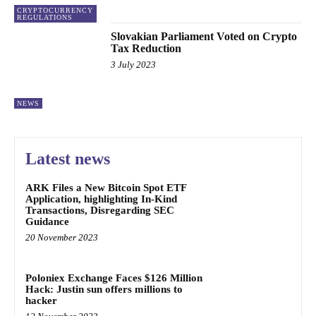
CRYPTOCURRENCY
REGULATIONS
Slovakian Parliament Voted on Crypto
Tax Reduction
3 July 2023
NEWS
Latest news
ARK Files a New Bitcoin Spot ETF
Application, highlighting In-Kind
Transactions, Disregarding SEC
Guidance
20 November 2023
Poloniex Exchange Faces $126 Million
Hack: Justin sun offers millions to
hacker