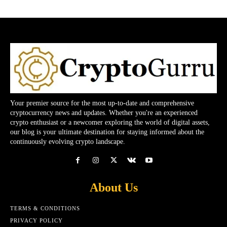
Your premier source for the most up-to-date and comprehensive
cryptocurrency news and updates. Whether you're an experienced
crypto enthusiast or a newcomer exploring the world of digital assets,
our blog is your ultimate destination for staying informed about the
continuously evolving crypto landscape.
About Us
TERMS & CONDITIONS
PRIVACY POLICY