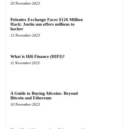
20 November 2023
Poloniex Exchange Faces $126 Million
Hack: Justin sun offers millions to
hacker
12 November 2023
What is Hifi Finance (HIFI)?
11 November 2023
A Guide to Buying Altcoins: Beyond
Bitcoin and Ethereum
10 November 2023