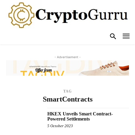
- Advertisement -
TAG
SmartContracts
HKEX Unveils Smart Contract-
Powered Settlements
5 October 2023