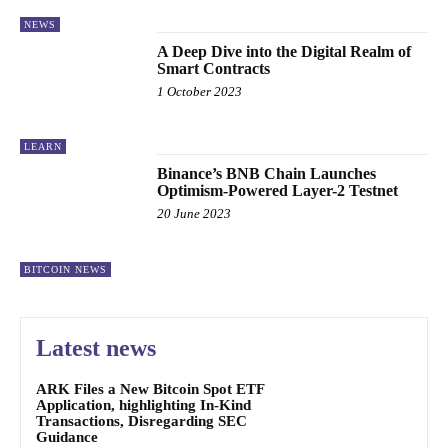
NEWS
A Deep Dive into the Digital Realm of
Smart Contracts
1 October 2023
LEARN
Binance’s BNB Chain Launches
Optimism-Powered Layer-2 Testnet
20 June 2023
BITCOIN NEWS
Latest news
ARK Files a New Bitcoin Spot ETF
Application, highlighting In-Kind
Transactions, Disregarding SEC
Guidance