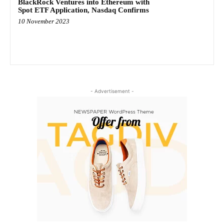
BlackRock Ventures into Ethereum with
Spot ETF Application, Nasdaq Confirms
10 November 2023
- Advertisement -