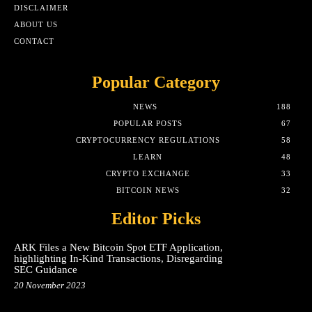
DISCLAIMER
ABOUT US
CONTACT
Popular Category
NEWS
188
POPULAR POSTS
67
CRYPTOCURRENCY REGULATIONS
58
LEARN
48
CRYPTO EXCHANGE
33
BITCOIN NEWS
32
Editor Picks
ARK Files a New Bitcoin Spot ETF Application,
highlighting In-Kind Transactions, Disregarding
SEC Guidance
20 November 2023