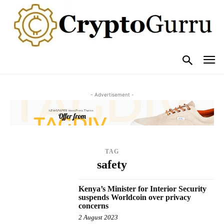
- Advertisement -
TAG
safety
Kenya’s Minister for Interior Security
suspends Worldcoin over privacy
concerns
2 August 2023