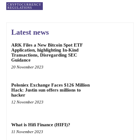
CRYPTOCURRENCY
REGULATIONS
Latest news
ARK Files a New Bitcoin Spot ETF
Application, highlighting In-Kind
Transactions, Disregarding SEC
Guidance
20 November 2023
Poloniex Exchange Faces $126 Million
Hack: Justin sun offers millions to
hacker
12 November 2023
What is Hifi Finance (HIFI)?
11 November 2023