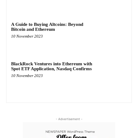
A Guide to Buying Altcoins: Beyond
Bitcoin and Ethereum
10 November 2023
BlackRock Ventures into Ethereum with
Spot ETF Application, Nasdaq Confirms
10 November 2023
- Advertisement -