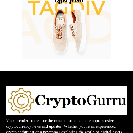
Your premier source for the most up-to-date and comprehensive
cryptocurrency news and updates. Whether you're an experienced
crypto enthusiast or a newcomer exploring the world of digital assets,