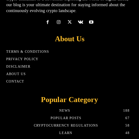
our blog is your ultimate destination for staying informed about the
continuously evolving crypto landscape.
About Us
TERMS & CONDITIONS
PRIVACY POLICY
DISCLAIMER
ABOUT US
CONTACT
Popular Category
NEWS
188
POPULAR POSTS
67
CRYPTOCURRENCY REGULATIONS
58
LEARN
48