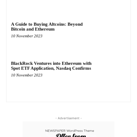
A Guide to Buying Altcoins: Beyond
Bitcoin and Ethereum
10 November 2023
BlackRock Ventures into Ethereum with
Spot ETF Application, Nasdaq Confirms
10 November 2023
- Advertisement -