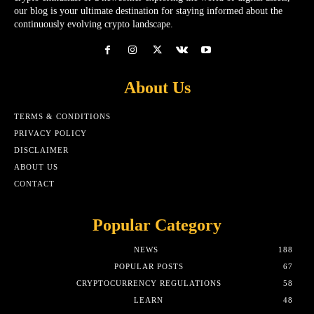
our blog is your ultimate destination for staying informed about the
continuously evolving crypto landscape.
About Us
TERMS & CONDITIONS
PRIVACY POLICY
DISCLAIMER
ABOUT US
CONTACT
Popular Category
NEWS
188
POPULAR POSTS
67
CRYPTOCURRENCY REGULATIONS
58
LEARN
48