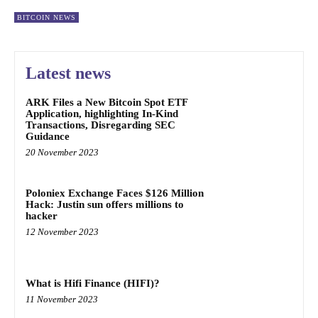
BITCOIN NEWS
Latest news
ARK Files a New Bitcoin Spot ETF
Application, highlighting In-Kind
Transactions, Disregarding SEC
Guidance
20 November 2023
Poloniex Exchange Faces $126 Million
Hack: Justin sun offers millions to
hacker
12 November 2023
What is Hifi Finance (HIFI)?
11 November 2023