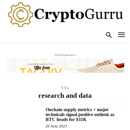
- Advertisement -
TAG
research and data
Onchain supply metrics + major
technicals signal positive outlook as
BTC heads for $31K
26 June 2023