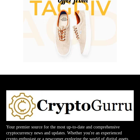
Your premier source for the most up-to-date and comprehensive
cryptocurrency news and updates. Whether you're an experienced
crypto enthusiast or a newcomer exploring the world of digital assets,