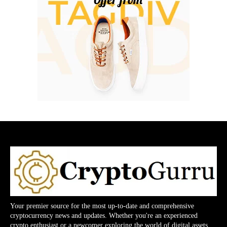
Your premier source for the most up-to-date and comprehensive
cryptocurrency news and updates. Whether you're an experienced
crypto enthusiast or a newcomer exploring the world of digital assets,