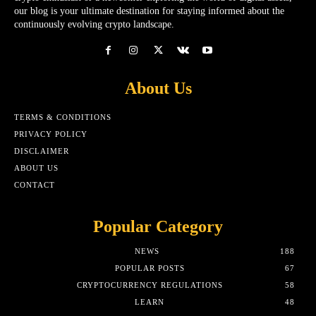
our blog is your ultimate destination for staying informed about the
continuously evolving crypto landscape.
About Us
TERMS & CONDITIONS
PRIVACY POLICY
DISCLAIMER
ABOUT US
CONTACT
Popular Category
NEWS
188
POPULAR POSTS
67
CRYPTOCURRENCY REGULATIONS
58
LEARN
48