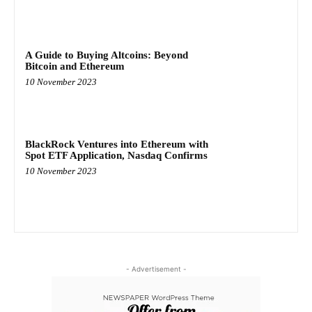
A Guide to Buying Altcoins: Beyond
Bitcoin and Ethereum
10 November 2023
BlackRock Ventures into Ethereum with
Spot ETF Application, Nasdaq Confirms
10 November 2023
- Advertisement -