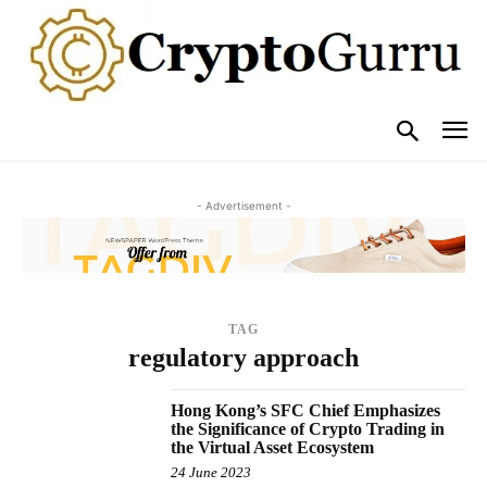
- Advertisement -
TAG
regulatory approach
Hong Kong’s SFC Chief Emphasizes
the Significance of Crypto Trading in
the Virtual Asset Ecosystem
24 June 2023