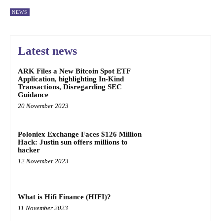
NEWS
Latest news
ARK Files a New Bitcoin Spot ETF
Application, highlighting In-Kind
Transactions, Disregarding SEC
Guidance
20 November 2023
Poloniex Exchange Faces $126 Million
Hack: Justin sun offers millions to
hacker
12 November 2023
What is Hifi Finance (HIFI)?
11 November 2023