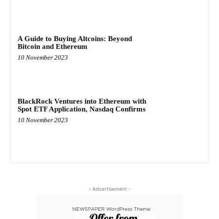
A Guide to Buying Altcoins: Beyond
Bitcoin and Ethereum
10 November 2023
BlackRock Ventures into Ethereum with
Spot ETF Application, Nasdaq Confirms
10 November 2023
- Advertisement -