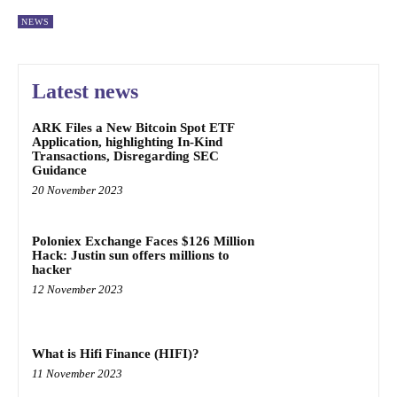
NEWS
Latest news
ARK Files a New Bitcoin Spot ETF
Application, highlighting In-Kind
Transactions, Disregarding SEC
Guidance
20 November 2023
Poloniex Exchange Faces $126 Million
Hack: Justin sun offers millions to
hacker
12 November 2023
What is Hifi Finance (HIFI)?
11 November 2023