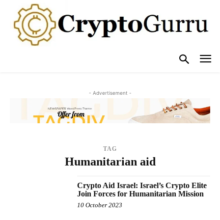
- Advertisement -
TAG
Humanitarian aid
Crypto Aid Israel: Israel’s Crypto Elite
Join Forces for Humanitarian Mission
10 October 2023