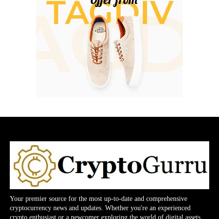
Your premier source for the most up-to-date and comprehensive
cryptocurrency news and updates. Whether you're an experienced
crypto enthusiast or a newcomer exploring the world of digital assets,