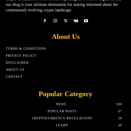
our blog is your ultimate destination for staying informed about the
continuously evolving crypto landscape.
About Us
TERMS & CONDITIONS
PRIVACY POLICY
DISCLAIMER
ABOUT US
CONTACT
Popular Category
NEWS
188
POPULAR POSTS
67
CRYPTOCURRENCY REGULATIONS
58
LEARN
48