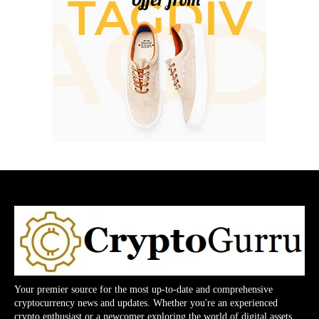
Your premier source for the most up-to-date and comprehensive
cryptocurrency news and updates. Whether you're an experienced
crypto enthusiast or a newcomer exploring the world of digital assets,