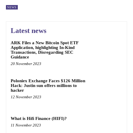
NEWS
Latest news
ARK Files a New Bitcoin Spot ETF
Application, highlighting In-Kind
Transactions, Disregarding SEC
Guidance
20 November 2023
Poloniex Exchange Faces $126 Million
Hack: Justin sun offers millions to
hacker
12 November 2023
What is Hifi Finance (HIFI)?
11 November 2023