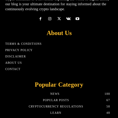
our blog is your ultimate destination for staying informed about the
continuously evolving crypto landscape.
About Us
TERMS & CONDITIONS
PRIVACY POLICY
DISCLAIMER
ABOUT US
CONTACT
Popular Category
NEWS
188
POPULAR POSTS
67
CRYPTOCURRENCY REGULATIONS
58
LEARN
48