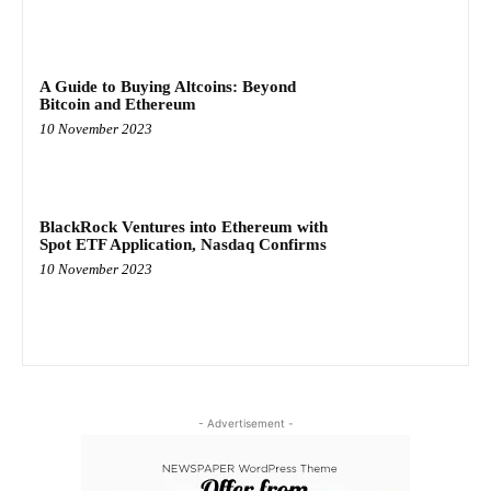
A Guide to Buying Altcoins: Beyond
Bitcoin and Ethereum
10 November 2023
BlackRock Ventures into Ethereum with
Spot ETF Application, Nasdaq Confirms
10 November 2023
- Advertisement -