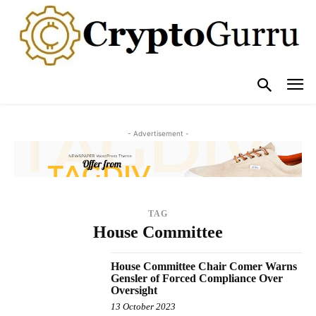
- Advertisement -
TAG
House Committee
House Committee Chair Comer Warns
Gensler of Forced Compliance Over
Oversight
13 October 2023