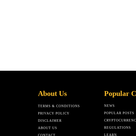
About Us
Popular C
NEWS
TERMS & CONDITIONS
POPULAR POSTS
PRIVACY POLICY
CRYPTOCURREN
DISCLAIMER
REGULATIONS
ABOUT US
LEARN
CONTACT