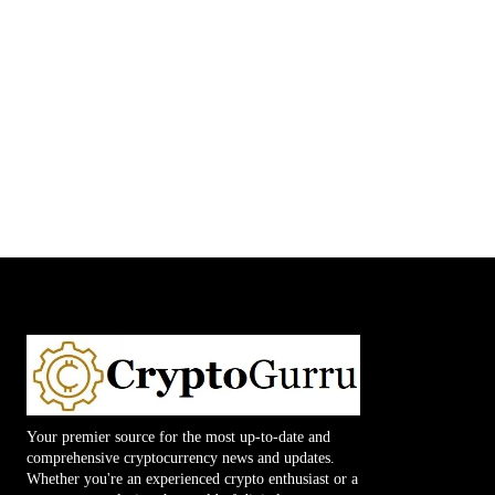
Your premier source for the most up-to-date and
comprehensive cryptocurrency news and updates.
Whether you're an experienced crypto enthusiast or a