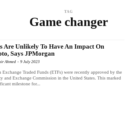
TAG
Game changer
 Are Unlikely To Have An Impact On
pto, Says JPMorgan
ir Ahmed
-
9 July 2023
n Exchange Traded Funds (ETFs) were recently approved by the
ty and Exchange Commission in the United States. This marked
ficant milestone for...