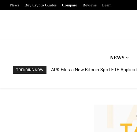
News
Buy Crypto Guides
Compare
Reviews
Learn
NEWS
ARK Files a New Bitcoin Spot ETF Applicati
TRENDING NOW