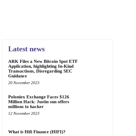
Latest news
ARK Files a New Bitcoin Spot ETF
Application, highlighting In-Kind
Transactions, Disregarding SEC
Guidance
20 November 2023
Poloniex Exchange Faces $126
Million Hack: Justin sun offers
millions to hacker
12 November 2023
What is Hifi Finance (HIFI)?