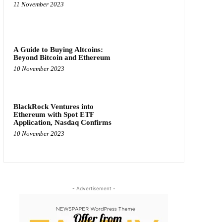
11 November 2023
A Guide to Buying Altcoins:
Beyond Bitcoin and Ethereum
10 November 2023
BlackRock Ventures into
Ethereum with Spot ETF
Application, Nasdaq Confirms
10 November 2023
- Advertisement -