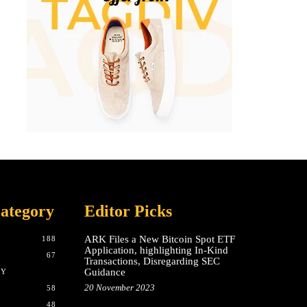
ategory
Editor Picks
ARK Files a New Bitcoin Spot ETF
188
Application, highlighting In-Kind
67
Transactions, Disregarding SEC
Guidance
CY
20 November 2023
58
48