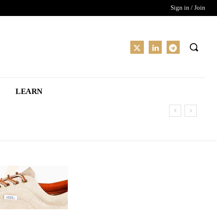
Sign in / Join
LEARN