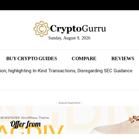
Sunday, August 9, 2026
BUY CRYPTO GUIDES
COMPARE
REVIEWS
on, highlighting In-Kind Transactions, Disregarding SEC Guidance
- Advertisement -