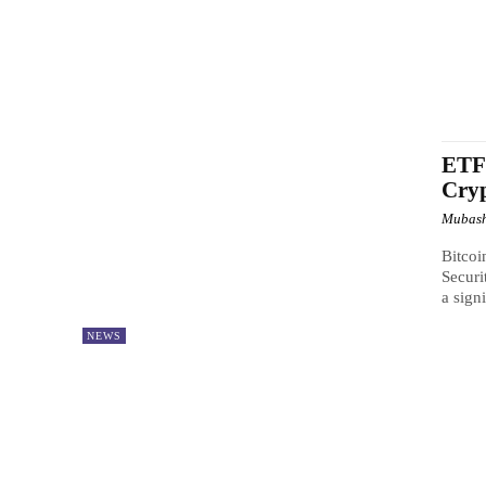
ETFs
Cry
Mubash
Bitcoi
Securi
a signi
NEWS