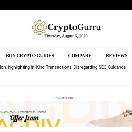
Thursday, August 6, 2026
BUY CRYPTO GUIDES
COMPARE
REVIEWS
on, highlighting In-Kind Transactions, Disregarding SEC Guidance
- Advertisement -