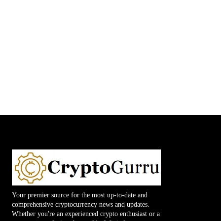
Your premier source for the most up-to-date and
comprehensive cryptocurrency news and updates.
Whether you're an experienced crypto enthusiast or a