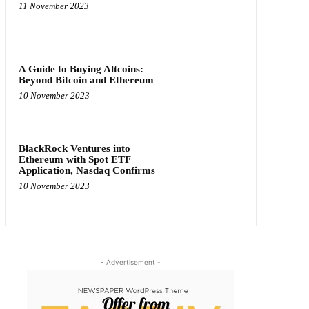
11 November 2023
A Guide to Buying Altcoins:
Beyond Bitcoin and Ethereum
10 November 2023
BlackRock Ventures into
Ethereum with Spot ETF
Application, Nasdaq Confirms
10 November 2023
- Advertisement -