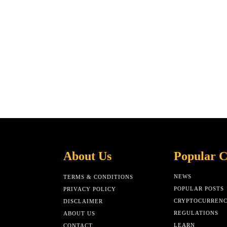
About Us
Popular C
NEWS
TERMS & CONDITIONS
POPULAR POSTS
PRIVACY POLICY
CRYPTOCURREN
DISCLAIMER
REGULATIONS
ABOUT US
LEARN
CONTACT