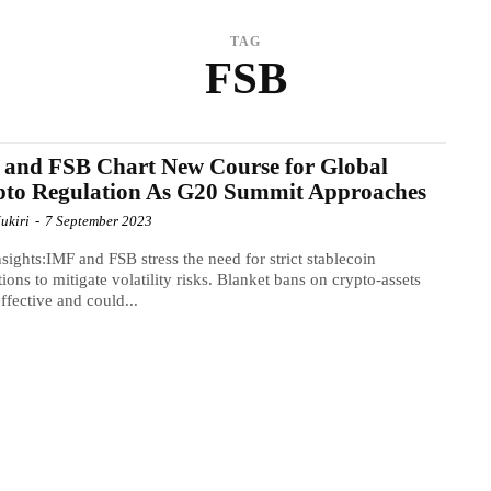
TAG
FSB
and FSB Chart New Course for Global
pto Regulation As G20 Summit Approaches
ukiri
-
7 September 2023
sights:IMF and FSB stress the need for strict stablecoin
tions to mitigate volatility risks. Blanket bans on crypto-assets
effective and could...