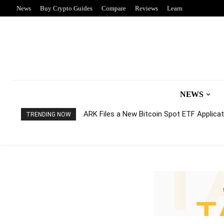
News
Buy Crypto Guides
Compare
Reviews
Learn
NEWS
ARK Files a New Bitcoin Spot ETF Applicati
TRENDING NOW