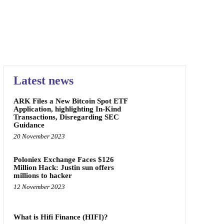
Latest news
ARK Files a New Bitcoin Spot ETF
Application, highlighting In-Kind
Transactions, Disregarding SEC
Guidance
20 November 2023
Poloniex Exchange Faces $126
Million Hack: Justin sun offers
millions to hacker
12 November 2023
What is Hifi Finance (HIFI)?