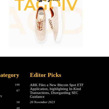
ategory
Editor Picks
ARK Files a New Bitcoin Spot ETF
188
Application, highlighting In-Kind
67
Transactions, Disregarding SEC
Guidance
CY
20 November 2023
58
48