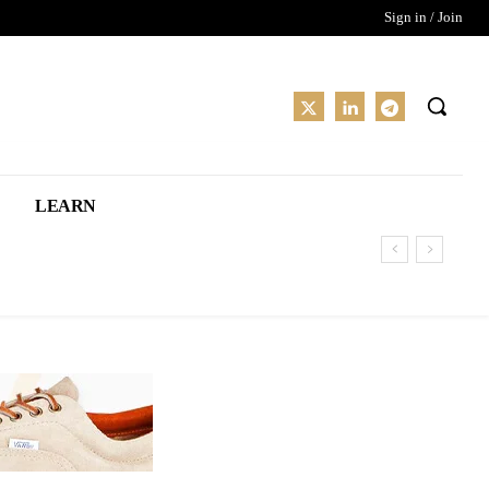
Sign in / Join
LEARN