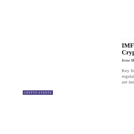
IMF 
Cry
Irene M
Key In
regula
are in
CRYPTO EVENTS