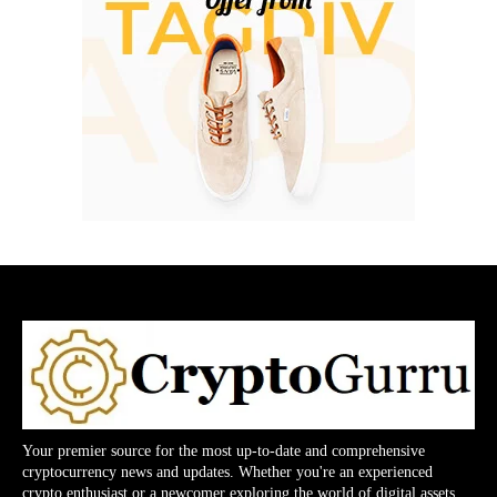
Your premier source for the most up-to-date and comprehensive
cryptocurrency news and updates. Whether you're an experienced
crypto enthusiast or a newcomer exploring the world of digital assets,