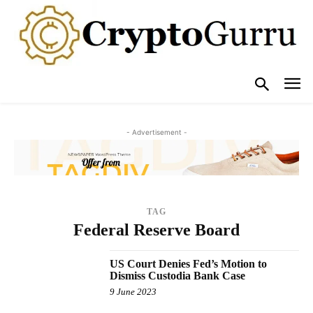
- Advertisement -
TAG
Federal Reserve Board
US Court Denies Fed’s Motion to
Dismiss Custodia Bank Case
9 June 2023