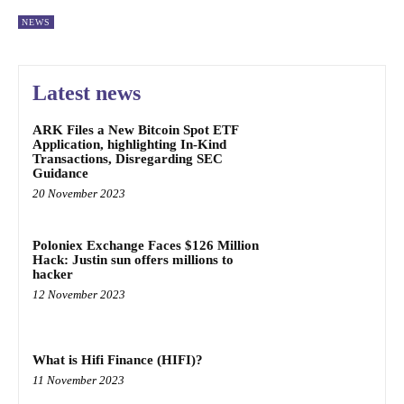
NEWS
Latest news
ARK Files a New Bitcoin Spot ETF
Application, highlighting In-Kind
Transactions, Disregarding SEC
Guidance
20 November 2023
Poloniex Exchange Faces $126 Million
Hack: Justin sun offers millions to
hacker
12 November 2023
What is Hifi Finance (HIFI)?
11 November 2023