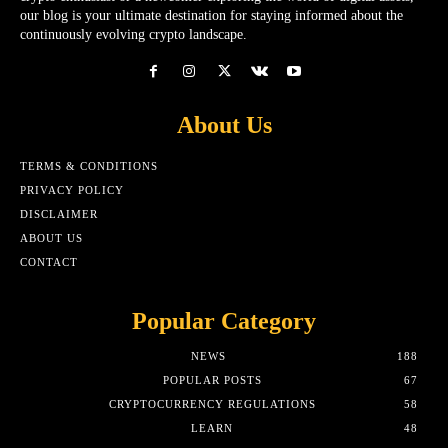
our blog is your ultimate destination for staying informed about the
continuously evolving crypto landscape.
About Us
TERMS & CONDITIONS
PRIVACY POLICY
DISCLAIMER
ABOUT US
CONTACT
Popular Category
NEWS
188
POPULAR POSTS
67
CRYPTOCURRENCY REGULATIONS
58
LEARN
48