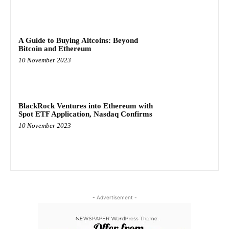
A Guide to Buying Altcoins: Beyond
Bitcoin and Ethereum
10 November 2023
BlackRock Ventures into Ethereum with
Spot ETF Application, Nasdaq Confirms
10 November 2023
- Advertisement -