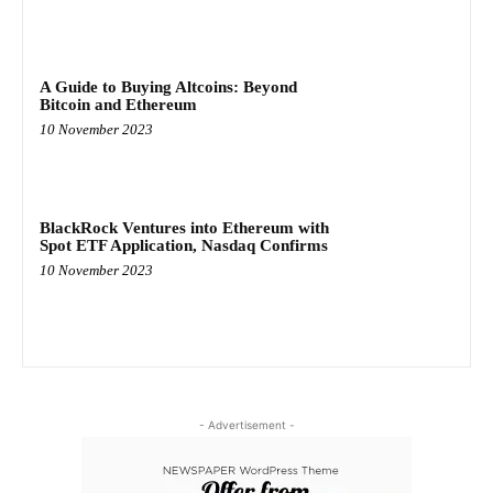
A Guide to Buying Altcoins: Beyond
Bitcoin and Ethereum
10 November 2023
BlackRock Ventures into Ethereum with
Spot ETF Application, Nasdaq Confirms
10 November 2023
- Advertisement -