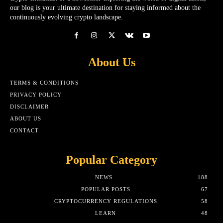
our blog is your ultimate destination for staying informed about the
continuously evolving crypto landscape.
About Us
TERMS & CONDITIONS
PRIVACY POLICY
DISCLAIMER
ABOUT US
CONTACT
Popular Category
NEWS
188
POPULAR POSTS
67
CRYPTOCURRENCY REGULATIONS
58
LEARN
48