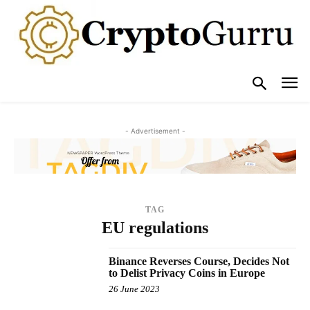
- Advertisement -
TAG
EU regulations
Binance Reverses Course, Decides Not
to Delist Privacy Coins in Europe
26 June 2023