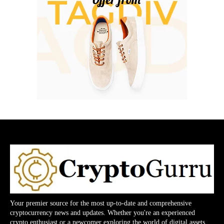
Your premier source for the most up-to-date and comprehensive
cryptocurrency news and updates. Whether you're an experienced
crypto enthusiast or a newcomer exploring the world of digital assets,