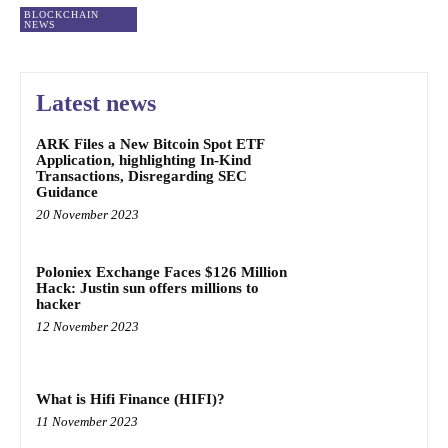
BLOCKCHAIN
NEWS
Latest news
ARK Files a New Bitcoin Spot ETF
Application, highlighting In-Kind
Transactions, Disregarding SEC
Guidance
20 November 2023
Poloniex Exchange Faces $126 Million
Hack: Justin sun offers millions to
hacker
12 November 2023
What is Hifi Finance (HIFI)?
11 November 2023