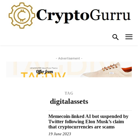
- Advertisement -
TAG
digitalassets
Memecoin-linked AI bot suspended by
Twitter following Elon Musk’s claim
that cryptocurrencies are scams
19 June 2023