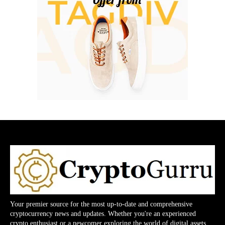
Your premier source for the most up-to-date and comprehensive
cryptocurrency news and updates. Whether you're an experienced
crypto enthusiast or a newcomer exploring the world of digital assets,