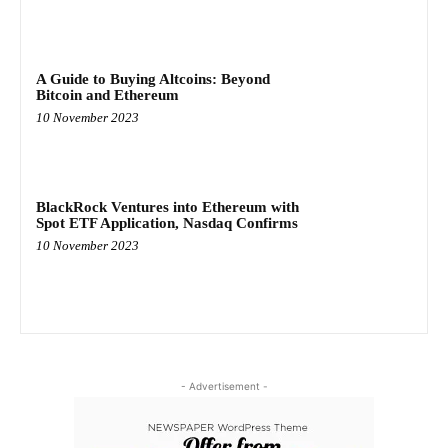
A Guide to Buying Altcoins: Beyond
Bitcoin and Ethereum
10 November 2023
BlackRock Ventures into Ethereum with
Spot ETF Application, Nasdaq Confirms
10 November 2023
- Advertisement -