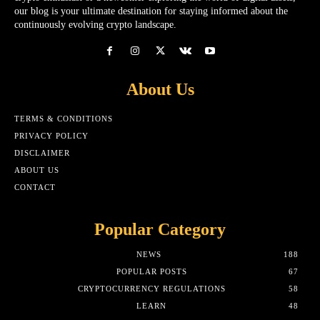
our blog is your ultimate destination for staying informed about the
continuously evolving crypto landscape.
About Us
TERMS & CONDITIONS
PRIVACY POLICY
DISCLAIMER
ABOUT US
CONTACT
Popular Category
NEWS
188
POPULAR POSTS
67
CRYPTOCURRENCY REGULATIONS
58
LEARN
48