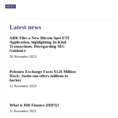
NEWS
Latest news
ARK Files a New Bitcoin Spot ETF
Application, highlighting In-Kind
Transactions, Disregarding SEC
Guidance
20 November 2023
Poloniex Exchange Faces $126 Million
Hack: Justin sun offers millions to
hacker
12 November 2023
What is Hifi Finance (HIFI)?
11 November 2023