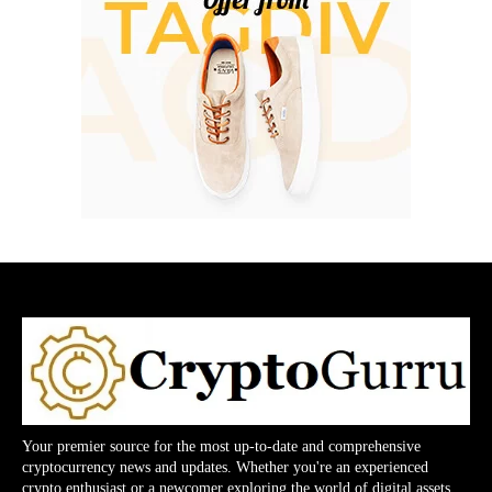
Your premier source for the most up-to-date and comprehensive
cryptocurrency news and updates. Whether you're an experienced
crypto enthusiast or a newcomer exploring the world of digital assets,