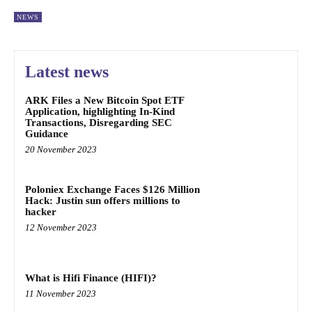
NEWS
Latest news
ARK Files a New Bitcoin Spot ETF
Application, highlighting In-Kind
Transactions, Disregarding SEC
Guidance
20 November 2023
Poloniex Exchange Faces $126 Million
Hack: Justin sun offers millions to
hacker
12 November 2023
What is Hifi Finance (HIFI)?
11 November 2023