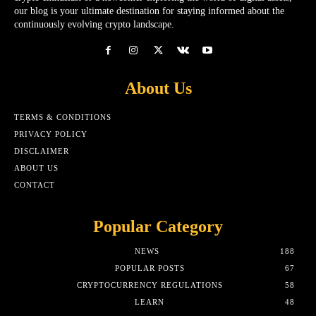
our blog is your ultimate destination for staying informed about the
continuously evolving crypto landscape.
About Us
TERMS & CONDITIONS
PRIVACY POLICY
DISCLAIMER
ABOUT US
CONTACT
Popular Category
NEWS
188
POPULAR POSTS
67
CRYPTOCURRENCY REGULATIONS
58
LEARN
48