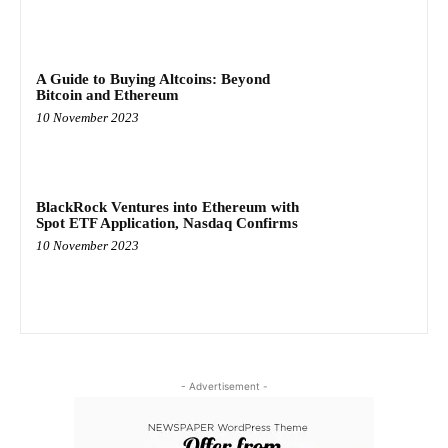
A Guide to Buying Altcoins: Beyond
Bitcoin and Ethereum
10 November 2023
BlackRock Ventures into Ethereum with
Spot ETF Application, Nasdaq Confirms
10 November 2023
- Advertisement -