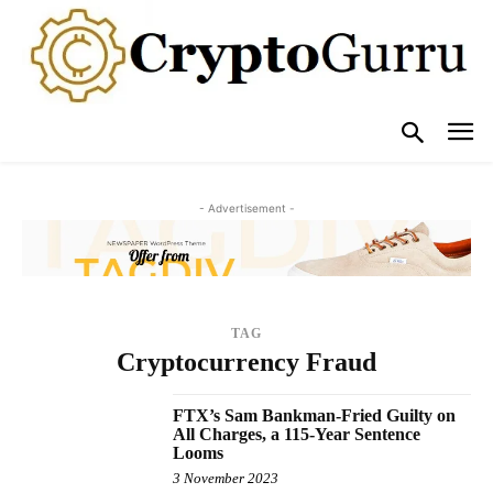
- Advertisement -
TAG
Cryptocurrency Fraud
FTX’s Sam Bankman-Fried Guilty on
All Charges, a 115-Year Sentence
Looms
3 November 2023